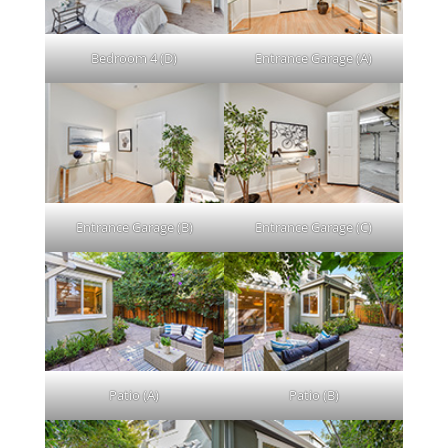
Bedroom 4 (D)
Entrance Garage (A)
Entrance Garage (B)
Entrance Garage (C)
Patio (A)
Patio (B)