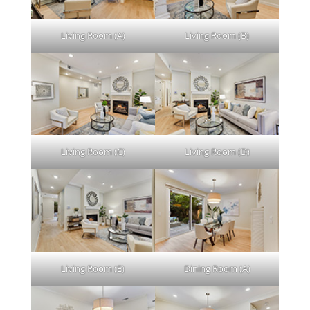
Living Room (A)
Living Room (B)
Living Room (C)
Living Room (D)
Living Room (E)
Dining Room (A)