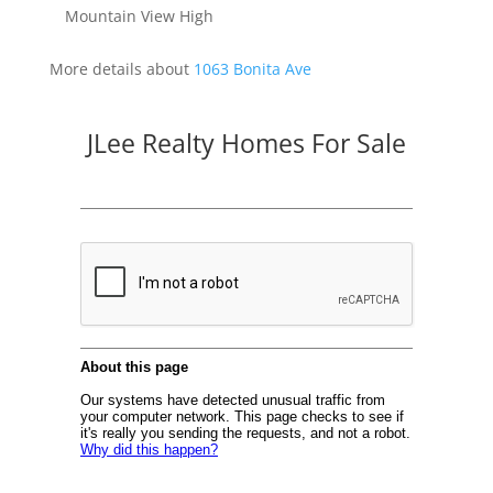
Mountain View High
More details about
1063 Bonita Ave
JLee Realty Homes For Sale