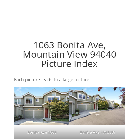
1063 Bonita Ave,
Mountain View 94040
Picture Index
Each picture leads to a large picture.
Bonita Ave 1063
Bonita Ave 1063 (B)