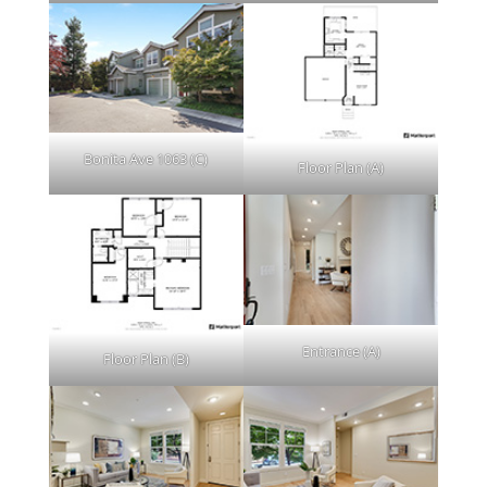
Bonita Ave 1063 (C)
Floor Plan (A)
Entrance (A)
Floor Plan (B)