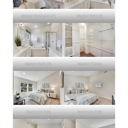
Master Bedroom (C)
Master Bath (A)
Master Bath (B)
Master Closet
Bedroom 2 (A)
Bedroom 2 (B)