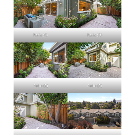
Patio (C)
Patio (D)
Patio (E)
Patio (F)