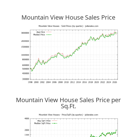
Mountain View House Sales Price
Mountain View House Sales Price per
Sq.Ft.