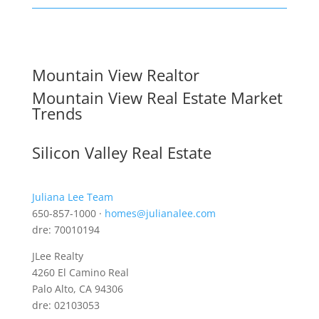
Mountain View Realtor
Mountain View Real Estate Market
Trends
Silicon Valley Real Estate
Juliana Lee Team
650-857-1000 ·
homes@julianalee.com
dre: 70010194
JLee Realty
4260 El Camino Real
Palo Alto, CA 94306
dre: 02103053