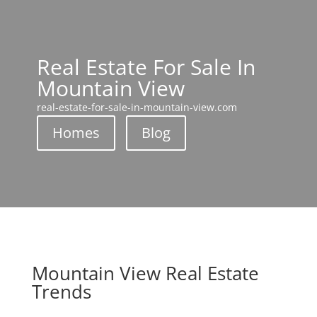
Real Estate For Sale In
Mountain View
real-estate-for-sale-in-mountain-view.com
Homes
Blog
Mountain View Real Estate
Trends