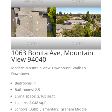
Side Door (A)
Aerial (A)
Aerial (B)
Aerial (C)
1063 Bonita Ave, Mountain
View 94040
Modern Mountain View Townhouse, Walk To
Downtown
Bedrooms: 4
Bathrooms: 2.5
Living space: 2,163 sq.ft.
Lot size: 2,048 sq.ft.
Schools: Bubb Elementary, Graham Middle,