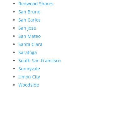
Redwood Shores
San Bruno
San Carlos
San Jose
San Mateo
Santa Clara
Saratoga
South San Francisco
Sunnyvale
Union City
Woodside