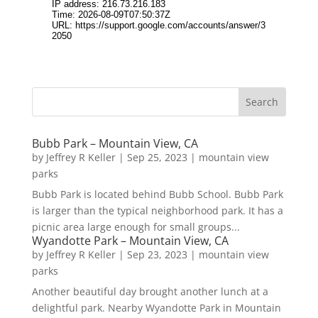
Bubb Park – Mountain View, CA
by
Jeffrey R Keller
|
Sep 25, 2023
|
mountain view
parks
Bubb Park is located behind Bubb School. Bubb Park
is larger than the typical neighborhood park. It has a
picnic area large enough for small groups...
Wyandotte Park – Mountain View, CA
by
Jeffrey R Keller
|
Sep 23, 2023
|
mountain view
parks
Another beautiful day brought another lunch at a
delightful park. Nearby Wyandotte Park in Mountain