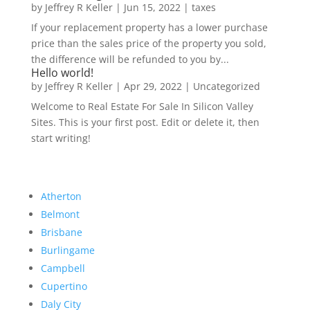
by
Jeffrey R Keller
|
Jun 15, 2022
|
taxes
If your replacement property has a lower purchase
price than the sales price of the property you sold,
the difference will be refunded to you by...
Hello world!
by
Jeffrey R Keller
|
Apr 29, 2022
|
Uncategorized
Welcome to Real Estate For Sale In Silicon Valley
Sites. This is your first post. Edit or delete it, then
start writing!
Atherton
Belmont
Brisbane
Burlingame
Campbell
Cupertino
Daly City