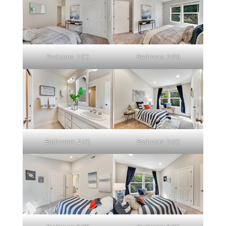
Bedroom 2 (C)
Bedroom 2 (D)
Bathroom 2 (A)
Bedroom 3 (A)