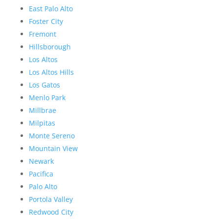
East Palo Alto
Foster City
Fremont
Hillsborough
Los Altos
Los Altos Hills
Los Gatos
Menlo Park
Millbrae
Milpitas
Monte Sereno
Mountain View
Newark
Pacifica
Palo Alto
Portola Valley
Redwood City