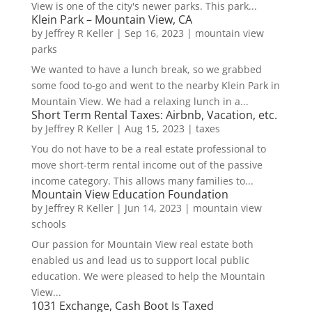
View is one of the city's newer parks. This park...
Klein Park – Mountain View, CA
by
Jeffrey R Keller
|
Sep 16, 2023
|
mountain view
parks
We wanted to have a lunch break, so we grabbed
some food to-go and went to the nearby Klein Park in
Mountain View. We had a relaxing lunch in a...
Short Term Rental Taxes: Airbnb, Vacation, etc.
by
Jeffrey R Keller
|
Aug 15, 2023
|
taxes
You do not have to be a real estate professional to
move short-term rental income out of the passive
income category. This allows many families to...
Mountain View Education Foundation
by
Jeffrey R Keller
|
Jun 14, 2023
|
mountain view
schools
Our passion for Mountain View real estate both
enabled us and lead us to support local public
education. We were pleased to help the Mountain
View...
1031 Exchange, Cash Boot Is Taxed