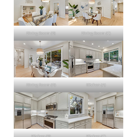
Dining Room (B)
Dining Room (C)
Dining Room (D)
Kitchen (A)
Kitchen (B)
Kitchen (C)