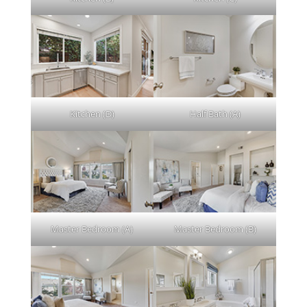
Kitchen (D)
Half Bath (A)
Master Bedroom (A)
Master Bedroom (B)