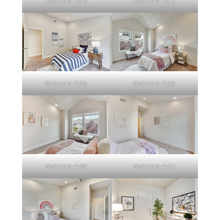
Bedroom 3 (B)
Bedroom 3 (C)
Bedroom 3 (D)
Bedroom 4 (A)
Bedroom 4 (B)
Bedroom 4 (C)