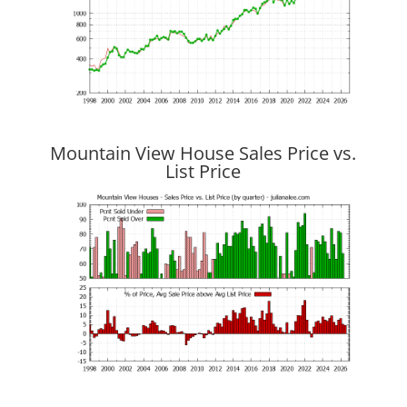
Mountain View House Sales Price vs.
List Price