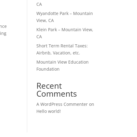
CA
Wyandotte Park – Mountain
View, CA
ence
Klein Park – Mountain View,
sing
CA
Short Term Rental Taxes:
Airbnb, Vacation, etc.
Mountain View Education
Foundation
Recent
Comments
A WordPress Commenter
on
Hello world!