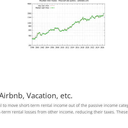
Airbnb, Vacation, etc.
al to move short-term rental income out of the passive income cate
t-term rental losses from other income, reducing their taxes. These