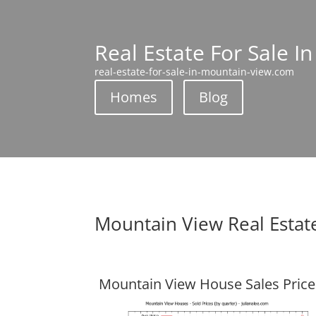
Real Estate For Sale I
real-estate-for-sale-in-mountain-view.com
Homes
Blog
Mountain View Real Estat
Mountain View House Sales Price