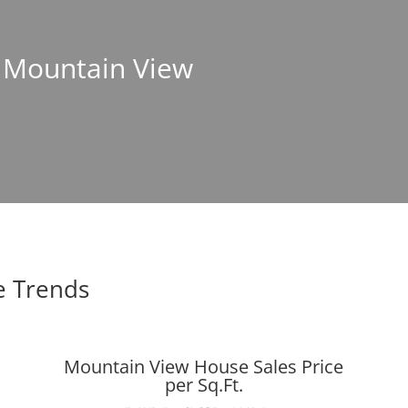
n Mountain View
e Trends
Mountain View House Sales Price
per Sq.Ft.