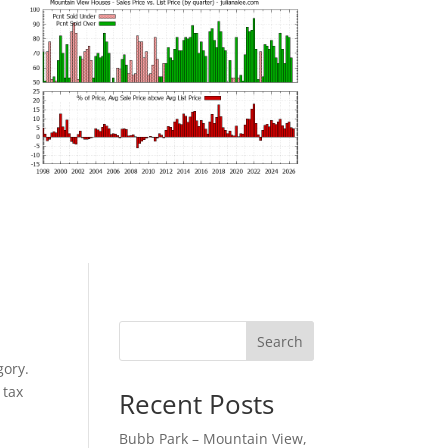
Search
gory.
 tax
Recent Posts
Bubb Park – Mountain View,