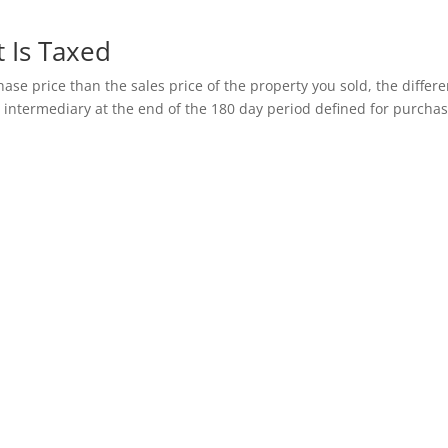
 Is Taxed
ase price than the sales price of the property you sold, the differ
 intermediary at the end of the 180 day period defined for purcha