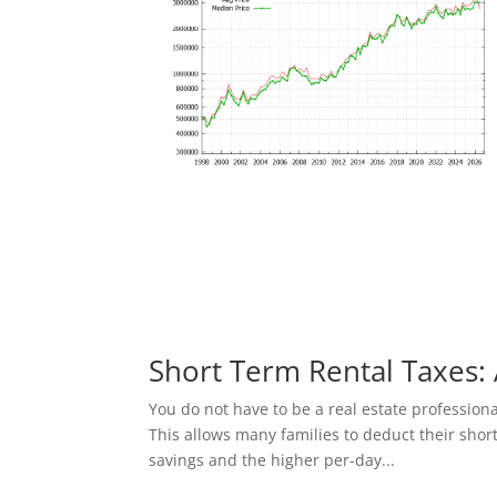
Short Term Rental Taxes: 
You do not have to be a real estate profession
This allows many families to deduct their shor
savings and the higher per-day...