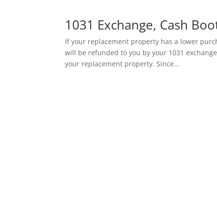
1031 Exchange, Cash Boot
If your replacement property has a lower purch
will be refunded to you by your 1031 exchange
your replacement property. Since...