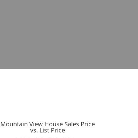
Mountain View House Sales Price
vs. List Price