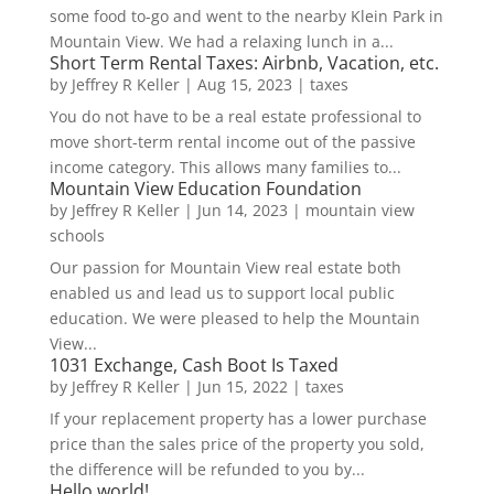
some food to-go and went to the nearby Klein Park in
Mountain View. We had a relaxing lunch in a...
Short Term Rental Taxes: Airbnb, Vacation, etc.
by
Jeffrey R Keller
|
Aug 15, 2023
|
taxes
You do not have to be a real estate professional to
move short-term rental income out of the passive
income category. This allows many families to...
Mountain View Education Foundation
by
Jeffrey R Keller
|
Jun 14, 2023
|
mountain view
schools
Our passion for Mountain View real estate both
enabled us and lead us to support local public
education. We were pleased to help the Mountain
View...
1031 Exchange, Cash Boot Is Taxed
by
Jeffrey R Keller
|
Jun 15, 2022
|
taxes
If your replacement property has a lower purchase
price than the sales price of the property you sold,
the difference will be refunded to you by...
Hello world!