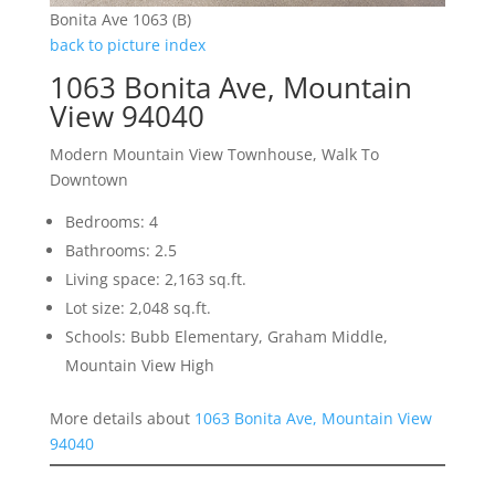
Bonita Ave 1063 (B)
back to picture index
1063 Bonita Ave, Mountain
View 94040
Modern Mountain View Townhouse, Walk To
Downtown
Bedrooms: 4
Bathrooms: 2.5
Living space: 2,163 sq.ft.
Lot size: 2,048 sq.ft.
Schools: Bubb Elementary, Graham Middle,
Mountain View High
More details about
1063 Bonita Ave, Mountain View
94040