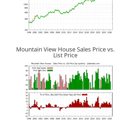
Mountain View House Sales Price vs.
List Price