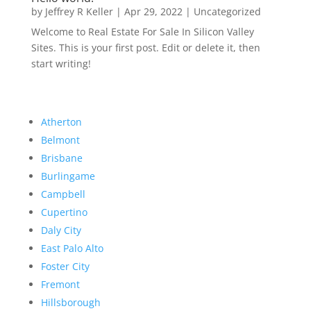
by
Jeffrey R Keller
|
Apr 29, 2022
|
Uncategorized
Welcome to Real Estate For Sale In Silicon Valley
Sites. This is your first post. Edit or delete it, then
start writing!
Atherton
Belmont
Brisbane
Burlingame
Campbell
Cupertino
Daly City
East Palo Alto
Foster City
Fremont
Hillsborough