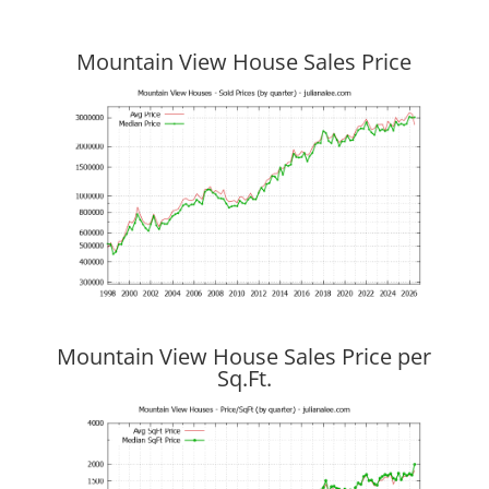
Mountain View House Sales Price
Mountain View House Sales Price per
Sq.Ft.