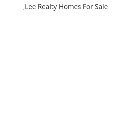
JLee Realty Homes For Sale