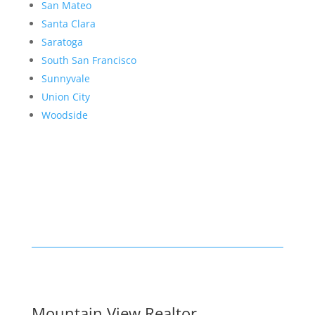
San Mateo
Santa Clara
Saratoga
South San Francisco
Sunnyvale
Union City
Woodside
Mountain View Realtor