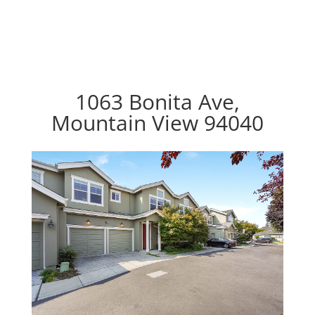
1063 Bonita Ave,
Mountain View 94040