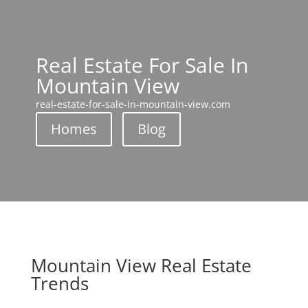
Real Estate For Sale In
Mountain View
real-estate-for-sale-in-mountain-view.com
Homes
Blog
Mountain View Real Estate
Trends