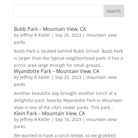
Bubb Park – Mountain View, CA
by
Jeffrey R Keller
|
Sep 25, 2023
|
mountain view
parks
Bubb Park is located behind Bubb School. Bubb Park
is larger than the typical neighborhood park. It has a
picnic area large enough for small groups...
Wyandotte Park – Mountain View, CA
by
Jeffrey R Keller
|
Sep 23, 2023
|
mountain view
parks
Another beautiful day brought another lunch at a
delightful park. Nearby Wyandotte Park in Mountain
View is one of the city's newer parks. This park...
Klein Park – Mountain View, CA
by
Jeffrey R Keller
|
Sep 16, 2023
|
mountain view
parks
We wanted to have a lunch break, so we grabbed