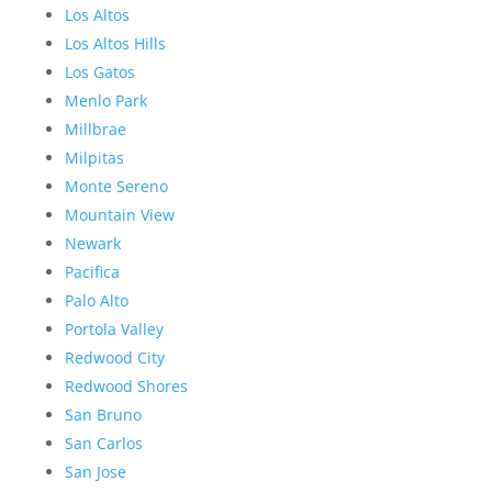
Los Altos
Los Altos Hills
Los Gatos
Menlo Park
Millbrae
Milpitas
Monte Sereno
Mountain View
Newark
Pacifica
Palo Alto
Portola Valley
Redwood City
Redwood Shores
San Bruno
San Carlos
San Jose