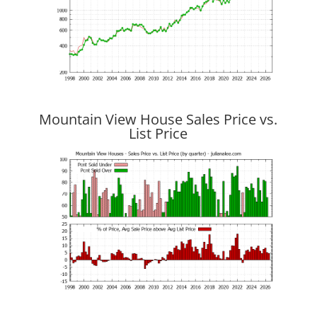
Mountain View House Sales Price vs.
List Price