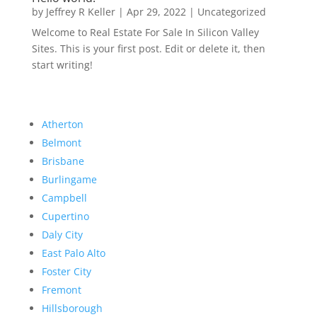
by
Jeffrey R Keller
|
Apr 29, 2022
|
Uncategorized
Welcome to Real Estate For Sale In Silicon Valley
Sites. This is your first post. Edit or delete it, then
start writing!
Atherton
Belmont
Brisbane
Burlingame
Campbell
Cupertino
Daly City
East Palo Alto
Foster City
Fremont
Hillsborough