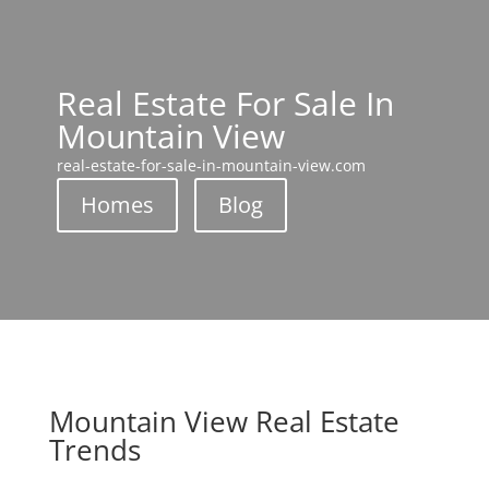
Real Estate For Sale In
Mountain View
real-estate-for-sale-in-mountain-view.com
Homes
Blog
Mountain View Real Estate
Trends