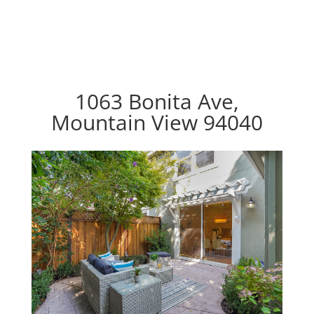
1063 Bonita Ave,
Mountain View 94040