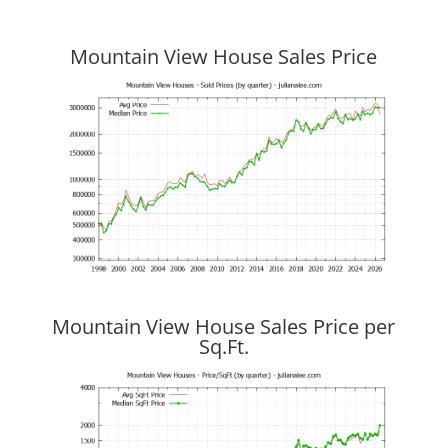
Mountain View House Sales Price
Mountain View House Sales Price per
Sq.Ft.