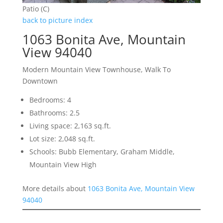
Patio (C)
back to picture index
1063 Bonita Ave, Mountain
View 94040
Modern Mountain View Townhouse, Walk To
Downtown
Bedrooms: 4
Bathrooms: 2.5
Living space: 2,163 sq.ft.
Lot size: 2,048 sq.ft.
Schools: Bubb Elementary, Graham Middle,
Mountain View High
More details about
1063 Bonita Ave, Mountain View
94040