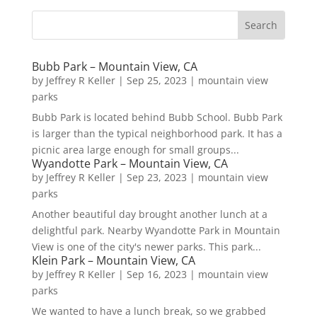
Bubb Park – Mountain View, CA
by
Jeffrey R Keller
|
Sep 25, 2023
|
mountain view
parks
Bubb Park is located behind Bubb School. Bubb Park
is larger than the typical neighborhood park. It has a
picnic area large enough for small groups...
Wyandotte Park – Mountain View, CA
by
Jeffrey R Keller
|
Sep 23, 2023
|
mountain view
parks
Another beautiful day brought another lunch at a
delightful park. Nearby Wyandotte Park in Mountain
View is one of the city's newer parks. This park...
Klein Park – Mountain View, CA
by
Jeffrey R Keller
|
Sep 16, 2023
|
mountain view
parks
We wanted to have a lunch break, so we grabbed