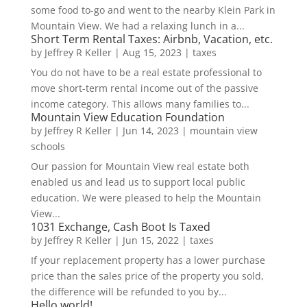
some food to-go and went to the nearby Klein Park in
Mountain View. We had a relaxing lunch in a...
Short Term Rental Taxes: Airbnb, Vacation, etc.
by
Jeffrey R Keller
|
Aug 15, 2023
|
taxes
You do not have to be a real estate professional to
move short-term rental income out of the passive
income category. This allows many families to...
Mountain View Education Foundation
by
Jeffrey R Keller
|
Jun 14, 2023
|
mountain view
schools
Our passion for Mountain View real estate both
enabled us and lead us to support local public
education. We were pleased to help the Mountain
View...
1031 Exchange, Cash Boot Is Taxed
by
Jeffrey R Keller
|
Jun 15, 2022
|
taxes
If your replacement property has a lower purchase
price than the sales price of the property you sold,
the difference will be refunded to you by...
Hello world!