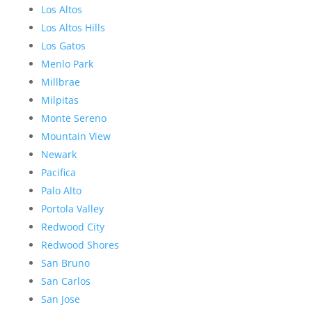
Los Altos
Los Altos Hills
Los Gatos
Menlo Park
Millbrae
Milpitas
Monte Sereno
Mountain View
Newark
Pacifica
Palo Alto
Portola Valley
Redwood City
Redwood Shores
San Bruno
San Carlos
San Jose