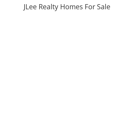
JLee Realty Homes For Sale