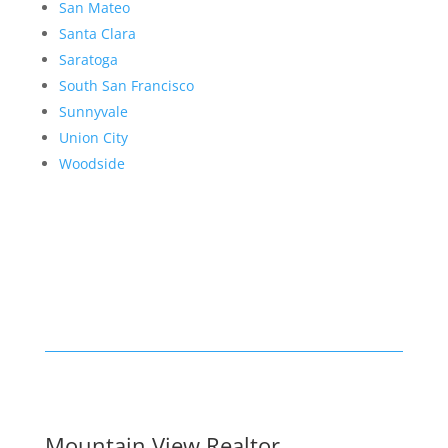
San Mateo
Santa Clara
Saratoga
South San Francisco
Sunnyvale
Union City
Woodside
Mountain View Realtor