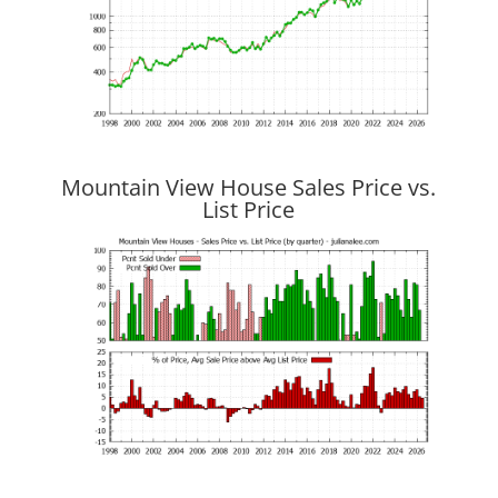
Mountain View House Sales Price vs.
List Price