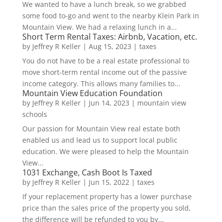
We wanted to have a lunch break, so we grabbed
some food to-go and went to the nearby Klein Park in
Mountain View. We had a relaxing lunch in a...
Short Term Rental Taxes: Airbnb, Vacation, etc.
by
Jeffrey R Keller
|
Aug 15, 2023
|
taxes
You do not have to be a real estate professional to
move short-term rental income out of the passive
income category. This allows many families to...
Mountain View Education Foundation
by
Jeffrey R Keller
|
Jun 14, 2023
|
mountain view
schools
Our passion for Mountain View real estate both
enabled us and lead us to support local public
education. We were pleased to help the Mountain
View...
1031 Exchange, Cash Boot Is Taxed
by
Jeffrey R Keller
|
Jun 15, 2022
|
taxes
If your replacement property has a lower purchase
price than the sales price of the property you sold,
the difference will be refunded to you by...