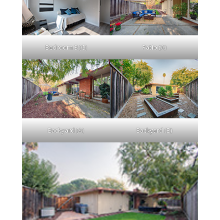
Bedroom 3 (C)
Patio (A)
Backyard (A)
Backyard (B)