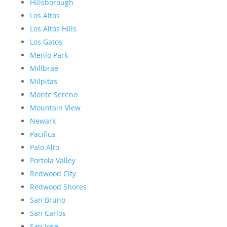
Hillsborough
Los Altos
Los Altos Hills
Los Gatos
Menlo Park
Millbrae
Milpitas
Monte Sereno
Mountain View
Newark
Pacifica
Palo Alto
Portola Valley
Redwood City
Redwood Shores
San Bruno
San Carlos
San Jose