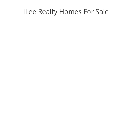
JLee Realty Homes For Sale