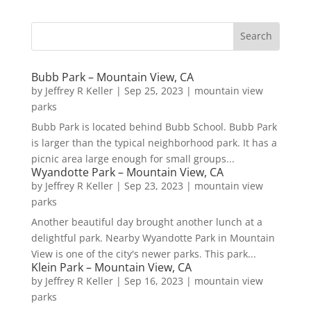
Bubb Park – Mountain View, CA
by
Jeffrey R Keller
|
Sep 25, 2023
|
mountain view
parks
Bubb Park is located behind Bubb School. Bubb Park
is larger than the typical neighborhood park. It has a
picnic area large enough for small groups...
Wyandotte Park – Mountain View, CA
by
Jeffrey R Keller
|
Sep 23, 2023
|
mountain view
parks
Another beautiful day brought another lunch at a
delightful park. Nearby Wyandotte Park in Mountain
View is one of the city's newer parks. This park...
Klein Park – Mountain View, CA
by
Jeffrey R Keller
|
Sep 16, 2023
|
mountain view
parks