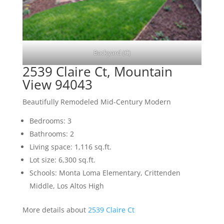
Backyard (C)
2539 Claire Ct, Mountain
View 94043
Beautifully Remodeled Mid-Century Modern
Bedrooms: 3
Bathrooms: 2
Living space: 1,116 sq.ft.
Lot size: 6,300 sq.ft.
Schools: Monta Loma Elementary, Crittenden
Middle, Los Altos High
More details about
2539 Claire Ct