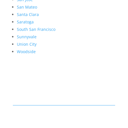
San Mateo
Santa Clara
Saratoga
South San Francisco
Sunnyvale
Union City
Woodside