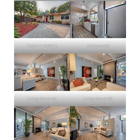
Claire Ct 2539 (C)
Entrance (A)
Living Room (A)
Living Room (B)