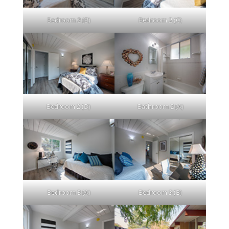
Bedroom 2 (B)
Bedroom 2 (C)
Bedroom 2 (D)
Bathroom 2 (A)
Bedroom 3 (A)
Bedroom 3 (B)