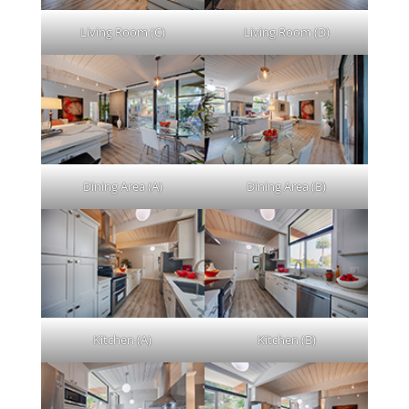
Living Room (C)
Living Room (D)
Dining Area (A)
Dining Area (B)
Kitchen (A)
Kitchen (B)