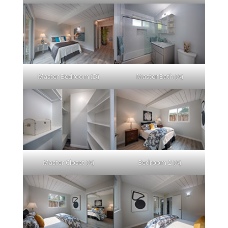
Master Bedroom (D)
Master Bath (A)
Master Closet (A)
Bedroom 2 (A)