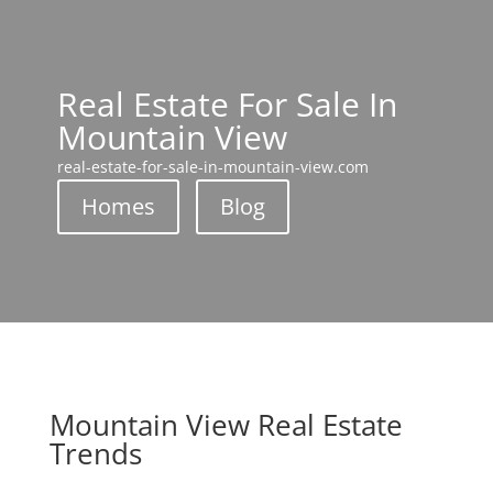
Real Estate For Sale In
Mountain View
real-estate-for-sale-in-mountain-view.com
Homes
Blog
Mountain View Real Estate
Trends