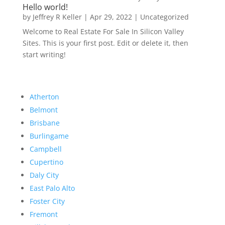
Hello world!
by
Jeffrey R Keller
|
Apr 29, 2022
|
Uncategorized
Welcome to Real Estate For Sale In Silicon Valley
Sites. This is your first post. Edit or delete it, then
start writing!
Atherton
Belmont
Brisbane
Burlingame
Campbell
Cupertino
Daly City
East Palo Alto
Foster City
Fremont