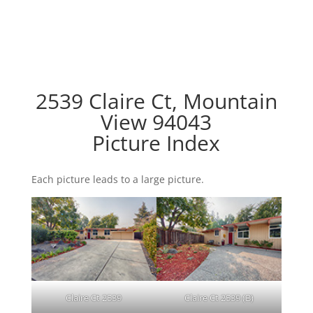
2539 Claire Ct, Mountain
View 94043
Picture Index
Each picture leads to a large picture.
Claire Ct 2539
Claire Ct 2539 (B)