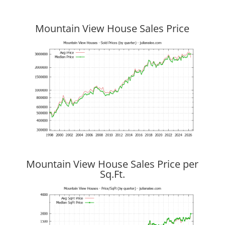
Mountain View House Sales Price
Mountain View House Sales Price per
Sq.Ft.