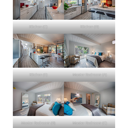
Kitchen (C)
Kitchen (D)
Kitchen (E)
Master Bedroom (A)
Master Bedroom (B)
Master Bedroom (C)