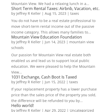
Mountain View. We had a relaxing lunch in a...
Short Term Rental Taxes: Airbnb, Vacation, etc.
by
Jeffrey R Keller
|
Aug 15, 2023
|
taxes
You do not have to be a real estate professional to
move short-term rental income out of the passive
income category. This allows many families to...
Mountain View Education Foundation
by
Jeffrey R Keller
|
Jun 14, 2023
|
mountain view
schools
Our passion for Mountain View real estate both
enabled us and lead us to support local public
education. We were pleased to help the Mountain
View...
1031 Exchange, Cash Boot Is Taxed
by
Jeffrey R Keller
|
Jun 15, 2022
|
taxes
If your replacement property has a lower purchase
price than the sales price of the property you sold,
the difference will be refunded to you by...
Hello world!
by
Jeffrey R Keller
|
Apr 29, 2022
|
Uncategorized