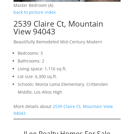
Master Bedroom (A)
back to picture index
2539 Claire Ct, Mountain
View 94043
Beautifully Remodeled Mid-Century Modern
Bedrooms: 3
Bathrooms: 2
Living space: 1,116 sq.ft.
Lot size: 6,300 sq.ft.
Schools: Monta Loma Elementary, Crittenden
Middle, Los Altos High
More details about
2539 Claire Ct, Mountain View
94043
JLee Realty Homes For Sale