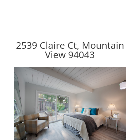
2539 Claire Ct, Mountain
View 94043