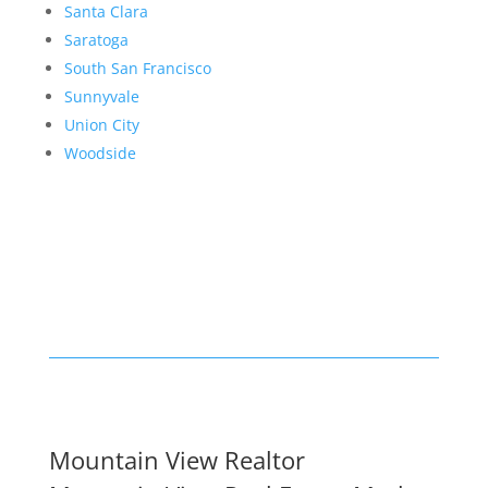
Santa Clara
Saratoga
South San Francisco
Sunnyvale
Union City
Woodside
Mountain View Realtor