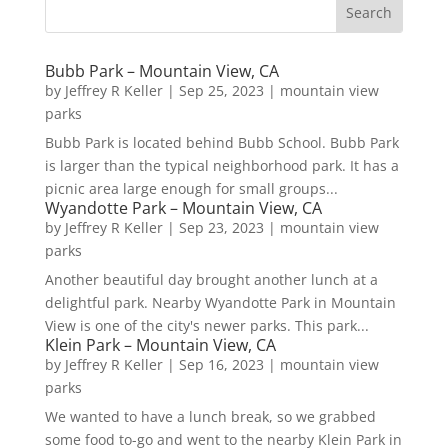
Bubb Park – Mountain View, CA
by
Jeffrey R Keller
|
Sep 25, 2023
|
mountain view
parks
Bubb Park is located behind Bubb School. Bubb Park
is larger than the typical neighborhood park. It has a
picnic area large enough for small groups...
Wyandotte Park – Mountain View, CA
by
Jeffrey R Keller
|
Sep 23, 2023
|
mountain view
parks
Another beautiful day brought another lunch at a
delightful park. Nearby Wyandotte Park in Mountain
View is one of the city's newer parks. This park...
Klein Park – Mountain View, CA
by
Jeffrey R Keller
|
Sep 16, 2023
|
mountain view
parks
We wanted to have a lunch break, so we grabbed
some food to-go and went to the nearby Klein Park in