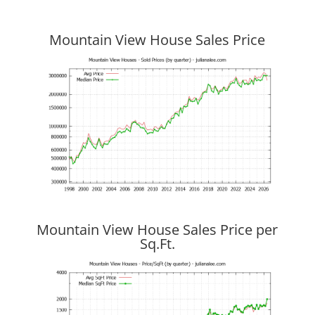
Mountain View House Sales Price
Mountain View House Sales Price per
Sq.Ft.