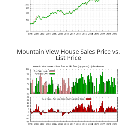
Mountain View House Sales Price vs.
List Price