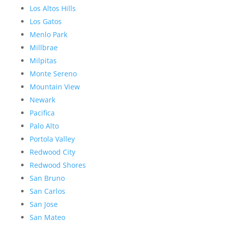
Los Altos Hills
Los Gatos
Menlo Park
Millbrae
Milpitas
Monte Sereno
Mountain View
Newark
Pacifica
Palo Alto
Portola Valley
Redwood City
Redwood Shores
San Bruno
San Carlos
San Jose
San Mateo