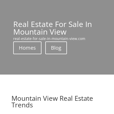
Real Estate For Sale In
Mountain View
real-estate-for-sale-in-mountain-view.com
Homes
Blog
Mountain View Real Estate
Trends