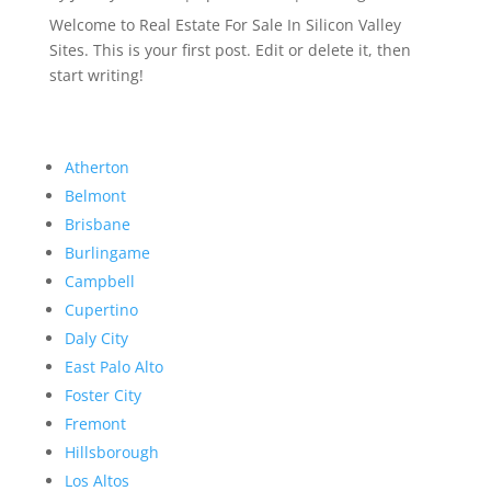
Welcome to Real Estate For Sale In Silicon Valley
Sites. This is your first post. Edit or delete it, then
start writing!
Atherton
Belmont
Brisbane
Burlingame
Campbell
Cupertino
Daly City
East Palo Alto
Foster City
Fremont
Hillsborough
Los Altos