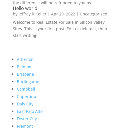
the difference will be refunded to you by...
Hello world!
by
Jeffrey R Keller
|
Apr 29, 2022
|
Uncategorized
Welcome to Real Estate For Sale In Silicon Valley
Sites. This is your first post. Edit or delete it, then
start writing!
Atherton
Belmont
Brisbane
Burlingame
Campbell
Cupertino
Daly City
East Palo Alto
Foster City
Fremont