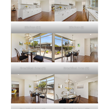
Kitchen (H)
Kitchen (I)
Breakfast Area (A)
Breakfast Area (B)