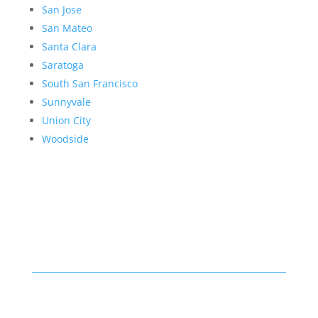
San Jose
San Mateo
Santa Clara
Saratoga
South San Francisco
Sunnyvale
Union City
Woodside