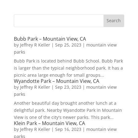
Bubb Park – Mountain View, CA
by
Jeffrey R Keller
|
Sep 25, 2023
|
mountain view
parks
Bubb Park is located behind Bubb School. Bubb Park
is larger than the typical neighborhood park. It has a
picnic area large enough for small groups...
Wyandotte Park – Mountain View, CA
by
Jeffrey R Keller
|
Sep 23, 2023
|
mountain view
parks
Another beautiful day brought another lunch at a
delightful park. Nearby Wyandotte Park in Mountain
View is one of the city's newer parks. This park...
Klein Park – Mountain View, CA
by
Jeffrey R Keller
|
Sep 16, 2023
|
mountain view
parks