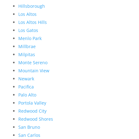
Hillsborough
Los Altos
Los Altos Hills
Los Gatos
Menlo Park
Millbrae
Milpitas
Monte Sereno
Mountain View
Newark
Pacifica
Palo Alto
Portola Valley
Redwood City
Redwood Shores
San Bruno
San Carlos