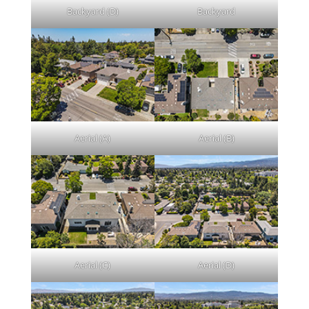
Backyard (D)
Backyard
Aerial (A)
Aerial (B)
Aerial (C)
Aerial (D)