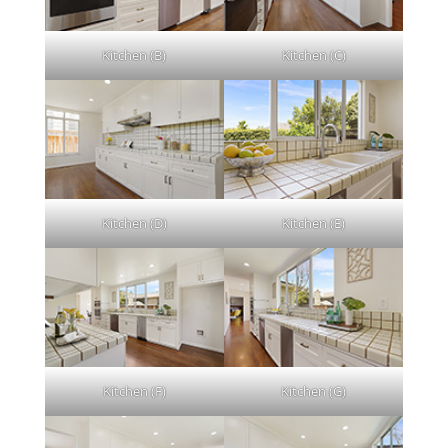
Kitchen (B)
Kitchen (C)
Kitchen (D)
Kitchen (E)
Kitchen (F)
Kitchen (G)