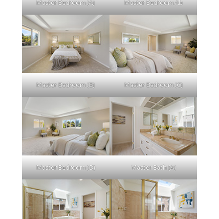
Master Bedroom (A)
Master Bedroom Ab
Master Bedroom (B)
Master Bedroom (C)
Master Bedroom (D)
Master Bath (A)