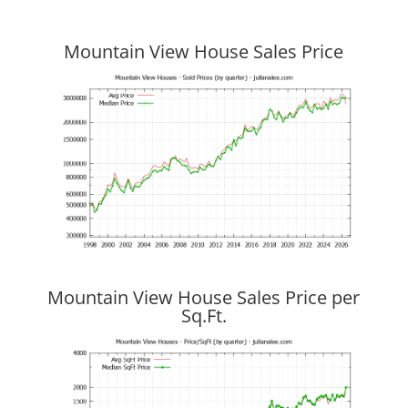
Mountain View House Sales Price
Mountain View House Sales Price per
Sq.Ft.