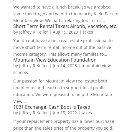
We wanted to have a lunch break, so we grabbed
some food to-go and went to the nearby Klein Park in
Mountain View. We had a relaxing lunch in a...
Short Term Rental Taxes: Airbnb, Vacation, etc.
by
Jeffrey R Keller
|
Aug 15, 2023
|
taxes
You do not have to be a real estate professional to
move short-term rental income out of the passive
income category. This allows many families to...
Mountain View Education Foundation
by
Jeffrey R Keller
|
Jun 14, 2023
|
mountain view
schools
Our passion for Mountain View real estate both
enabled us and lead us to support local public
education. We were pleased to help the Mountain
View...
1031 Exchange, Cash Boot Is Taxed
by
Jeffrey R Keller
|
Jun 15, 2022
|
taxes
If your replacement property has a lower purchase
price than the sales price of the property you sold,