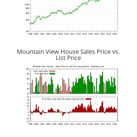
Mountain View House Sales Price vs.
List Price