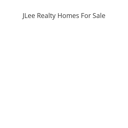
JLee Realty Homes For Sale