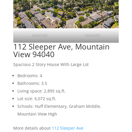
Aerial (E)
Aerial (F)
112 Sleeper Ave, Mountain
View 94040
Spacious 2 Story House With Large Lot
Bedrooms: 4
Bathrooms: 3.5
Living space: 2,895 sq.ft.
Lot size: 6,072 sq.ft.
Schools: Huff Elementary, Graham Middle,
Mountain View High
More details about
112 Sleeper Ave