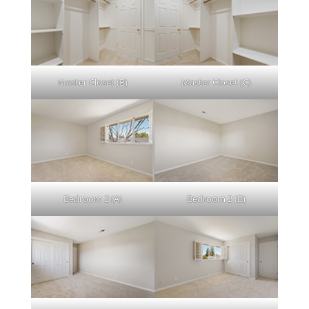
Master Closet (B)
Master Closet (C)
Bedroom 2 (A)
Bedroom 2 (B)