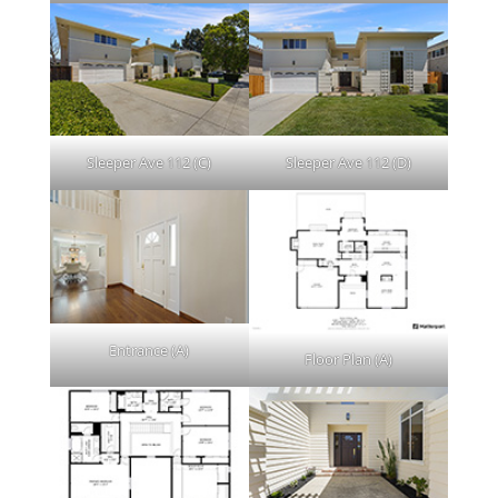
Sleeper Ave 112 (C)
Sleeper Ave 112 (D)
Entrance (A)
Floor Plan (A)