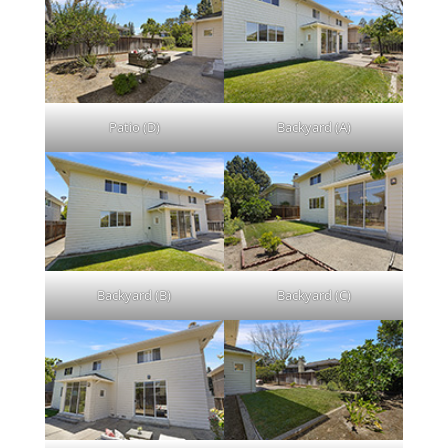
Patio (D)
Backyard (A)
Backyard (B)
Backyard (C)