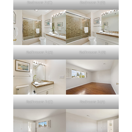
Bedroom 2 (C)
Bedroom 2 (D)
Bathroom 2 (A)
Bathroom 2 (B)
Bathroom 2 (C)
Bedroom 3 (A)