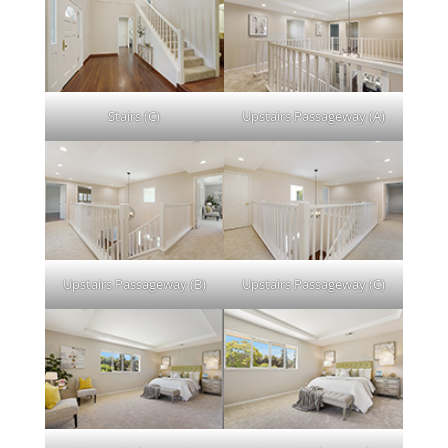
Stairs (C)
Upstairs Passageway (A)
Upstairs Passageway (B)
Upstairs Passageway (C)