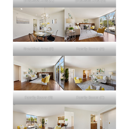
Breakfast Area (C)
Breakfast Area (D)
Breakfast Area (E)
Family Room (A)
Family Room (B)
Family Room (C)