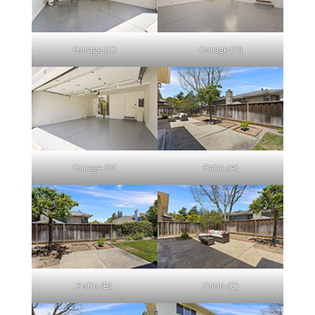
Garage (C)
Garage (D)
Garage Dd
Patio (A)
Patio (B)
Patio (C)