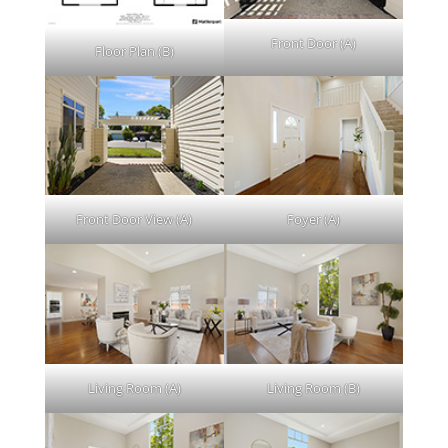
Front Door (A)
Floor Plan (B)
Front Door View (A)
Foyer (A)
Living Room (A)
Living Room (B)