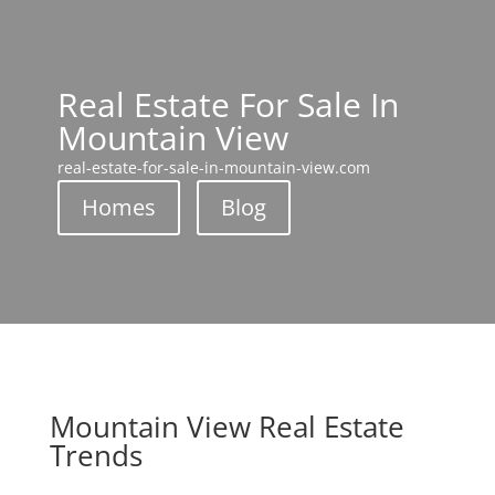
Real Estate For Sale In
Mountain View
real-estate-for-sale-in-mountain-view.com
Homes
Blog
Mountain View Real Estate
Trends