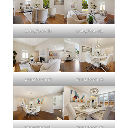
Living Room Bb
Living Room (C)
Living Room (D)
Dining Room (A)
Dining Room (B)
Dining Room (C)