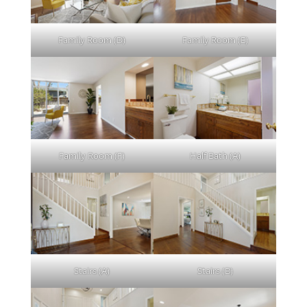
Family Room (D)
Family Room (E)
Family Room (F)
Half Bath (A)
Stairs (A)
Stairs (B)