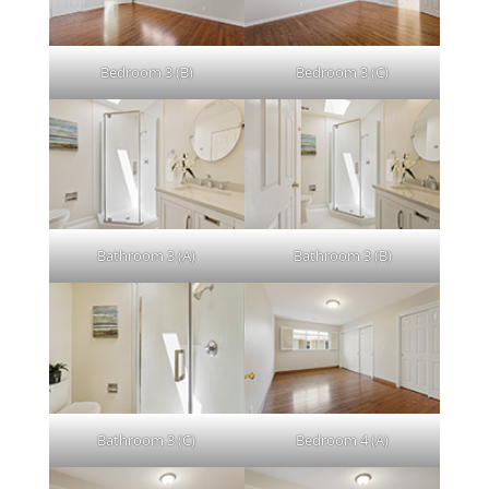
Bedroom 3 (B)
Bedroom 3 (C)
Bathroom 3 (A)
Bathroom 3 (B)
Bathroom 3 (C)
Bedroom 4 (A)