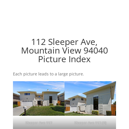
112 Sleeper Ave,
Mountain View 94040
Picture Index
Each picture leads to a large picture.
Sleeper Ave 112
Sleeper Ave 112 (B)