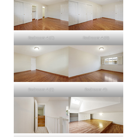
Bedroom 4 (C)
Bedroom 4 (D)
Bedroom 4 (E)
Bedroom 4b