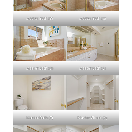
Master Bath (B)
Master Bath (C)
Master Bath (D)
Master Bath (E)
Master Bath (F)
Master Closet (A)