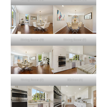
Dining Room (D)
Dining Room (E)
Dining Room (F)
Kitchen (A)