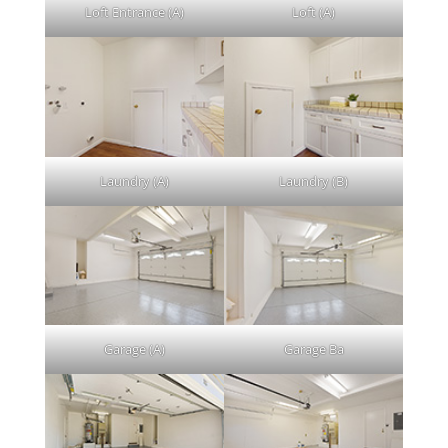
Loft Entrance (A)
Loft (A)
Laundry (A)
Laundry (B)
Garage (A)
Garage Ba