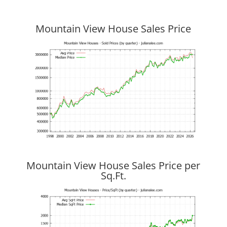
Mountain View House Sales Price
Mountain View House Sales Price per
Sq.Ft.