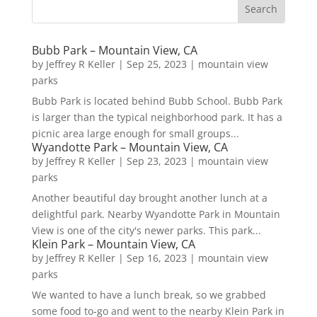
Bubb Park – Mountain View, CA
by
Jeffrey R Keller
|
Sep 25, 2023
|
mountain view
parks
Bubb Park is located behind Bubb School. Bubb Park
is larger than the typical neighborhood park. It has a
picnic area large enough for small groups...
Wyandotte Park – Mountain View, CA
by
Jeffrey R Keller
|
Sep 23, 2023
|
mountain view
parks
Another beautiful day brought another lunch at a
delightful park. Nearby Wyandotte Park in Mountain
View is one of the city's newer parks. This park...
Klein Park – Mountain View, CA
by
Jeffrey R Keller
|
Sep 16, 2023
|
mountain view
parks
We wanted to have a lunch break, so we grabbed
some food to-go and went to the nearby Klein Park in