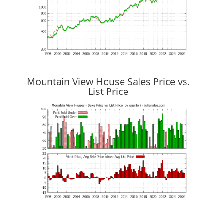
Mountain View House Sales Price vs.
List Price