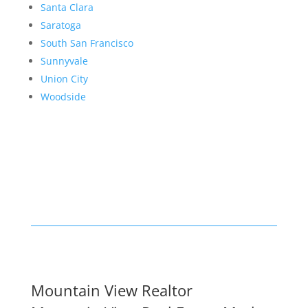
Santa Clara
Saratoga
South San Francisco
Sunnyvale
Union City
Woodside
Mountain View Realtor