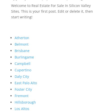
Welcome to Real Estate For Sale In Silicon Valley
Sites. This is your first post. Edit or delete it, then
start writing!
Atherton
Belmont
Brisbane
Burlingame
Campbell
Cupertino
Daly City
East Palo Alto
Foster City
Fremont
Hillsborough
Los Altos