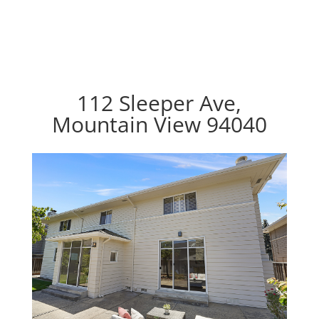
112 Sleeper Ave,
Mountain View 94040