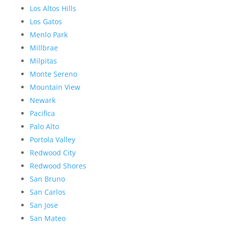
Los Altos Hills
Los Gatos
Menlo Park
Millbrae
Milpitas
Monte Sereno
Mountain View
Newark
Pacifica
Palo Alto
Portola Valley
Redwood City
Redwood Shores
San Bruno
San Carlos
San Jose
San Mateo