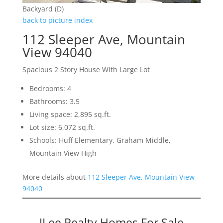
Backyard (D)
back to picture index
112 Sleeper Ave, Mountain
View 94040
Spacious 2 Story House With Large Lot
Bedrooms: 4
Bathrooms: 3.5
Living space: 2,895 sq.ft.
Lot size: 6,072 sq.ft.
Schools: Huff Elementary, Graham Middle,
Mountain View High
More details about
112 Sleeper Ave, Mountain View
94040
JLee Realty Homes For Sale