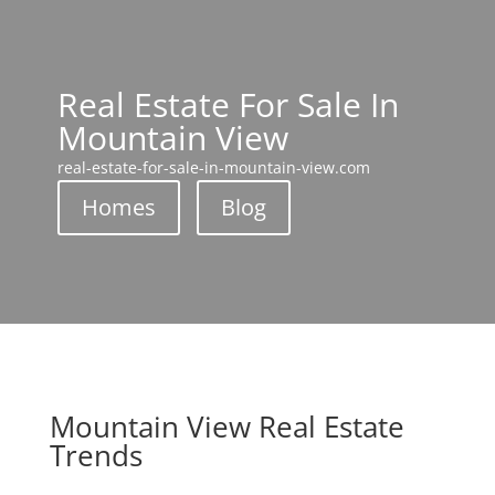
Real Estate For Sale In
Mountain View
real-estate-for-sale-in-mountain-view.com
Homes
Blog
Mountain View Real Estate
Trends