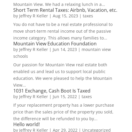
Mountain View. We had a relaxing lunch in a...
Short Term Rental Taxes: Airbnb, Vacation, etc.
by
Jeffrey R Keller
|
Aug 15, 2023
|
taxes
You do not have to be a real estate professional to
move short-term rental income out of the passive
income category. This allows many families to...
Mountain View Education Foundation
by
Jeffrey R Keller
|
Jun 14, 2023
|
mountain view
schools
Our passion for Mountain View real estate both
enabled us and lead us to support local public
education. We were pleased to help the Mountain
View...
1031 Exchange, Cash Boot Is Taxed
by
Jeffrey R Keller
|
Jun 15, 2022
|
taxes
If your replacement property has a lower purchase
price than the sales price of the property you sold,
the difference will be refunded to you by...
Hello world!
by
Jeffrey R Keller
|
Apr 29, 2022
|
Uncategorized