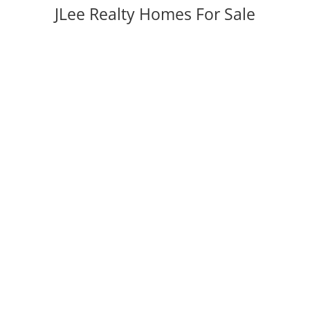
JLee Realty Homes For Sale