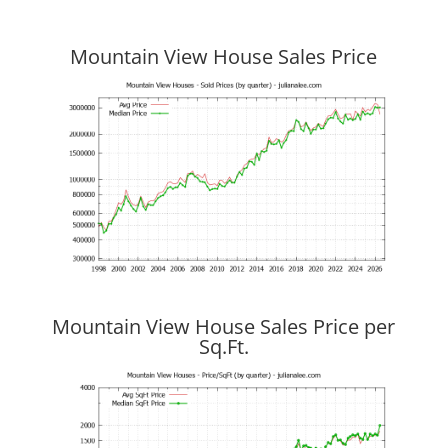
Mountain View House Sales Price
Mountain View House Sales Price per
Sq.Ft.