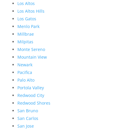
Los Altos
Los Altos Hills
Los Gatos
Menlo Park
Millbrae
Milpitas
Monte Sereno
Mountain View
Newark
Pacifica
Palo Alto
Portola Valley
Redwood City
Redwood Shores
San Bruno
San Carlos
San Jose