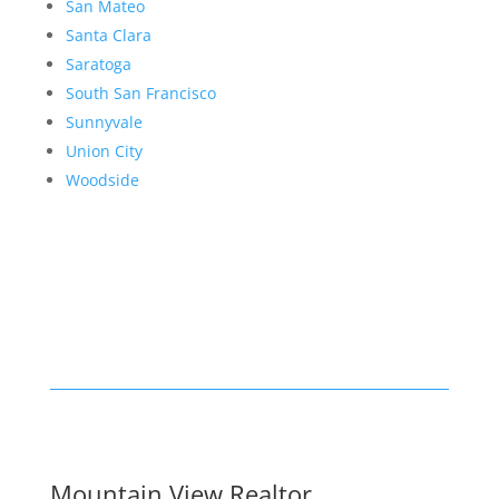
San Mateo
Santa Clara
Saratoga
South San Francisco
Sunnyvale
Union City
Woodside
Mountain View Realtor