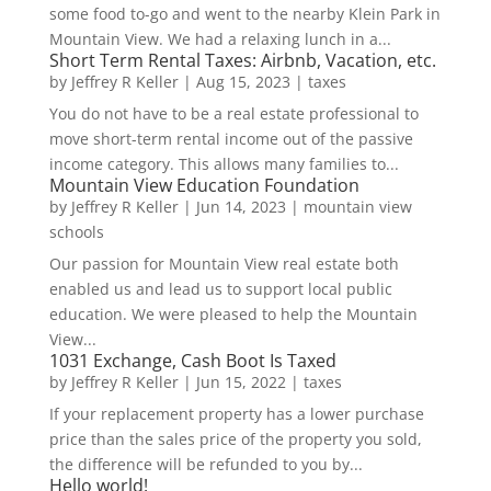
some food to-go and went to the nearby Klein Park in
Mountain View. We had a relaxing lunch in a...
Short Term Rental Taxes: Airbnb, Vacation, etc.
by
Jeffrey R Keller
|
Aug 15, 2023
|
taxes
You do not have to be a real estate professional to
move short-term rental income out of the passive
income category. This allows many families to...
Mountain View Education Foundation
by
Jeffrey R Keller
|
Jun 14, 2023
|
mountain view
schools
Our passion for Mountain View real estate both
enabled us and lead us to support local public
education. We were pleased to help the Mountain
View...
1031 Exchange, Cash Boot Is Taxed
by
Jeffrey R Keller
|
Jun 15, 2022
|
taxes
If your replacement property has a lower purchase
price than the sales price of the property you sold,
the difference will be refunded to you by...
Hello world!