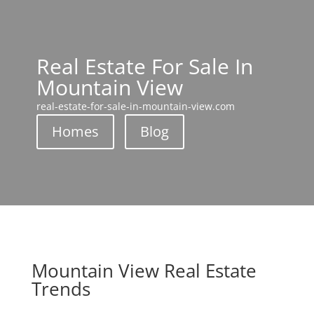
Real Estate For Sale In
Mountain View
real-estate-for-sale-in-mountain-view.com
Homes
Blog
Mountain View Real Estate
Trends