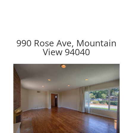
990 Rose Ave, Mountain
View 94040