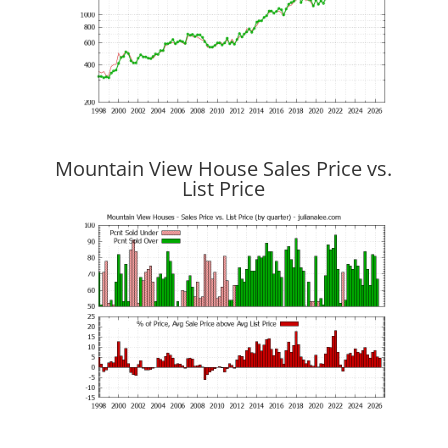
Mountain View House Sales Price vs.
List Price