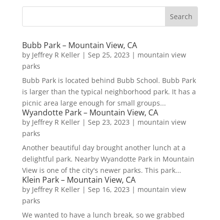
Bubb Park – Mountain View, CA
by
Jeffrey R Keller
|
Sep 25, 2023
|
mountain view
parks
Bubb Park is located behind Bubb School. Bubb Park
is larger than the typical neighborhood park. It has a
picnic area large enough for small groups...
Wyandotte Park – Mountain View, CA
by
Jeffrey R Keller
|
Sep 23, 2023
|
mountain view
parks
Another beautiful day brought another lunch at a
delightful park. Nearby Wyandotte Park in Mountain
View is one of the city's newer parks. This park...
Klein Park – Mountain View, CA
by
Jeffrey R Keller
|
Sep 16, 2023
|
mountain view
parks
We wanted to have a lunch break, so we grabbed