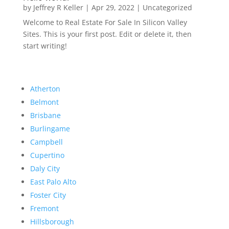
by
Jeffrey R Keller
|
Apr 29, 2022
|
Uncategorized
Welcome to Real Estate For Sale In Silicon Valley
Sites. This is your first post. Edit or delete it, then
start writing!
Atherton
Belmont
Brisbane
Burlingame
Campbell
Cupertino
Daly City
East Palo Alto
Foster City
Fremont
Hillsborough