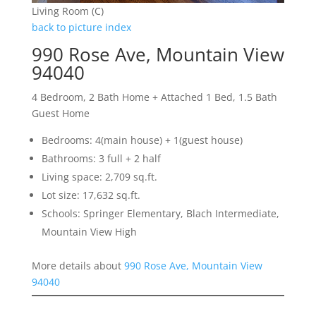
Living Room (C)
back to picture index
990 Rose Ave, Mountain View
94040
4 Bedroom, 2 Bath Home + Attached 1 Bed, 1.5 Bath
Guest Home
Bedrooms: 4(main house) + 1(guest house)
Bathrooms: 3 full + 2 half
Living space: 2,709 sq.ft.
Lot size: 17,632 sq.ft.
Schools: Springer Elementary, Blach Intermediate,
Mountain View High
More details about
990 Rose Ave, Mountain View
94040