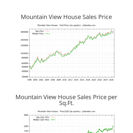
Mountain View House Sales Price
Mountain View House Sales Price per
Sq.Ft.