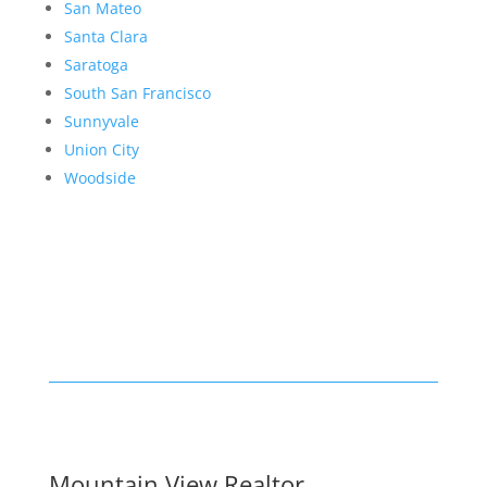
San Mateo
Santa Clara
Saratoga
South San Francisco
Sunnyvale
Union City
Woodside
Mountain View Realtor