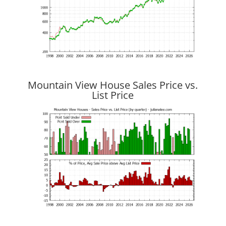
Mountain View House Sales Price vs.
List Price