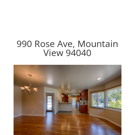
990 Rose Ave, Mountain
View 94040