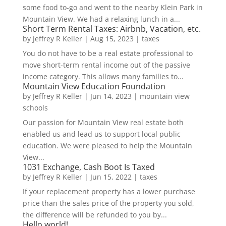
some food to-go and went to the nearby Klein Park in
Mountain View. We had a relaxing lunch in a...
Short Term Rental Taxes: Airbnb, Vacation, etc.
by
Jeffrey R Keller
|
Aug 15, 2023
|
taxes
You do not have to be a real estate professional to
move short-term rental income out of the passive
income category. This allows many families to...
Mountain View Education Foundation
by
Jeffrey R Keller
|
Jun 14, 2023
|
mountain view
schools
Our passion for Mountain View real estate both
enabled us and lead us to support local public
education. We were pleased to help the Mountain
View...
1031 Exchange, Cash Boot Is Taxed
by
Jeffrey R Keller
|
Jun 15, 2022
|
taxes
If your replacement property has a lower purchase
price than the sales price of the property you sold,
the difference will be refunded to you by...
Hello world!