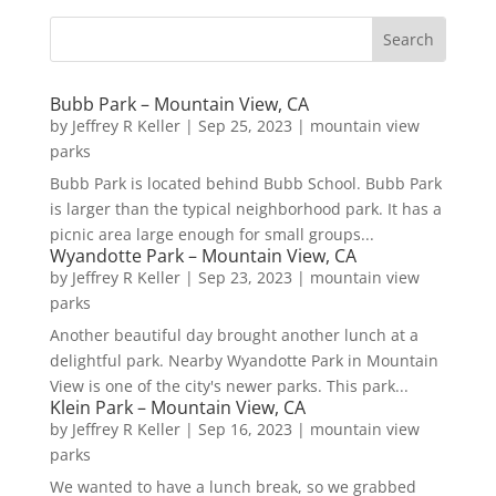
Bubb Park – Mountain View, CA
by
Jeffrey R Keller
|
Sep 25, 2023
|
mountain view
parks
Bubb Park is located behind Bubb School. Bubb Park
is larger than the typical neighborhood park. It has a
picnic area large enough for small groups...
Wyandotte Park – Mountain View, CA
by
Jeffrey R Keller
|
Sep 23, 2023
|
mountain view
parks
Another beautiful day brought another lunch at a
delightful park. Nearby Wyandotte Park in Mountain
View is one of the city's newer parks. This park...
Klein Park – Mountain View, CA
by
Jeffrey R Keller
|
Sep 16, 2023
|
mountain view
parks
We wanted to have a lunch break, so we grabbed