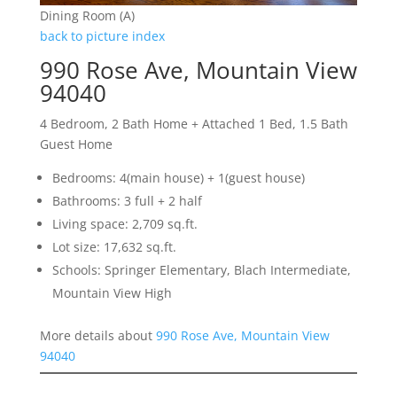
Dining Room (A)
back to picture index
990 Rose Ave, Mountain View
94040
4 Bedroom, 2 Bath Home + Attached 1 Bed, 1.5 Bath
Guest Home
Bedrooms: 4(main house) + 1(guest house)
Bathrooms: 3 full + 2 half
Living space: 2,709 sq.ft.
Lot size: 17,632 sq.ft.
Schools: Springer Elementary, Blach Intermediate,
Mountain View High
More details about
990 Rose Ave, Mountain View
94040