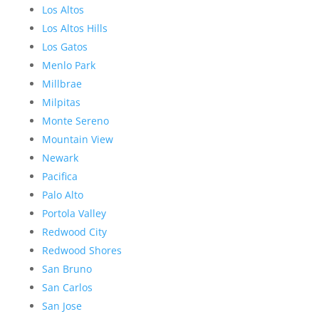
Los Altos
Los Altos Hills
Los Gatos
Menlo Park
Millbrae
Milpitas
Monte Sereno
Mountain View
Newark
Pacifica
Palo Alto
Portola Valley
Redwood City
Redwood Shores
San Bruno
San Carlos
San Jose