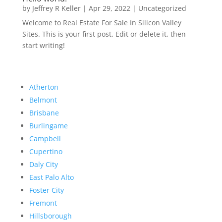
by
Jeffrey R Keller
|
Apr 29, 2022
|
Uncategorized
Welcome to Real Estate For Sale In Silicon Valley
Sites. This is your first post. Edit or delete it, then
start writing!
Atherton
Belmont
Brisbane
Burlingame
Campbell
Cupertino
Daly City
East Palo Alto
Foster City
Fremont
Hillsborough