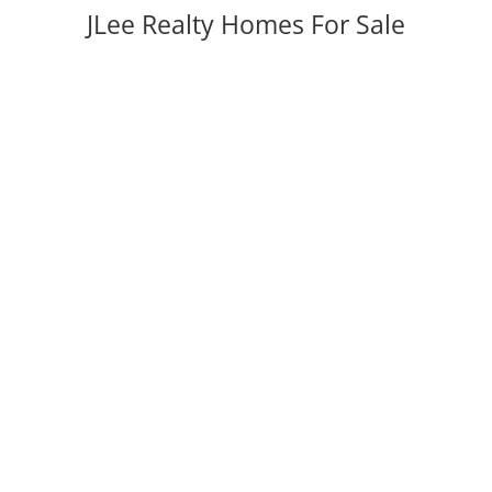
JLee Realty Homes For Sale