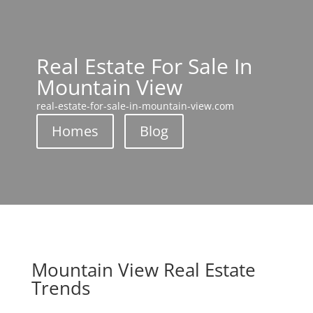
Real Estate For Sale In
Mountain View
real-estate-for-sale-in-mountain-view.com
Homes
Blog
Mountain View Real Estate
Trends