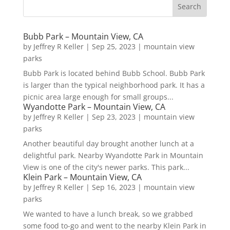
Bubb Park – Mountain View, CA
by
Jeffrey R Keller
|
Sep 25, 2023
|
mountain view
parks
Bubb Park is located behind Bubb School. Bubb Park
is larger than the typical neighborhood park. It has a
picnic area large enough for small groups...
Wyandotte Park – Mountain View, CA
by
Jeffrey R Keller
|
Sep 23, 2023
|
mountain view
parks
Another beautiful day brought another lunch at a
delightful park. Nearby Wyandotte Park in Mountain
View is one of the city's newer parks. This park...
Klein Park – Mountain View, CA
by
Jeffrey R Keller
|
Sep 16, 2023
|
mountain view
parks
We wanted to have a lunch break, so we grabbed
some food to-go and went to the nearby Klein Park in