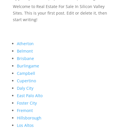
Welcome to Real Estate For Sale In Silicon Valley
Sites. This is your first post. Edit or delete it, then
start writing!
Atherton
Belmont
Brisbane
Burlingame
Campbell
Cupertino
Daly City
East Palo Alto
Foster City
Fremont
Hillsborough
Los Altos