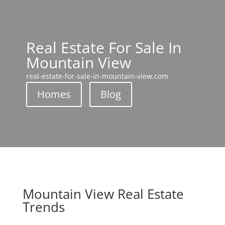
Real Estate For Sale In
Mountain View
real-estate-for-sale-in-mountain-view.com
Homes
Blog
Mountain View Real Estate
Trends