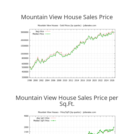
Mountain View House Sales Price
Mountain View House Sales Price per
Sq.Ft.