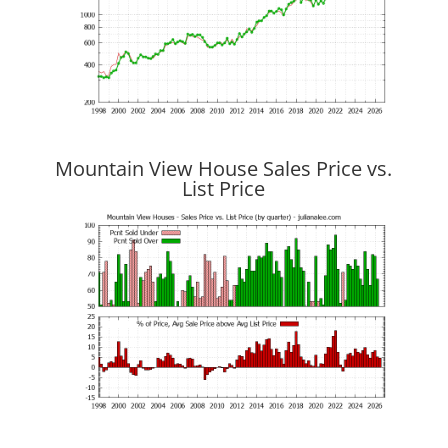
Mountain View House Sales Price vs.
List Price