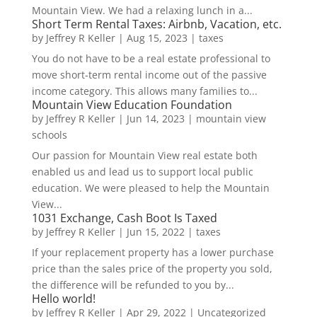
Mountain View. We had a relaxing lunch in a...
Short Term Rental Taxes: Airbnb, Vacation, etc.
by
Jeffrey R Keller
|
Aug 15, 2023
|
taxes
You do not have to be a real estate professional to
move short-term rental income out of the passive
income category. This allows many families to...
Mountain View Education Foundation
by
Jeffrey R Keller
|
Jun 14, 2023
|
mountain view
schools
Our passion for Mountain View real estate both
enabled us and lead us to support local public
education. We were pleased to help the Mountain
View...
1031 Exchange, Cash Boot Is Taxed
by
Jeffrey R Keller
|
Jun 15, 2022
|
taxes
If your replacement property has a lower purchase
price than the sales price of the property you sold,
the difference will be refunded to you by...
Hello world!
by
Jeffrey R Keller
|
Apr 29, 2022
|
Uncategorized