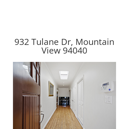
932 Tulane Dr, Mountain
View 94040