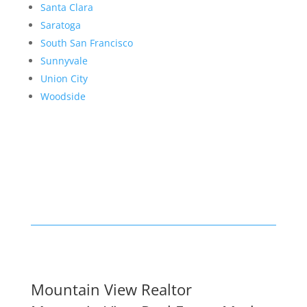
Santa Clara
Saratoga
South San Francisco
Sunnyvale
Union City
Woodside
Mountain View Realtor