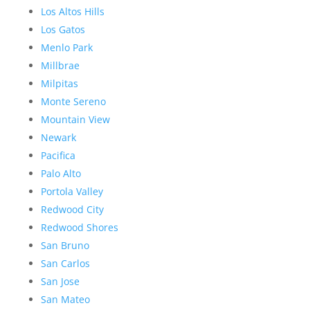
Los Altos Hills
Los Gatos
Menlo Park
Millbrae
Milpitas
Monte Sereno
Mountain View
Newark
Pacifica
Palo Alto
Portola Valley
Redwood City
Redwood Shores
San Bruno
San Carlos
San Jose
San Mateo