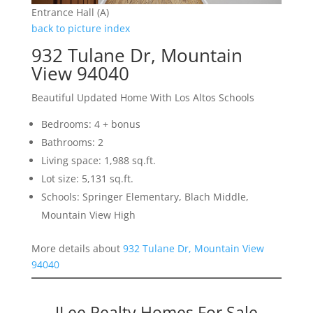
Entrance Hall (A)
back to picture index
932 Tulane Dr, Mountain
View 94040
Beautiful Updated Home With Los Altos Schools
Bedrooms: 4 + bonus
Bathrooms: 2
Living space: 1,988 sq.ft.
Lot size: 5,131 sq.ft.
Schools: Springer Elementary, Blach Middle,
Mountain View High
More details about
932 Tulane Dr, Mountain View
94040
JLee Realty Homes For Sale