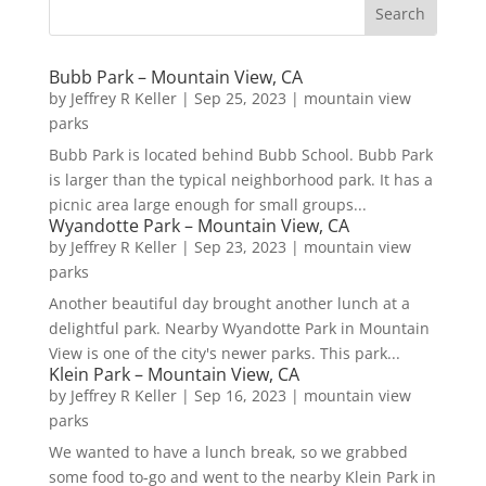
Bubb Park – Mountain View, CA
by
Jeffrey R Keller
|
Sep 25, 2023
|
mountain view
parks
Bubb Park is located behind Bubb School. Bubb Park
is larger than the typical neighborhood park. It has a
picnic area large enough for small groups...
Wyandotte Park – Mountain View, CA
by
Jeffrey R Keller
|
Sep 23, 2023
|
mountain view
parks
Another beautiful day brought another lunch at a
delightful park. Nearby Wyandotte Park in Mountain
View is one of the city's newer parks. This park...
Klein Park – Mountain View, CA
by
Jeffrey R Keller
|
Sep 16, 2023
|
mountain view
parks
We wanted to have a lunch break, so we grabbed
some food to-go and went to the nearby Klein Park in