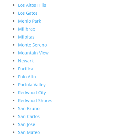
Los Altos Hills
Los Gatos
Menlo Park
Millbrae
Milpitas
Monte Sereno
Mountain View
Newark
Pacifica
Palo Alto
Portola Valley
Redwood City
Redwood Shores
San Bruno
San Carlos
San Jose
San Mateo