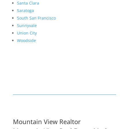
Santa Clara
Saratoga
South San Francisco
Sunnyvale
Union City
Woodside
Mountain View Realtor