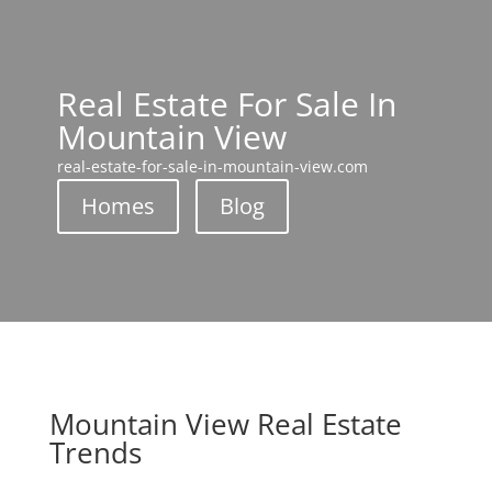
Real Estate For Sale In
Mountain View
real-estate-for-sale-in-mountain-view.com
Homes
Blog
Mountain View Real Estate
Trends