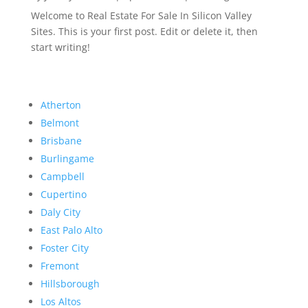
Welcome to Real Estate For Sale In Silicon Valley
Sites. This is your first post. Edit or delete it, then
start writing!
Atherton
Belmont
Brisbane
Burlingame
Campbell
Cupertino
Daly City
East Palo Alto
Foster City
Fremont
Hillsborough
Los Altos