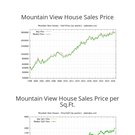
Mountain View House Sales Price
Mountain View House Sales Price per
Sq.Ft.