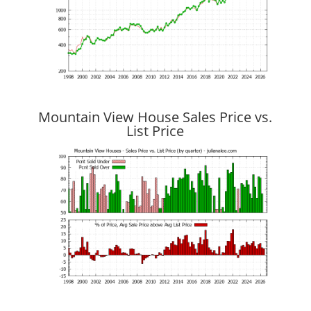
Mountain View House Sales Price vs.
List Price