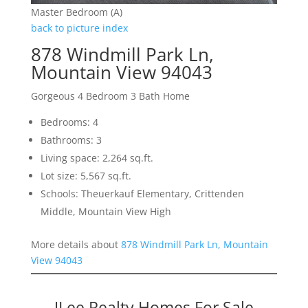
Master Bedroom (A)
back to picture index
878 Windmill Park Ln,
Mountain View 94043
Gorgeous 4 Bedroom 3 Bath Home
Bedrooms: 4
Bathrooms: 3
Living space: 2,264 sq.ft.
Lot size: 5,567 sq.ft.
Schools: Theuerkauf Elementary, Crittenden
Middle, Mountain View High
More details about
878 Windmill Park Ln, Mountain
View 94043
JLee Realty Homes For Sale