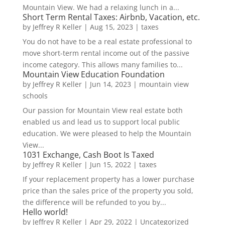
Mountain View. We had a relaxing lunch in a...
Short Term Rental Taxes: Airbnb, Vacation, etc.
by
Jeffrey R Keller
|
Aug 15, 2023
|
taxes
You do not have to be a real estate professional to
move short-term rental income out of the passive
income category. This allows many families to...
Mountain View Education Foundation
by
Jeffrey R Keller
|
Jun 14, 2023
|
mountain view
schools
Our passion for Mountain View real estate both
enabled us and lead us to support local public
education. We were pleased to help the Mountain
View...
1031 Exchange, Cash Boot Is Taxed
by
Jeffrey R Keller
|
Jun 15, 2022
|
taxes
If your replacement property has a lower purchase
price than the sales price of the property you sold,
the difference will be refunded to you by...
Hello world!
by
Jeffrey R Keller
|
Apr 29, 2022
|
Uncategorized