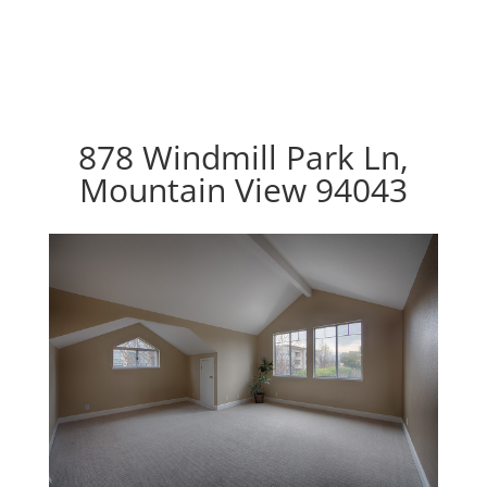
878 Windmill Park Ln,
Mountain View 94043