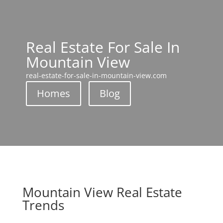
Real Estate For Sale In
Mountain View
real-estate-for-sale-in-mountain-view.com
Homes
Blog
Mountain View Real Estate
Trends