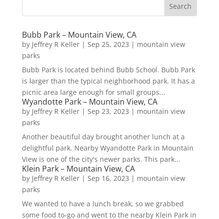
Bubb Park – Mountain View, CA
by
Jeffrey R Keller
|
Sep 25, 2023
|
mountain view
parks
Bubb Park is located behind Bubb School. Bubb Park
is larger than the typical neighborhood park. It has a
picnic area large enough for small groups...
Wyandotte Park – Mountain View, CA
by
Jeffrey R Keller
|
Sep 23, 2023
|
mountain view
parks
Another beautiful day brought another lunch at a
delightful park. Nearby Wyandotte Park in Mountain
View is one of the city's newer parks. This park...
Klein Park – Mountain View, CA
by
Jeffrey R Keller
|
Sep 16, 2023
|
mountain view
parks
We wanted to have a lunch break, so we grabbed
some food to-go and went to the nearby Klein Park in