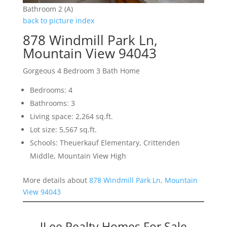
Bathroom 2 (A)
back to picture index
878 Windmill Park Ln,
Mountain View 94043
Gorgeous 4 Bedroom 3 Bath Home
Bedrooms: 4
Bathrooms: 3
Living space: 2,264 sq.ft.
Lot size: 5,567 sq.ft.
Schools: Theuerkauf Elementary, Crittenden
Middle, Mountain View High
More details about
878 Windmill Park Ln, Mountain
View 94043
JLee Realty Homes For Sale