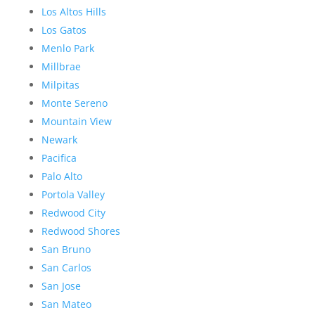
Los Altos Hills
Los Gatos
Menlo Park
Millbrae
Milpitas
Monte Sereno
Mountain View
Newark
Pacifica
Palo Alto
Portola Valley
Redwood City
Redwood Shores
San Bruno
San Carlos
San Jose
San Mateo