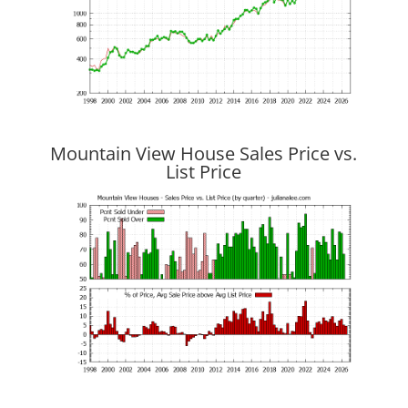
Mountain View House Sales Price vs.
List Price