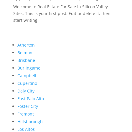
Welcome to Real Estate For Sale In Silicon Valley
Sites. This is your first post. Edit or delete it, then
start writing!
Atherton
Belmont
Brisbane
Burlingame
Campbell
Cupertino
Daly City
East Palo Alto
Foster City
Fremont
Hillsborough
Los Altos