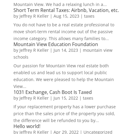
Mountain View. We had a relaxing lunch in a...
Short Term Rental Taxes: Airbnb, Vacation, etc.
by
Jeffrey R Keller
|
Aug 15, 2023
|
taxes
You do not have to be a real estate professional to
move short-term rental income out of the passive
income category. This allows many families to...
Mountain View Education Foundation
by
Jeffrey R Keller
|
Jun 14, 2023
|
mountain view
schools
Our passion for Mountain View real estate both
enabled us and lead us to support local public
education. We were pleased to help the Mountain
View...
1031 Exchange, Cash Boot Is Taxed
by
Jeffrey R Keller
|
Jun 15, 2022
|
taxes
If your replacement property has a lower purchase
price than the sales price of the property you sold,
the difference will be refunded to you by...
Hello world!
by
Jeffrey R Keller
|
Apr 29, 2022
|
Uncategorized