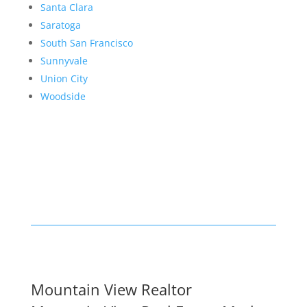
Santa Clara
Saratoga
South San Francisco
Sunnyvale
Union City
Woodside
Mountain View Realtor