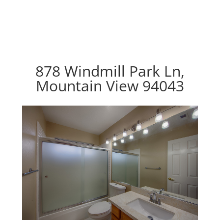
878 Windmill Park Ln,
Mountain View 94043