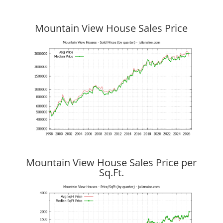
Mountain View House Sales Price
Mountain View House Sales Price per
Sq.Ft.