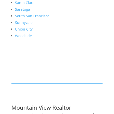
Santa Clara
Saratoga
South San Francisco
Sunnyvale
Union City
Woodside
Mountain View Realtor