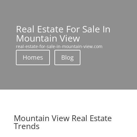
Real Estate For Sale In
Mountain View
real-estate-for-sale-in-mountain-view.com
Homes
Blog
Mountain View Real Estate
Trends