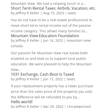
Mountain View. We had a relaxing lunch in a...
Short Term Rental Taxes: Airbnb, Vacation, etc.
by
Jeffrey R Keller
|
Aug 15, 2023
|
taxes
You do not have to be a real estate professional to
move short-term rental income out of the passive
income category. This allows many families to...
Mountain View Education Foundation
by
Jeffrey R Keller
|
Jun 14, 2023
|
mountain view
schools
Our passion for Mountain View real estate both
enabled us and lead us to support local public
education. We were pleased to help the Mountain
View...
1031 Exchange, Cash Boot Is Taxed
by
Jeffrey R Keller
|
Jun 15, 2022
|
taxes
If your replacement property has a lower purchase
price than the sales price of the property you sold,
the difference will be refunded to you by...
Hello world!
by
Jeffrey R Keller
|
Apr 29, 2022
|
Uncategorized