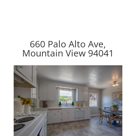
660 Palo Alto Ave,
Mountain View 94041