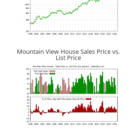
Mountain View House Sales Price vs.
List Price