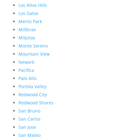
Los Altos Hills
Los Gatos
Menlo Park
Millbrae
Milpitas
Monte Sereno
Mountain View
Newark
Pacifica
Palo Alto
Portola Valley
Redwood City
Redwood Shores
San Bruno
San Carlos
San Jose
San Mateo