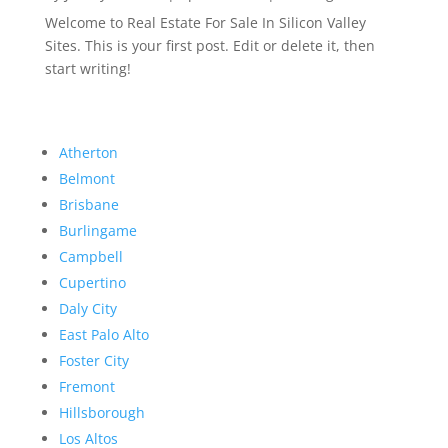
Welcome to Real Estate For Sale In Silicon Valley
Sites. This is your first post. Edit or delete it, then
start writing!
Atherton
Belmont
Brisbane
Burlingame
Campbell
Cupertino
Daly City
East Palo Alto
Foster City
Fremont
Hillsborough
Los Altos