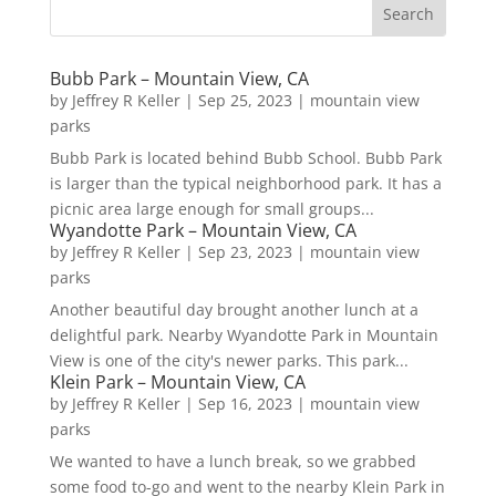
Bubb Park – Mountain View, CA
by
Jeffrey R Keller
|
Sep 25, 2023
|
mountain view
parks
Bubb Park is located behind Bubb School. Bubb Park
is larger than the typical neighborhood park. It has a
picnic area large enough for small groups...
Wyandotte Park – Mountain View, CA
by
Jeffrey R Keller
|
Sep 23, 2023
|
mountain view
parks
Another beautiful day brought another lunch at a
delightful park. Nearby Wyandotte Park in Mountain
View is one of the city's newer parks. This park...
Klein Park – Mountain View, CA
by
Jeffrey R Keller
|
Sep 16, 2023
|
mountain view
parks
We wanted to have a lunch break, so we grabbed
some food to-go and went to the nearby Klein Park in