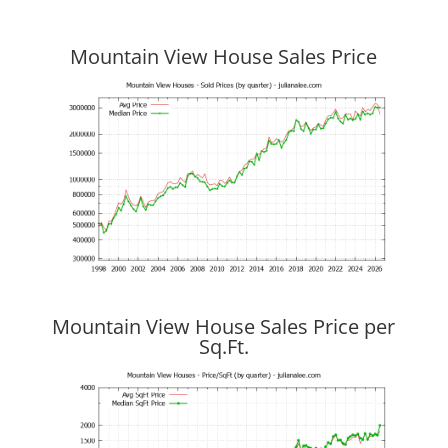
Mountain View House Sales Price
Mountain View House Sales Price per
Sq.Ft.