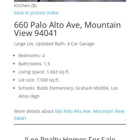
Kitchen (B)
back to picture index
660 Palo Alto Ave, Mountain
View 94041
Large Lot, Updated Bath, 4 Car Garage
Bedrooms: 4
Bathrooms: 1.5
Living space: 1,663 sq.ft.
Lot size: 7,500 sq.ft.
Schools: Bubb Elementary, Graham Middle, Los
Altos High
More details about
660 Palo Alto Ave, Mountain View
94041
JLee Realty Homes For Sale