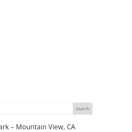
ark – Mountain View, CA