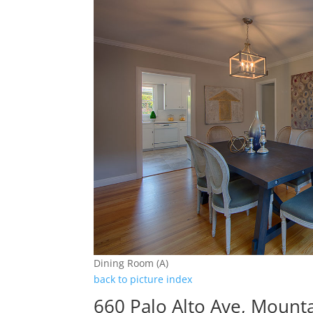
Dining Room (A)
back to picture index
660 Palo Alto Ave, Mount