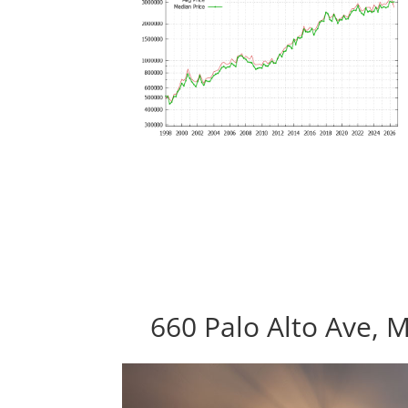
660 Palo Alto Ave, 