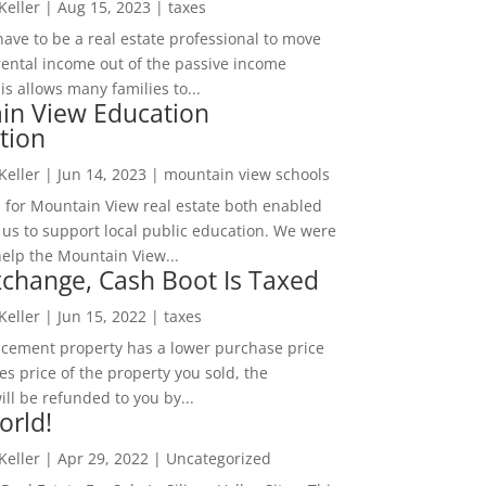
 Keller
|
Aug 15, 2023
|
taxes
ave to be a real estate professional to move
rental income out of the passive income
is allows many families to...
in View Education
tion
 Keller
|
Jun 14, 2023
|
mountain view schools
 for Mountain View real estate both enabled
 us to support local public education. We were
help the Mountain View...
change, Cash Boot Is Taxed
 Keller
|
Jun 15, 2022
|
taxes
lacement property has a lower purchase price
es price of the property you sold, the
ill be refunded to you by...
orld!
 Keller
|
Apr 29, 2022
|
Uncategorized