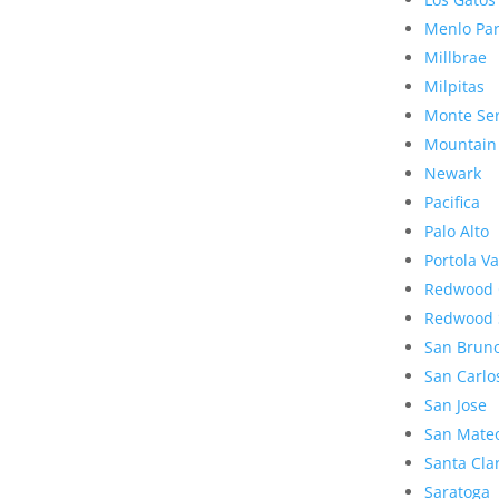
Menlo Pa
Millbrae
Milpitas
Monte Se
Mountain
Newark
Pacifica
Palo Alto
Portola Va
Redwood 
Redwood 
San Brun
San Carlo
San Jose
San Mate
Santa Cla
Saratoga