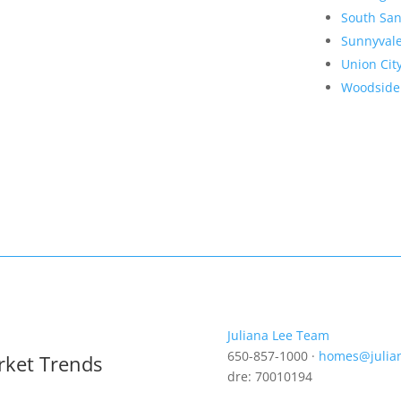
South San
Sunnyval
Union Cit
Woodside
Juliana Lee Team
650-857-1000 ·
homes@julia
rket Trends
dre: 70010194