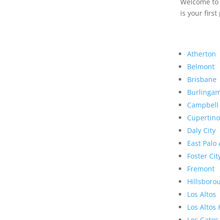
Welcome to R
is your first
Atherton
Belmont
Brisbane
Burlinga
Campbell
Cupertino
Daly City
East Palo 
Foster Cit
Fremont
Hillsboro
Los Altos
Los Altos 
Los Gatos