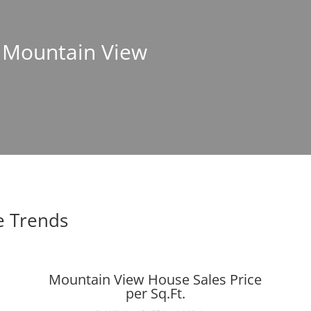
n Mountain View
e Trends
Mountain View House Sales Price
per Sq.Ft.