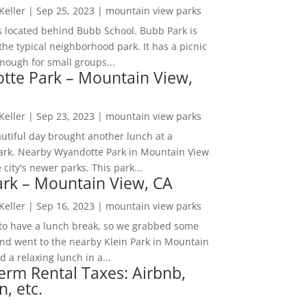
 Keller
|
Sep 25, 2023
|
mountain view parks
s located behind Bubb School. Bubb Park is
the typical neighborhood park. It has a picnic
nough for small groups...
tte Park – Mountain View,
 Keller
|
Sep 23, 2023
|
mountain view parks
utiful day brought another lunch at a
park. Nearby Wyandotte Park in Mountain View
e city's newer parks. This park...
ark – Mountain View, CA
 Keller
|
Sep 16, 2023
|
mountain view parks
o have a lunch break, so we grabbed some
and went to the nearby Klein Park in Mountain
 a relaxing lunch in a...
erm Rental Taxes: Airbnb,
n, etc.