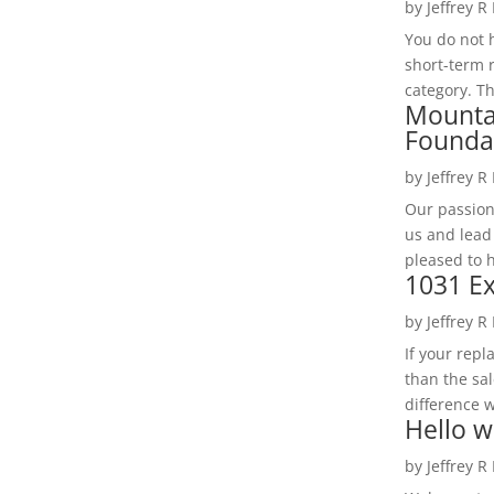
by
Jeffrey R
You do not h
short-term 
category. Th
Mounta
Founda
by
Jeffrey R
Our passion
us and lead
pleased to 
1031 Ex
by
Jeffrey R
If your rep
than the sal
difference w
Hello w
by
Jeffrey R