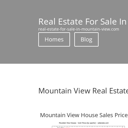
Real Estate For Sale I
real-estate-for-sale-in-mountain-view.com
Homes
Blog
Mountain View Real Estat
Mountain View House Sales Price