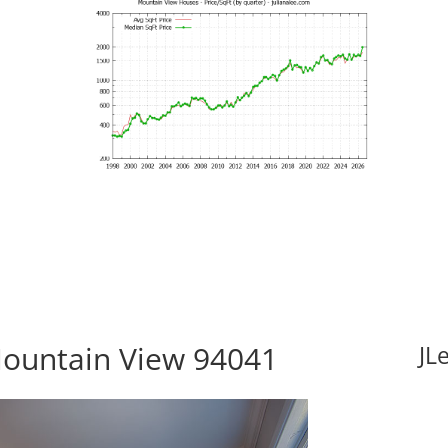
Mountain View 94041
JL