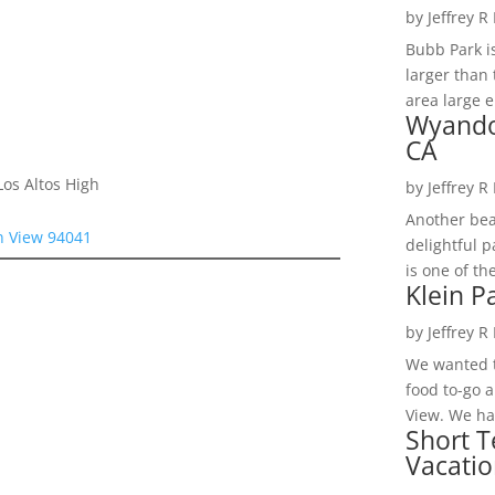
by
Jeffrey R
Bubb Park i
larger than 
area large e
Wyando
CA
os Altos High
by
Jeffrey R
Another bea
n View 94041
delightful 
is one of th
Klein P
by
Jeffrey R
We wanted t
food to-go 
View. We had
Short T
Vacatio