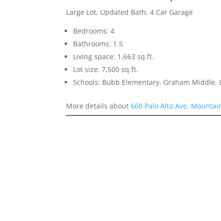
Large Lot, Updated Bath, 4 Car Garage
Bedrooms: 4
Bathrooms: 1.5
Living space: 1,663 sq.ft.
Lot size: 7,500 sq.ft.
Schools: Bubb Elementary, Graham Middle, L
More details about
660 Palo Alto Ave, Mountai