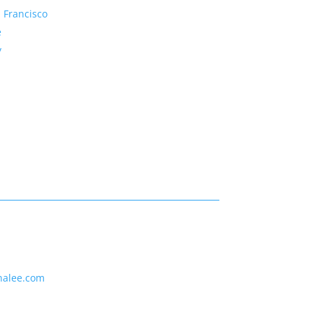
 Francisco
e
y
nalee.com