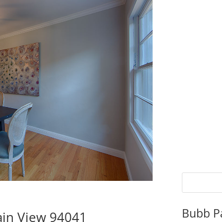
Bubb P
ain View 94041