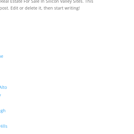
eal Estate For Sale In Silicon Valley Sites. This
 post. Edit or delete it, then start writing!
me
Alto
y
ugh
Hills