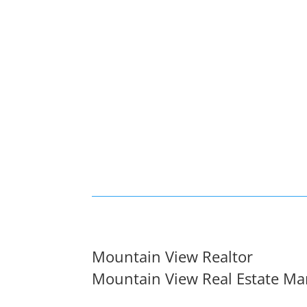
Mountain View Realtor
Mountain View Real Estate Ma