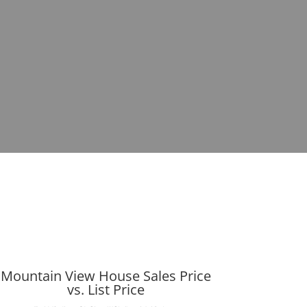
Mountain View House Sales Price
vs. List Price