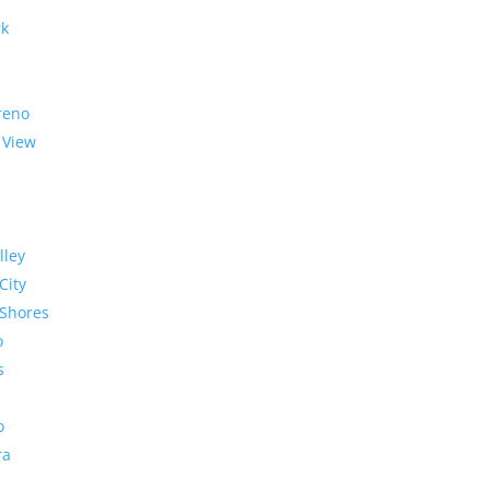
rk
reno
 View
lley
City
Shores
o
s
o
ra