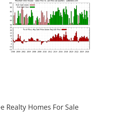
ee Realty Homes For Sale