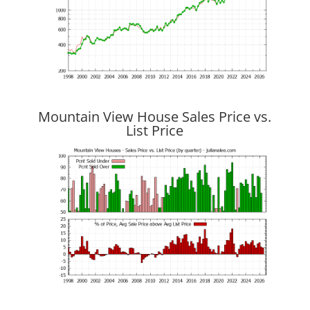
Mountain View House Sales Price vs.
List Price