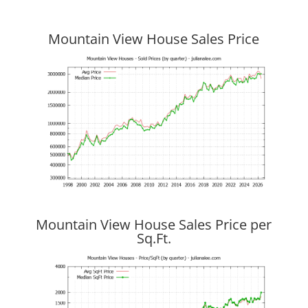
Mountain View House Sales Price
Mountain View House Sales Price per
Sq.Ft.