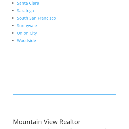
Santa Clara
Saratoga
South San Francisco
Sunnyvale
Union City
Woodside
Mountain View Realtor