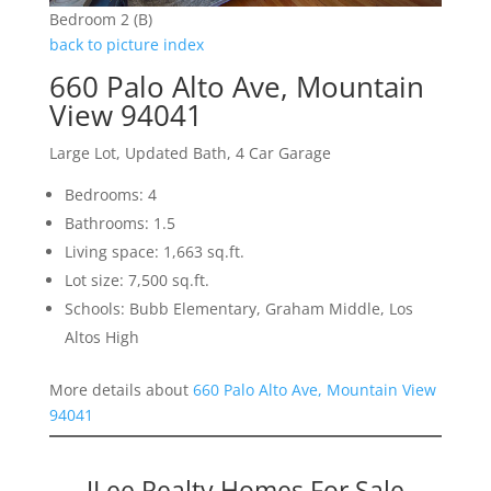
Bedroom 2 (B)
back to picture index
660 Palo Alto Ave, Mountain
View 94041
Large Lot, Updated Bath, 4 Car Garage
Bedrooms: 4
Bathrooms: 1.5
Living space: 1,663 sq.ft.
Lot size: 7,500 sq.ft.
Schools: Bubb Elementary, Graham Middle, Los
Altos High
More details about
660 Palo Alto Ave, Mountain View
94041
JLee Realty Homes For Sale