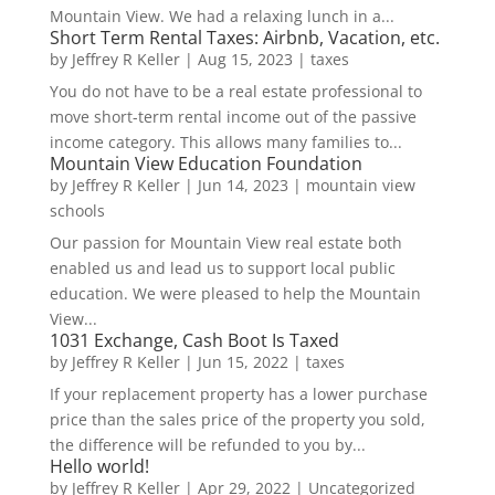
Mountain View. We had a relaxing lunch in a...
Short Term Rental Taxes: Airbnb, Vacation, etc.
by
Jeffrey R Keller
|
Aug 15, 2023
|
taxes
You do not have to be a real estate professional to
move short-term rental income out of the passive
income category. This allows many families to...
Mountain View Education Foundation
by
Jeffrey R Keller
|
Jun 14, 2023
|
mountain view
schools
Our passion for Mountain View real estate both
enabled us and lead us to support local public
education. We were pleased to help the Mountain
View...
1031 Exchange, Cash Boot Is Taxed
by
Jeffrey R Keller
|
Jun 15, 2022
|
taxes
If your replacement property has a lower purchase
price than the sales price of the property you sold,
the difference will be refunded to you by...
Hello world!
by
Jeffrey R Keller
|
Apr 29, 2022
|
Uncategorized