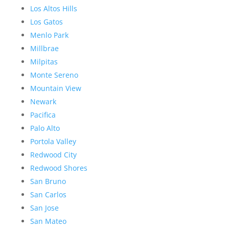
Los Altos Hills
Los Gatos
Menlo Park
Millbrae
Milpitas
Monte Sereno
Mountain View
Newark
Pacifica
Palo Alto
Portola Valley
Redwood City
Redwood Shores
San Bruno
San Carlos
San Jose
San Mateo