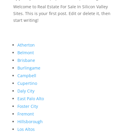
Welcome to Real Estate For Sale In Silicon Valley
Sites. This is your first post. Edit or delete it, then
start writing!
Atherton
Belmont
Brisbane
Burlingame
Campbell
Cupertino
Daly City
East Palo Alto
Foster City
Fremont
Hillsborough
Los Altos