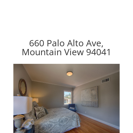
660 Palo Alto Ave,
Mountain View 94041