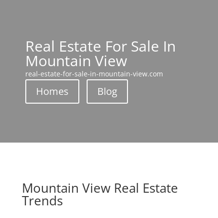
Real Estate For Sale In
Mountain View
real-estate-for-sale-in-mountain-view.com
Homes
Blog
Mountain View Real Estate
Trends