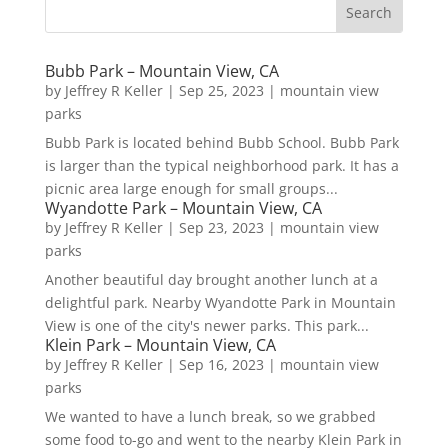
Bubb Park – Mountain View, CA
by
Jeffrey R Keller
|
Sep 25, 2023
|
mountain view
parks
Bubb Park is located behind Bubb School. Bubb Park
is larger than the typical neighborhood park. It has a
picnic area large enough for small groups...
Wyandotte Park – Mountain View, CA
by
Jeffrey R Keller
|
Sep 23, 2023
|
mountain view
parks
Another beautiful day brought another lunch at a
delightful park. Nearby Wyandotte Park in Mountain
View is one of the city's newer parks. This park...
Klein Park – Mountain View, CA
by
Jeffrey R Keller
|
Sep 16, 2023
|
mountain view
parks
We wanted to have a lunch break, so we grabbed
some food to-go and went to the nearby Klein Park in