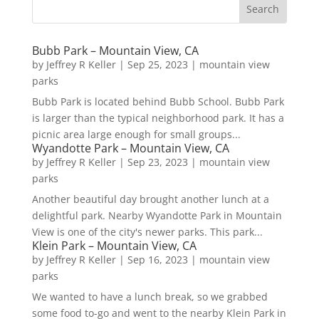
Bubb Park – Mountain View, CA
by
Jeffrey R Keller
|
Sep 25, 2023
|
mountain view
parks
Bubb Park is located behind Bubb School. Bubb Park
is larger than the typical neighborhood park. It has a
picnic area large enough for small groups...
Wyandotte Park – Mountain View, CA
by
Jeffrey R Keller
|
Sep 23, 2023
|
mountain view
parks
Another beautiful day brought another lunch at a
delightful park. Nearby Wyandotte Park in Mountain
View is one of the city's newer parks. This park...
Klein Park – Mountain View, CA
by
Jeffrey R Keller
|
Sep 16, 2023
|
mountain view
parks
We wanted to have a lunch break, so we grabbed
some food to-go and went to the nearby Klein Park in