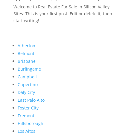
Welcome to Real Estate For Sale In Silicon Valley
Sites. This is your first post. Edit or delete it, then
start writing!
Atherton
Belmont
Brisbane
Burlingame
Campbell
Cupertino
Daly City
East Palo Alto
Foster City
Fremont
Hillsborough
Los Altos