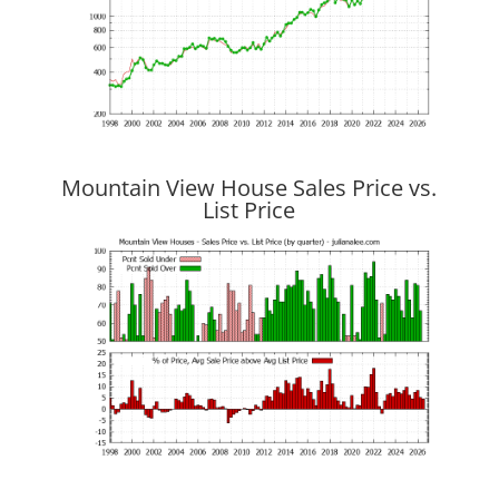
Mountain View House Sales Price vs.
List Price