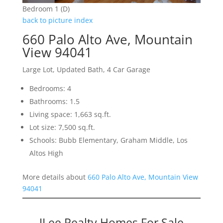
Bedroom 1 (D)
back to picture index
660 Palo Alto Ave, Mountain
View 94041
Large Lot, Updated Bath, 4 Car Garage
Bedrooms: 4
Bathrooms: 1.5
Living space: 1,663 sq.ft.
Lot size: 7,500 sq.ft.
Schools: Bubb Elementary, Graham Middle, Los
Altos High
More details about
660 Palo Alto Ave, Mountain View
94041
JLee Realty Homes For Sale