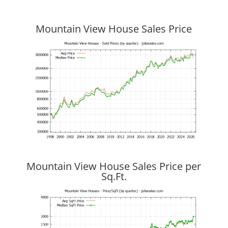
Mountain View House Sales Price
Mountain View House Sales Price per
Sq.Ft.