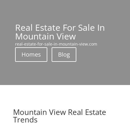
Real Estate For Sale In
Mountain View
real-estate-for-sale-in-mountain-view.com
Homes
Blog
Mountain View Real Estate
Trends