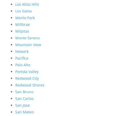
Los Altos Hills
Los Gatos
Menlo Park
Millbrae
Milpitas
Monte Sereno
Mountain View
Newark
Pacifica
Palo Alto
Portola Valley
Redwood City
Redwood Shores
San Bruno
San Carlos
San Jose
San Mateo