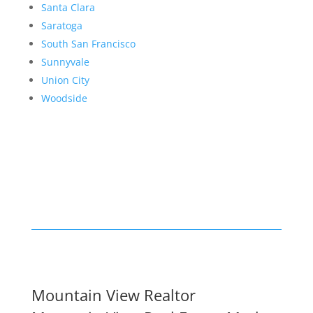
Santa Clara
Saratoga
South San Francisco
Sunnyvale
Union City
Woodside
Mountain View Realtor