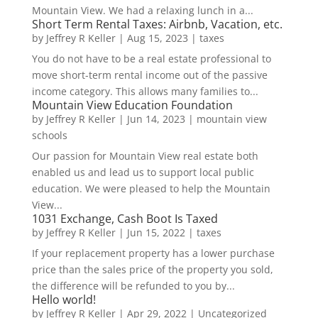
Mountain View. We had a relaxing lunch in a...
Short Term Rental Taxes: Airbnb, Vacation, etc.
by
Jeffrey R Keller
|
Aug 15, 2023
|
taxes
You do not have to be a real estate professional to
move short-term rental income out of the passive
income category. This allows many families to...
Mountain View Education Foundation
by
Jeffrey R Keller
|
Jun 14, 2023
|
mountain view
schools
Our passion for Mountain View real estate both
enabled us and lead us to support local public
education. We were pleased to help the Mountain
View...
1031 Exchange, Cash Boot Is Taxed
by
Jeffrey R Keller
|
Jun 15, 2022
|
taxes
If your replacement property has a lower purchase
price than the sales price of the property you sold,
the difference will be refunded to you by...
Hello world!
by
Jeffrey R Keller
|
Apr 29, 2022
|
Uncategorized