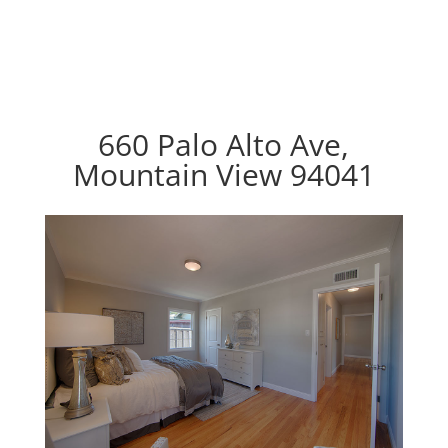
660 Palo Alto Ave,
Mountain View 94041