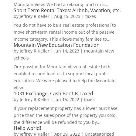
Mountain View. We had a relaxing lunch in a...
Short Term Rental Taxes: Airbnb, Vacation, etc.
by
Jeffrey R Keller
|
Aug 15, 2023
|
taxes
You do not have to be a real estate professional to
move short-term rental income out of the passive
income category. This allows many families to...
Mountain View Education Foundation
by
Jeffrey R Keller
|
Jun 14, 2023
|
mountain view
schools
Our passion for Mountain View real estate both
enabled us and lead us to support local public
education. We were pleased to help the Mountain
View...
1031 Exchange, Cash Boot Is Taxed
by
Jeffrey R Keller
|
Jun 15, 2022
|
taxes
If your replacement property has a lower purchase
price than the sales price of the property you sold,
the difference will be refunded to you by...
Hello world!
by
Jeffrey R Keller
|
Apr 29, 2022
|
Uncategorized