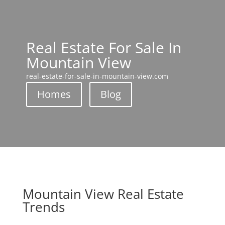
Real Estate For Sale In
Mountain View
real-estate-for-sale-in-mountain-view.com
Homes
Blog
Mountain View Real Estate
Trends