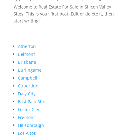
Welcome to Real Estate For Sale In Silicon Valley
Sites. This is your first post. Edit or delete it, then
start writing!
Atherton
Belmont
Brisbane
Burlingame
Campbell
Cupertino
Daly City
East Palo Alto
Foster City
Fremont
Hillsborough
Los Altos