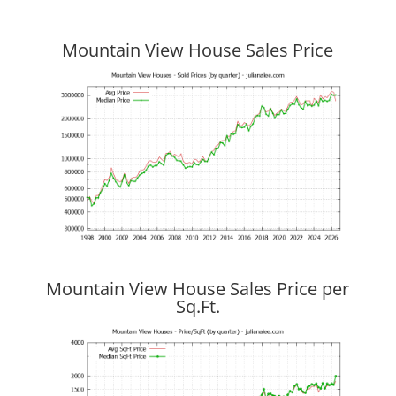
Mountain View House Sales Price
Mountain View House Sales Price per
Sq.Ft.