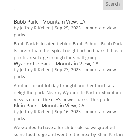
Bubb Park – Mountain View, CA
by
Jeffrey R Keller
|
Sep 25, 2023
|
mountain view
parks
Bubb Park is located behind Bubb School. Bubb Park
is larger than the typical neighborhood park. It has a
picnic area large enough for small groups...
Wyandotte Park – Mountain View, CA
by
Jeffrey R Keller
|
Sep 23, 2023
|
mountain view
parks
Another beautiful day brought another lunch at a
delightful park. Nearby Wyandotte Park in Mountain
View is one of the city's newer parks. This park...
Klein Park – Mountain View, CA
by
Jeffrey R Keller
|
Sep 16, 2023
|
mountain view
parks
We wanted to have a lunch break, so we grabbed
some food to-go and went to the nearby Klein Park in