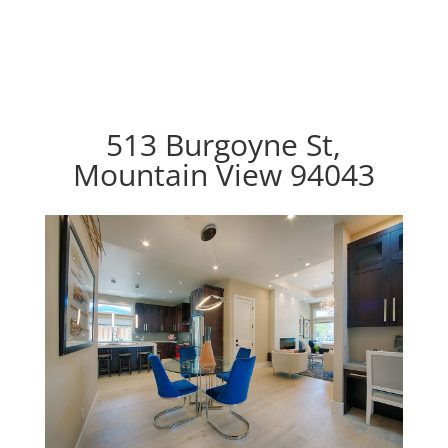
513 Burgoyne St,
Mountain View 94043