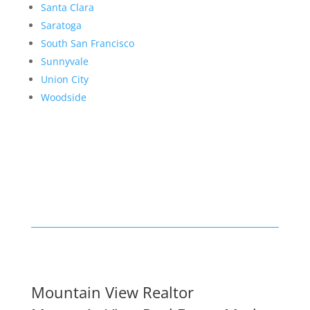
Santa Clara
Saratoga
South San Francisco
Sunnyvale
Union City
Woodside
Mountain View Realtor