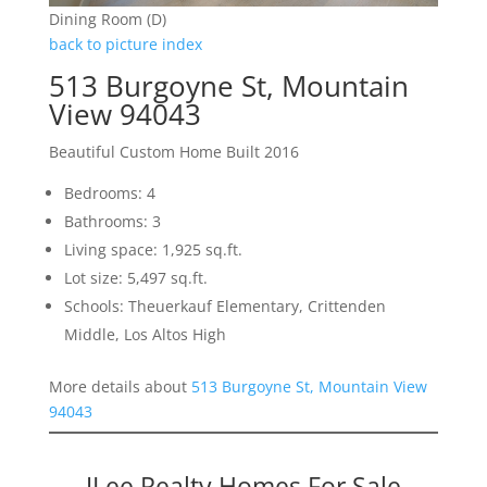
Dining Room (D)
back to picture index
513 Burgoyne St, Mountain
View 94043
Beautiful Custom Home Built 2016
Bedrooms: 4
Bathrooms: 3
Living space: 1,925 sq.ft.
Lot size: 5,497 sq.ft.
Schools: Theuerkauf Elementary, Crittenden
Middle, Los Altos High
More details about
513 Burgoyne St, Mountain View
94043
JLee Realty Homes For Sale