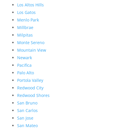
Los Altos Hills
Los Gatos
Menlo Park
Millbrae
Milpitas
Monte Sereno
Mountain View
Newark
Pacifica
Palo Alto
Portola Valley
Redwood City
Redwood Shores
San Bruno
San Carlos
San Jose
San Mateo