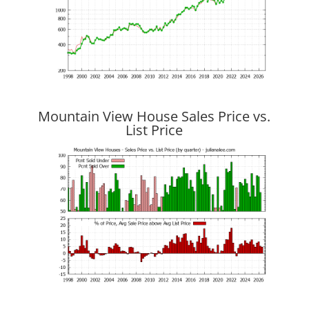
Mountain View House Sales Price vs.
List Price