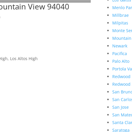
ountain View 94040
Menlo Pa
Millbrae
n
Milpitas
Monte Se
Mountain
Newark
Pacifica
igh, Los Altos High
Palo Alto
Portola Va
Redwood 
Redwood 
San Brun
San Carlo
San Jose
San Mate
Santa Cla
Saratoga