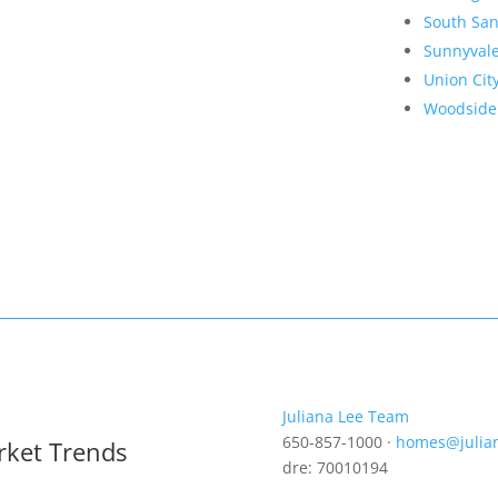
South San
Sunnyval
Union Cit
Woodside
Juliana Lee Team
650-857-1000 ·
homes@julia
rket Trends
dre: 70010194