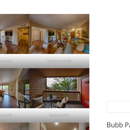
rea (A)
Living Area (B)
rea (D)
Balcony (A)
Bubb P