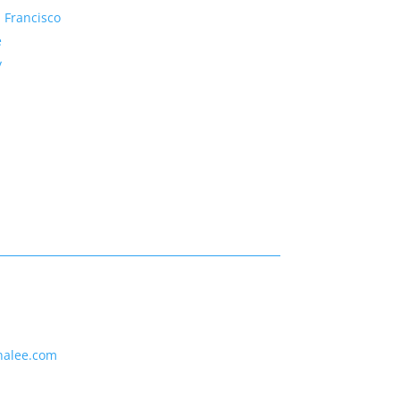
 Francisco
e
y
nalee.com