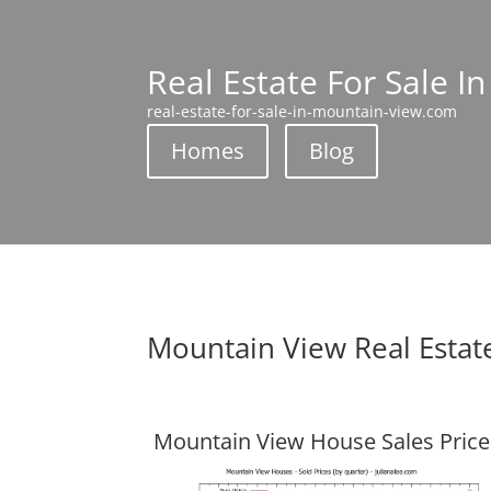
Real Estate For Sale I
real-estate-for-sale-in-mountain-view.com
Homes
Blog
Mountain View Real Estat
Mountain View House Sales Price