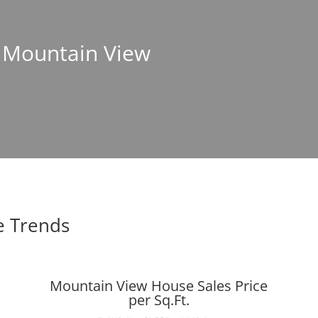
n Mountain View
e Trends
Mountain View House Sales Price
per Sq.Ft.