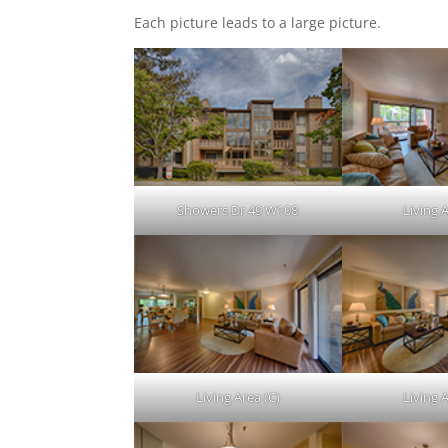
Each picture leads to a large picture.
Showers Dr 49 W108
Living A
Living Area (C)
Living A