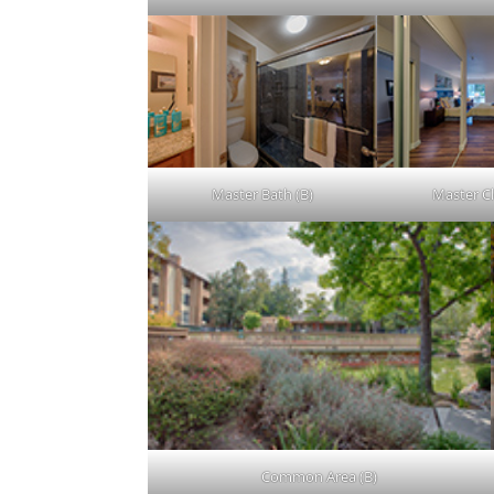
Master Bath (B)
Master Cl
Common Area (B)