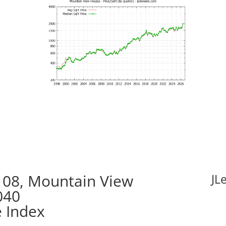
08, Mountain View
JL
040
e Index