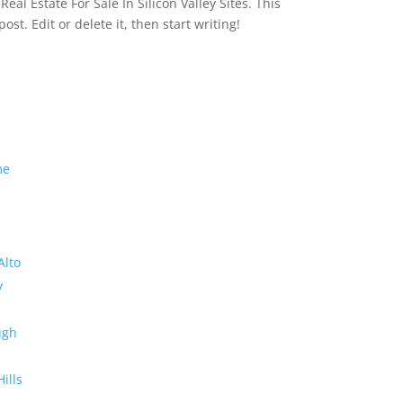
eal Estate For Sale In Silicon Valley Sites. This
 post. Edit or delete it, then start writing!
me
Alto
y
ugh
Hills