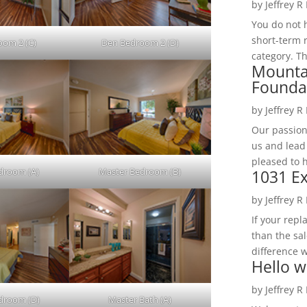
by
Jeffrey R
You do not h
short-term 
oom 2 (C)
Den Bedroom 2 (D)
category. Th
Mounta
Founda
by
Jeffrey R
Our passion
us and lead
pleased to 
droom (A)
Master Bedroom (B)
1031 Ex
by
Jeffrey R
If your rep
than the sal
difference w
Hello w
by
Jeffrey R
droom (D)
Master Bath (A)