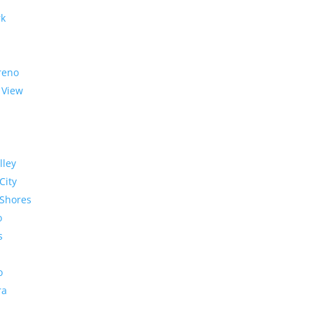
rk
reno
 View
lley
City
Shores
o
s
o
ra