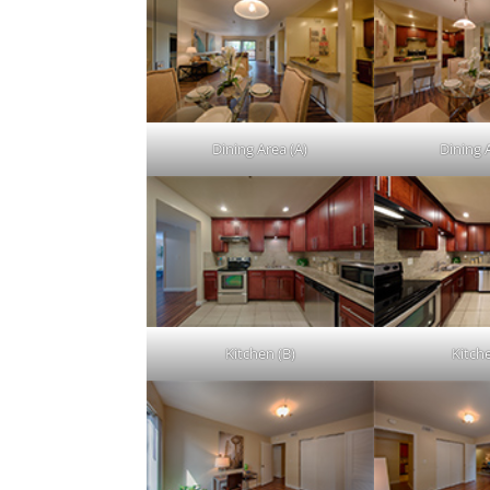
Dining Area (A)
Dining 
Kitchen (B)
Kitch