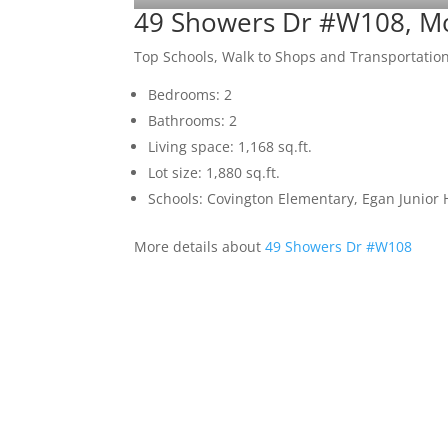
49 Showers Dr #W108, M
Top Schools, Walk to Shops and Transportatio
Bedrooms: 2
Bathrooms: 2
Living space: 1,168 sq.ft.
Lot size: 1,880 sq.ft.
Schools: Covington Elementary, Egan Junior H
More details about
49 Showers Dr #W108