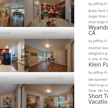
by
Jeffrey R
Bubb Park i
larger than 
area large e
Wyando
CA
Area (B)
Kitchen (A)
by
Jeffrey R
Another bea
delightful 
is one of th
Klein P
by
Jeffrey R
en (C)
Den Bedroom 2 (A)
We wanted t
food to-go 
View. We had
Short T
Vacatio