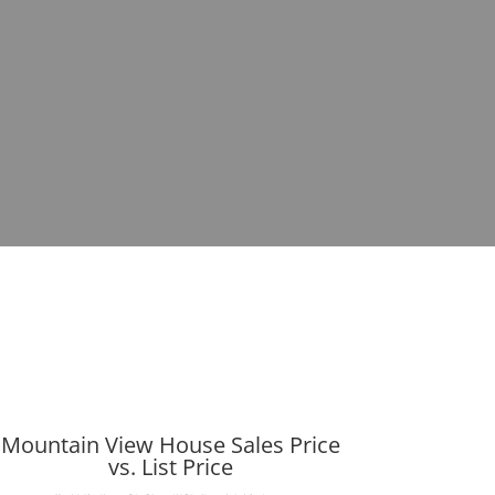
Mountain View House Sales Price
vs. List Price