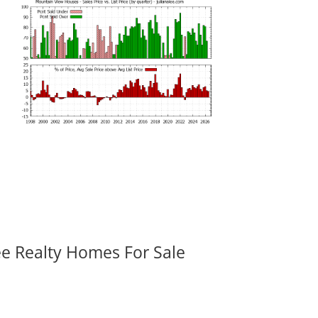
ee Realty Homes For Sale