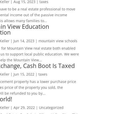
 Keller
|
Aug 15, 2023
|
taxes
ave to be a real estate professional to move
rental income out of the passive income
is allows many families to...
in View Education
tion
 Keller
|
Jun 14, 2023
|
mountain view schools
 for Mountain View real estate both enabled
 us to support local public education. We were
help the Mountain View...
change, Cash Boot Is Taxed
 Keller
|
Jun 15, 2022
|
taxes
lacement property has a lower purchase price
es price of the property you sold, the
ill be refunded to you by...
orld!
 Keller
|
Apr 29, 2022
|
Uncategorized