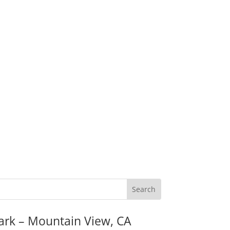
ark – Mountain View, CA