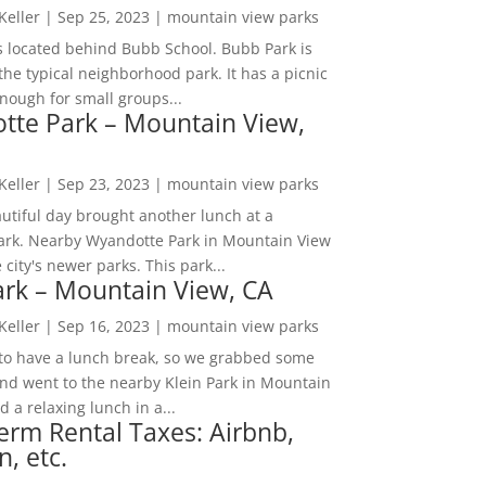
 Keller
|
Sep 25, 2023
|
mountain view parks
s located behind Bubb School. Bubb Park is
the typical neighborhood park. It has a picnic
nough for small groups...
tte Park – Mountain View,
 Keller
|
Sep 23, 2023
|
mountain view parks
utiful day brought another lunch at a
park. Nearby Wyandotte Park in Mountain View
e city's newer parks. This park...
ark – Mountain View, CA
 Keller
|
Sep 16, 2023
|
mountain view parks
o have a lunch break, so we grabbed some
and went to the nearby Klein Park in Mountain
 a relaxing lunch in a...
erm Rental Taxes: Airbnb,
n, etc.