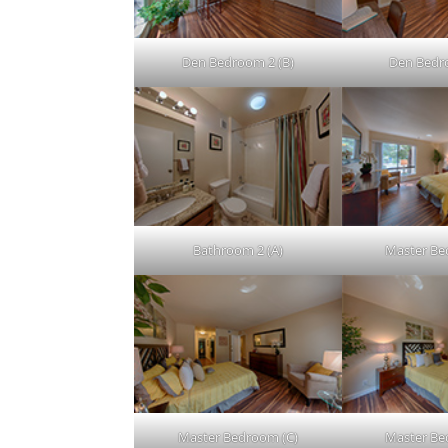
Den Bedroom 2 (B)
Den Bedr
Bathroom 2 (A)
Master Be
Master Bedroom (C)
Master Be