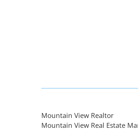
Mountain View Realtor
Mountain View Real Estate Ma