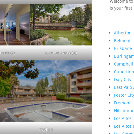
Welcome to R
is your first
Atherton
Belmont
Brisbane
osets (A)
Common Area (A)
Burlinga
Campbell
Cupertino
Daly City
East Palo 
Foster Cit
Fremont
Hillsboro
Los Altos
Los Altos 
Pool (A)
Los Gatos