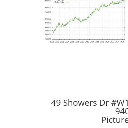
49 Showers Dr #W1
94
Pictur