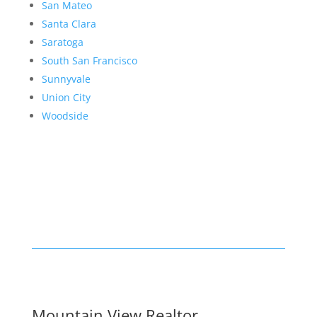
San Mateo
Santa Clara
Saratoga
South San Francisco
Sunnyvale
Union City
Woodside
Mountain View Realtor