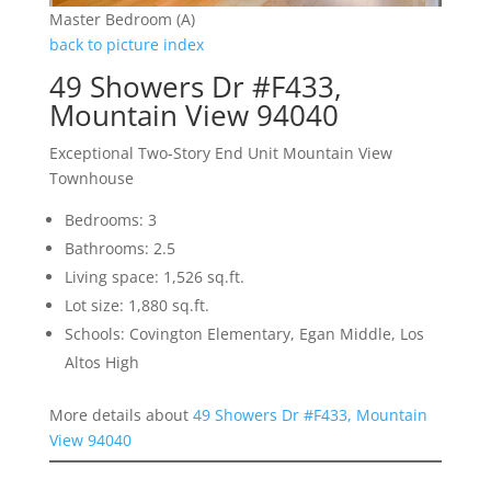
Master Bedroom (A)
back to picture index
49 Showers Dr #F433,
Mountain View 94040
Exceptional Two-Story End Unit Mountain View
Townhouse
Bedrooms: 3
Bathrooms: 2.5
Living space: 1,526 sq.ft.
Lot size: 1,880 sq.ft.
Schools: Covington Elementary, Egan Middle, Los
Altos High
More details about
49 Showers Dr #F433, Mountain
View 94040