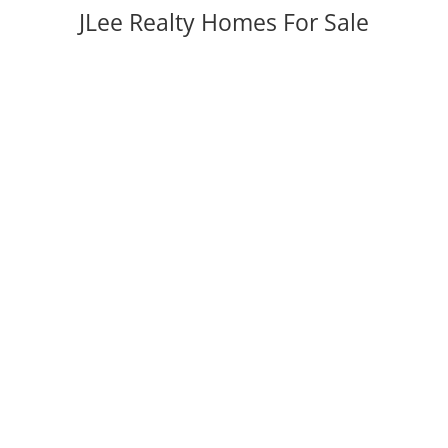
JLee Realty Homes For Sale