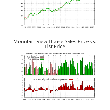
Mountain View House Sales Price vs.
List Price