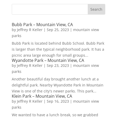
Bubb Park – Mountain View, CA
by
Jeffrey R Keller
|
Sep 25, 2023
|
mountain view
parks
Bubb Park is located behind Bubb School. Bubb Park
is larger than the typical neighborhood park. It has a
picnic area large enough for small groups...
Wyandotte Park – Mountain View, CA
by
Jeffrey R Keller
|
Sep 23, 2023
|
mountain view
parks
Another beautiful day brought another lunch at a
delightful park. Nearby Wyandotte Park in Mountain
View is one of the city's newer parks. This park...
Klein Park – Mountain View, CA
by
Jeffrey R Keller
|
Sep 16, 2023
|
mountain view
parks
We wanted to have a lunch break, so we grabbed