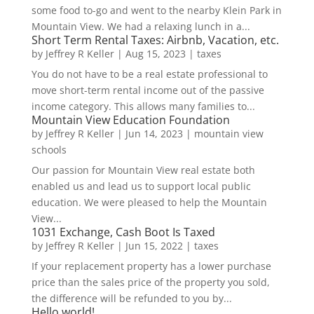
some food to-go and went to the nearby Klein Park in
Mountain View. We had a relaxing lunch in a...
Short Term Rental Taxes: Airbnb, Vacation, etc.
by
Jeffrey R Keller
|
Aug 15, 2023
|
taxes
You do not have to be a real estate professional to
move short-term rental income out of the passive
income category. This allows many families to...
Mountain View Education Foundation
by
Jeffrey R Keller
|
Jun 14, 2023
|
mountain view
schools
Our passion for Mountain View real estate both
enabled us and lead us to support local public
education. We were pleased to help the Mountain
View...
1031 Exchange, Cash Boot Is Taxed
by
Jeffrey R Keller
|
Jun 15, 2022
|
taxes
If your replacement property has a lower purchase
price than the sales price of the property you sold,
the difference will be refunded to you by...
Hello world!