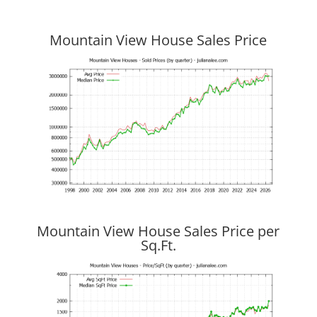
Mountain View House Sales Price
Mountain View House Sales Price per
Sq.Ft.