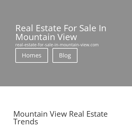
Real Estate For Sale In
Mountain View
real-estate-for-sale-in-mountain-view.com
Homes
Blog
Mountain View Real Estate
Trends