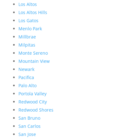
Los Altos
Los Altos Hills
Los Gatos
Menlo Park
Millbrae
Milpitas
Monte Sereno
Mountain View
Newark
Pacifica
Palo Alto
Portola Valley
Redwood City
Redwood Shores
San Bruno
San Carlos
San Jose