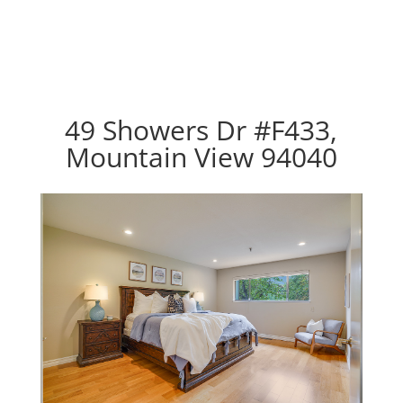
49 Showers Dr #F433,
Mountain View 94040