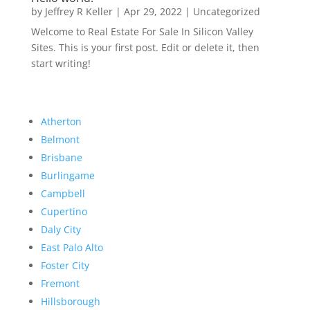
by
Jeffrey R Keller
|
Apr 29, 2022
|
Uncategorized
Welcome to Real Estate For Sale In Silicon Valley
Sites. This is your first post. Edit or delete it, then
start writing!
Atherton
Belmont
Brisbane
Burlingame
Campbell
Cupertino
Daly City
East Palo Alto
Foster City
Fremont
Hillsborough