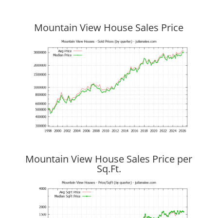
Mountain View House Sales Price
Mountain View House Sales Price per
Sq.Ft.