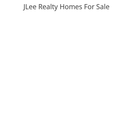
JLee Realty Homes For Sale