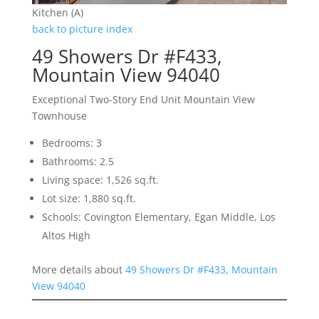
Kitchen (A)
back to picture index
49 Showers Dr #F433,
Mountain View 94040
Exceptional Two-Story End Unit Mountain View
Townhouse
Bedrooms: 3
Bathrooms: 2.5
Living space: 1,526 sq.ft.
Lot size: 1,880 sq.ft.
Schools: Covington Elementary, Egan Middle, Los
Altos High
More details about
49 Showers Dr #F433, Mountain
View 94040