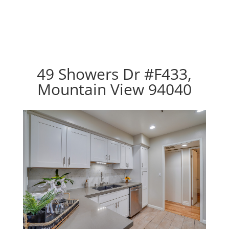
49 Showers Dr #F433,
Mountain View 94040