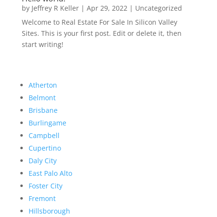
by
Jeffrey R Keller
|
Apr 29, 2022
|
Uncategorized
Welcome to Real Estate For Sale In Silicon Valley
Sites. This is your first post. Edit or delete it, then
start writing!
Atherton
Belmont
Brisbane
Burlingame
Campbell
Cupertino
Daly City
East Palo Alto
Foster City
Fremont
Hillsborough