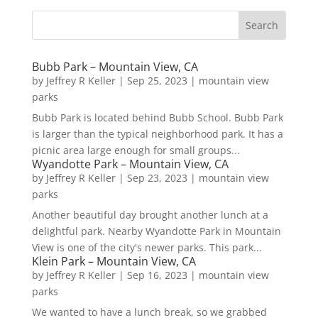
Bubb Park – Mountain View, CA
by
Jeffrey R Keller
|
Sep 25, 2023
|
mountain view
parks
Bubb Park is located behind Bubb School. Bubb Park
is larger than the typical neighborhood park. It has a
picnic area large enough for small groups...
Wyandotte Park – Mountain View, CA
by
Jeffrey R Keller
|
Sep 23, 2023
|
mountain view
parks
Another beautiful day brought another lunch at a
delightful park. Nearby Wyandotte Park in Mountain
View is one of the city's newer parks. This park...
Klein Park – Mountain View, CA
by
Jeffrey R Keller
|
Sep 16, 2023
|
mountain view
parks
We wanted to have a lunch break, so we grabbed