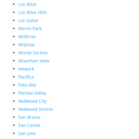
Los Altos
Los Altos Hills
Los Gatos
Menlo Park
Millbrae
Milpitas
Monte Sereno
Mountain View
Newark
Pacifica
Palo Alto
Portola Valley
Redwood City
Redwood Shores
San Bruno
San Carlos
San Jose