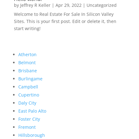
by
Jeffrey R Keller
|
Apr 29, 2022
|
Uncategorized
Welcome to Real Estate For Sale In Silicon Valley
Sites. This is your first post. Edit or delete it, then
start writing!
Atherton
Belmont
Brisbane
Burlingame
Campbell
Cupertino
Daly City
East Palo Alto
Foster City
Fremont
Hillsborough