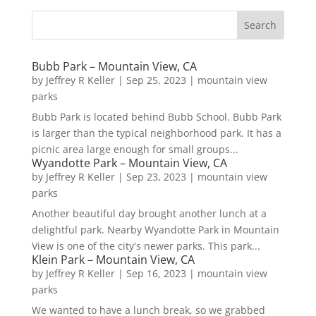
Bubb Park – Mountain View, CA
by
Jeffrey R Keller
|
Sep 25, 2023
|
mountain view
parks
Bubb Park is located behind Bubb School. Bubb Park
is larger than the typical neighborhood park. It has a
picnic area large enough for small groups...
Wyandotte Park – Mountain View, CA
by
Jeffrey R Keller
|
Sep 23, 2023
|
mountain view
parks
Another beautiful day brought another lunch at a
delightful park. Nearby Wyandotte Park in Mountain
View is one of the city's newer parks. This park...
Klein Park – Mountain View, CA
by
Jeffrey R Keller
|
Sep 16, 2023
|
mountain view
parks
We wanted to have a lunch break, so we grabbed