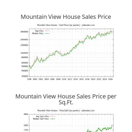
Mountain View House Sales Price
Mountain View House Sales Price per
Sq.Ft.