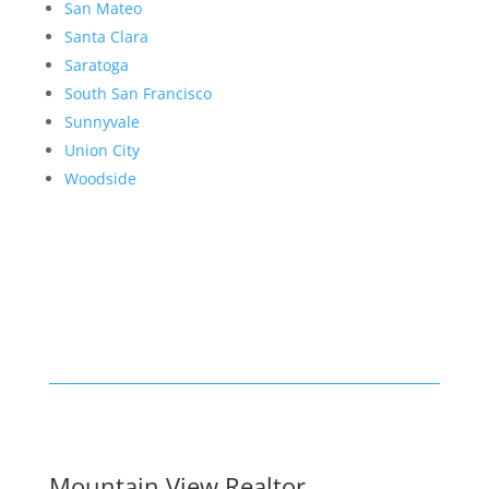
San Mateo
Santa Clara
Saratoga
South San Francisco
Sunnyvale
Union City
Woodside
Mountain View Realtor