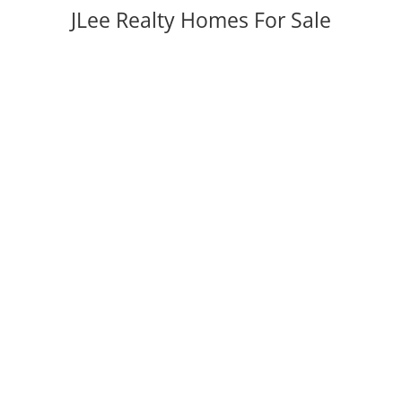
JLee Realty Homes For Sale