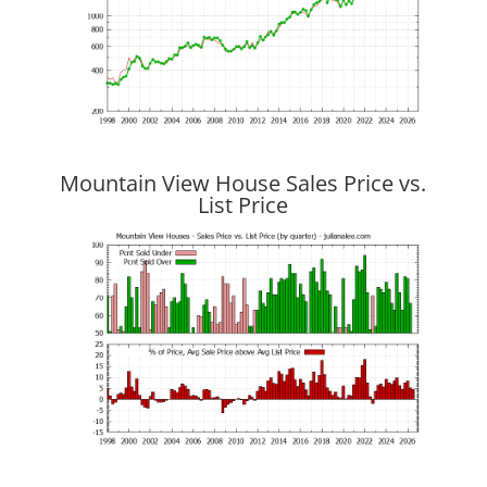
Mountain View House Sales Price vs.
List Price