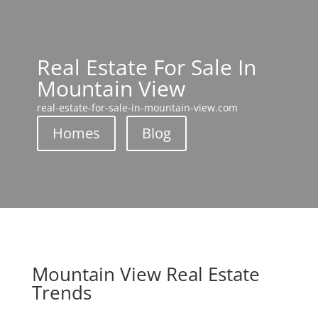
Real Estate For Sale In
Mountain View
real-estate-for-sale-in-mountain-view.com
Homes
Blog
Mountain View Real Estate
Trends