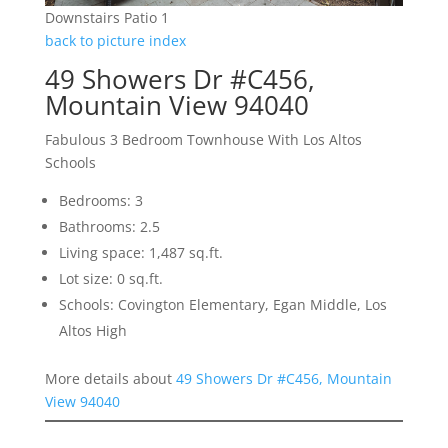
Downstairs Patio 1
back to picture index
49 Showers Dr #C456,
Mountain View 94040
Fabulous 3 Bedroom Townhouse With Los Altos
Schools
Bedrooms: 3
Bathrooms: 2.5
Living space: 1,487 sq.ft.
Lot size: 0 sq.ft.
Schools: Covington Elementary, Egan Middle, Los
Altos High
More details about
49 Showers Dr #C456, Mountain
View 94040