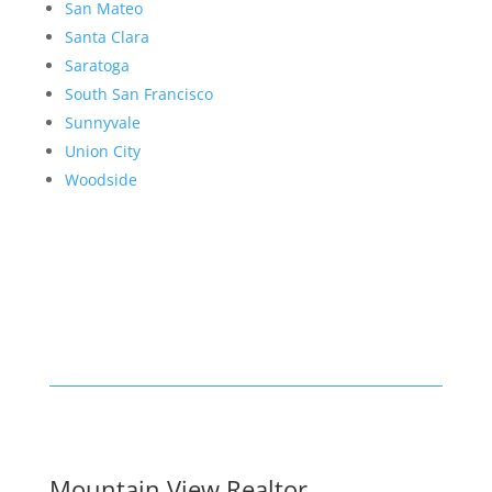
San Mateo
Santa Clara
Saratoga
South San Francisco
Sunnyvale
Union City
Woodside
Mountain View Realtor