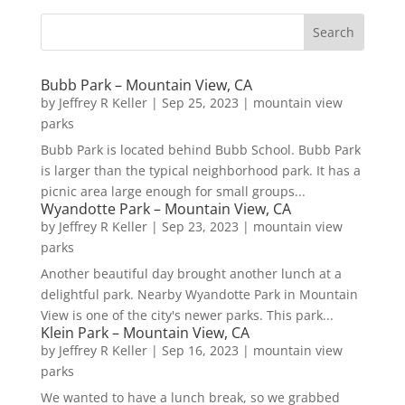
Bubb Park – Mountain View, CA
by
Jeffrey R Keller
|
Sep 25, 2023
|
mountain view
parks
Bubb Park is located behind Bubb School. Bubb Park
is larger than the typical neighborhood park. It has a
picnic area large enough for small groups...
Wyandotte Park – Mountain View, CA
by
Jeffrey R Keller
|
Sep 23, 2023
|
mountain view
parks
Another beautiful day brought another lunch at a
delightful park. Nearby Wyandotte Park in Mountain
View is one of the city's newer parks. This park...
Klein Park – Mountain View, CA
by
Jeffrey R Keller
|
Sep 16, 2023
|
mountain view
parks
We wanted to have a lunch break, so we grabbed