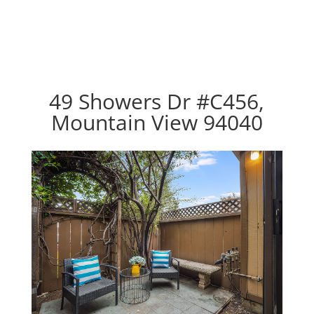
49 Showers Dr #C456,
Mountain View 94040