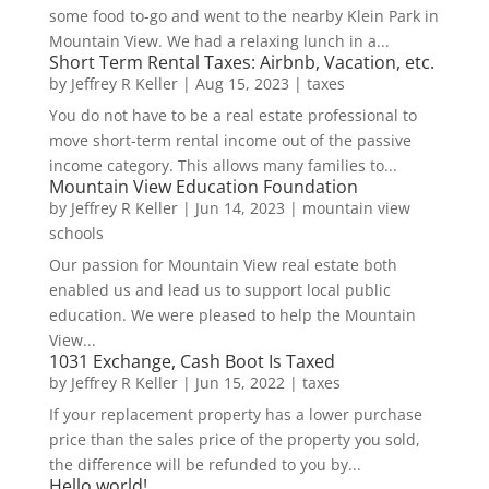
some food to-go and went to the nearby Klein Park in
Mountain View. We had a relaxing lunch in a...
Short Term Rental Taxes: Airbnb, Vacation, etc.
by
Jeffrey R Keller
|
Aug 15, 2023
|
taxes
You do not have to be a real estate professional to
move short-term rental income out of the passive
income category. This allows many families to...
Mountain View Education Foundation
by
Jeffrey R Keller
|
Jun 14, 2023
|
mountain view
schools
Our passion for Mountain View real estate both
enabled us and lead us to support local public
education. We were pleased to help the Mountain
View...
1031 Exchange, Cash Boot Is Taxed
by
Jeffrey R Keller
|
Jun 15, 2022
|
taxes
If your replacement property has a lower purchase
price than the sales price of the property you sold,
the difference will be refunded to you by...
Hello world!