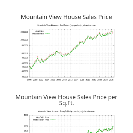
Mountain View House Sales Price
Mountain View House Sales Price per
Sq.Ft.