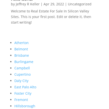
by
Jeffrey R Keller
|
Apr 29, 2022
|
Uncategorized
Welcome to Real Estate For Sale In Silicon Valley
Sites. This is your first post. Edit or delete it, then
start writing!
Atherton
Belmont
Brisbane
Burlingame
Campbell
Cupertino
Daly City
East Palo Alto
Foster City
Fremont
Hillsborough