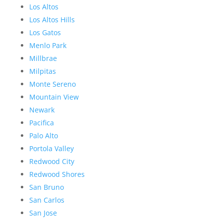
Los Altos
Los Altos Hills
Los Gatos
Menlo Park
Millbrae
Milpitas
Monte Sereno
Mountain View
Newark
Pacifica
Palo Alto
Portola Valley
Redwood City
Redwood Shores
San Bruno
San Carlos
San Jose