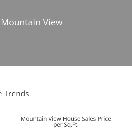
n Mountain View
e Trends
Mountain View House Sales Price
per Sq.Ft.