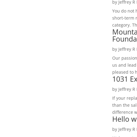
by
Jeffrey R
You do not h
short-term 
category. Th
Mounta
Founda
by
Jeffrey R
Our passion
us and lead
pleased to 
1031 Ex
by
Jeffrey R
If your rep
than the sal
difference w
Hello w
by
Jeffrey R