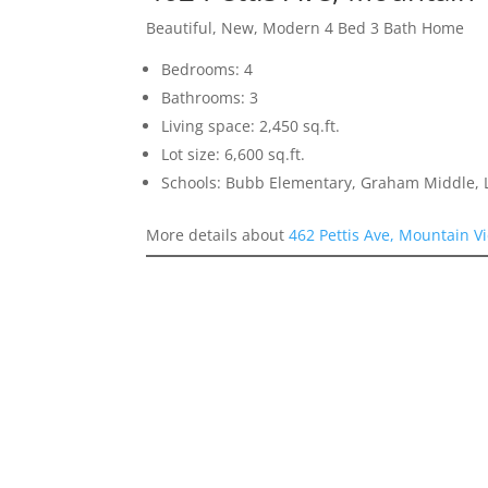
Beautiful, New, Modern 4 Bed 3 Bath Home
Bedrooms: 4
Bathrooms: 3
Living space: 2,450 sq.ft.
Lot size: 6,600 sq.ft.
Schools: Bubb Elementary, Graham Middle, L
More details about
462 Pettis Ave, Mountain V