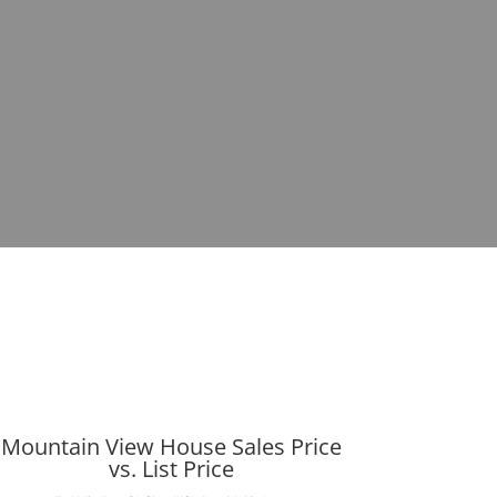
Mountain View House Sales Price
vs. List Price