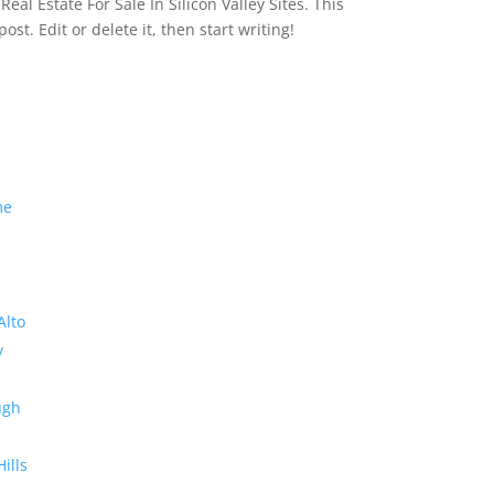
eal Estate For Sale In Silicon Valley Sites. This
 post. Edit or delete it, then start writing!
me
Alto
y
ugh
Hills