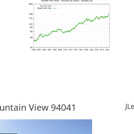
ountain View 94041
JL