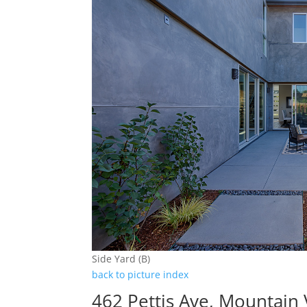
Side Yard (B)
back to picture index
462 Pettis Ave, Mountain