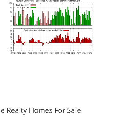
ee Realty Homes For Sale