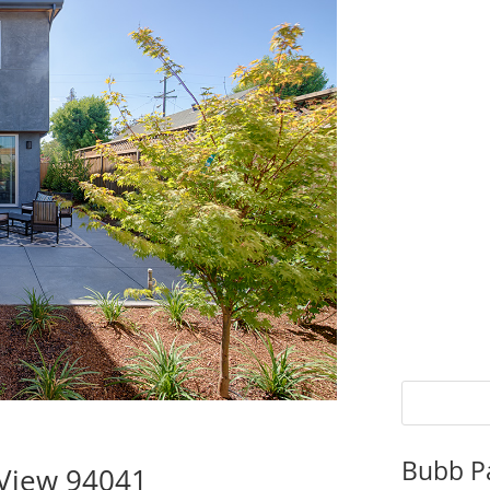
Bubb P
 View 94041