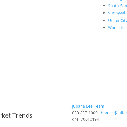
South San
Sunnyval
Union Cit
Woodside
Juliana Lee Team
650-857-1000 ·
homes@julia
rket Trends
dre: 70010194