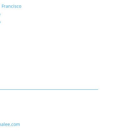
 Francisco
e
y
nalee.com