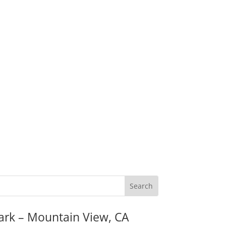
ark – Mountain View, CA