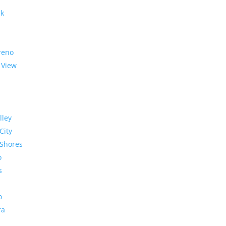
rk
reno
 View
lley
City
Shores
o
s
o
ra