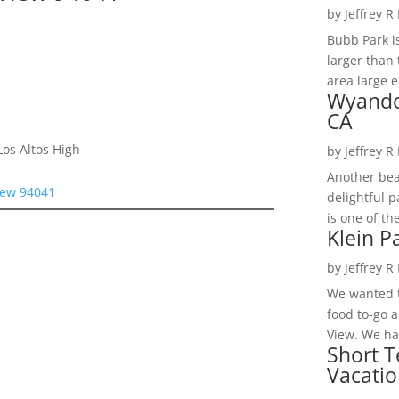
by
Jeffrey R
Bubb Park i
larger than 
area large e
Wyando
CA
os Altos High
by
Jeffrey R
Another bea
iew 94041
delightful 
is one of th
Klein P
by
Jeffrey R
We wanted t
food to-go 
View. We had
Short T
Vacatio