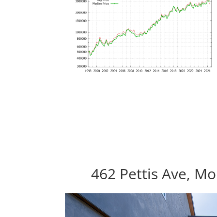
462 Pettis Ave, M