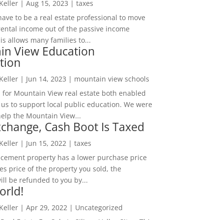
 Keller
|
Aug 15, 2023
|
taxes
ave to be a real estate professional to move
rental income out of the passive income
is allows many families to...
in View Education
tion
 Keller
|
Jun 14, 2023
|
mountain view schools
 for Mountain View real estate both enabled
 us to support local public education. We were
help the Mountain View...
change, Cash Boot Is Taxed
 Keller
|
Jun 15, 2022
|
taxes
lacement property has a lower purchase price
es price of the property you sold, the
ill be refunded to you by...
orld!
 Keller
|
Apr 29, 2022
|
Uncategorized