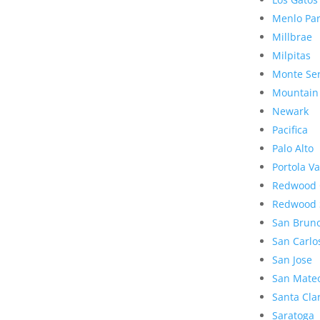
Menlo Pa
Millbrae
Milpitas
Monte Se
Mountain
Newark
Pacifica
Palo Alto
Portola Va
Redwood 
Redwood 
San Brun
San Carlo
San Jose
San Mate
Santa Cla
Saratoga