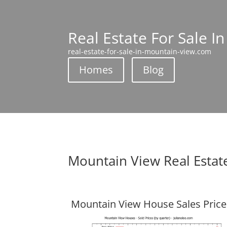
Real Estate For Sale I
real-estate-for-sale-in-mountain-view.com
Homes
Blog
Mountain View Real Estat
Mountain View House Sales Price