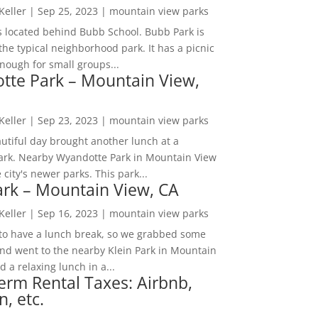
 Keller
|
Sep 25, 2023
|
mountain view parks
s located behind Bubb School. Bubb Park is
the typical neighborhood park. It has a picnic
nough for small groups...
tte Park – Mountain View,
 Keller
|
Sep 23, 2023
|
mountain view parks
utiful day brought another lunch at a
park. Nearby Wyandotte Park in Mountain View
e city's newer parks. This park...
ark – Mountain View, CA
 Keller
|
Sep 16, 2023
|
mountain view parks
o have a lunch break, so we grabbed some
and went to the nearby Klein Park in Mountain
 a relaxing lunch in a...
erm Rental Taxes: Airbnb,
n, etc.