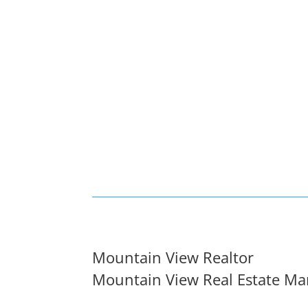
Mountain View Realtor
Mountain View Real Estate Ma