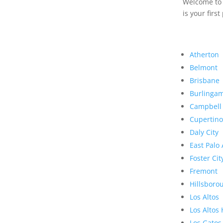
Welcome to R
is your first
Atherton
Belmont
Brisbane
Burlinga
Campbell
Cupertino
Daly City
East Palo 
Foster Cit
Fremont
Hillsboro
Los Altos
Los Altos 
Los Gatos