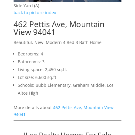
Side Yard (A)
back to picture index
462 Pettis Ave, Mountain
View 94041
Beautiful, New, Modern 4 Bed 3 Bath Home
Bedrooms: 4
Bathrooms: 3
Living space: 2,450 sq.ft.
Lot size: 6,600 sq.ft.
Schools: Bubb Elementary, Graham Middle, Los
Altos High
More details about
462 Pettis Ave, Mountain View
94041
JLee Realty Homes For Sale