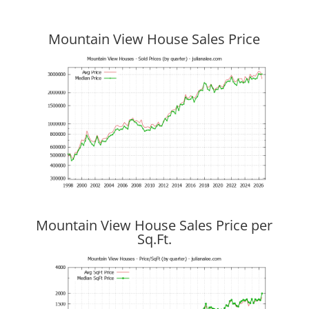
Mountain View House Sales Price
Mountain View House Sales Price per
Sq.Ft.