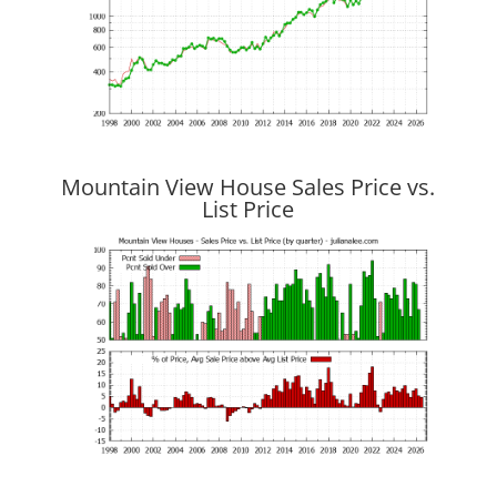
Mountain View House Sales Price vs.
List Price