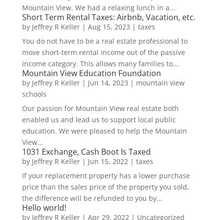
Mountain View. We had a relaxing lunch in a...
Short Term Rental Taxes: Airbnb, Vacation, etc.
by
Jeffrey R Keller
|
Aug 15, 2023
|
taxes
You do not have to be a real estate professional to
move short-term rental income out of the passive
income category. This allows many families to...
Mountain View Education Foundation
by
Jeffrey R Keller
|
Jun 14, 2023
|
mountain view
schools
Our passion for Mountain View real estate both
enabled us and lead us to support local public
education. We were pleased to help the Mountain
View...
1031 Exchange, Cash Boot Is Taxed
by
Jeffrey R Keller
|
Jun 15, 2022
|
taxes
If your replacement property has a lower purchase
price than the sales price of the property you sold,
the difference will be refunded to you by...
Hello world!
by
Jeffrey R Keller
|
Apr 29, 2022
|
Uncategorized