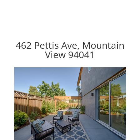
462 Pettis Ave, Mountain
View 94041