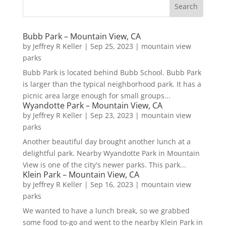
Bubb Park – Mountain View, CA
by
Jeffrey R Keller
|
Sep 25, 2023
|
mountain view
parks
Bubb Park is located behind Bubb School. Bubb Park
is larger than the typical neighborhood park. It has a
picnic area large enough for small groups...
Wyandotte Park – Mountain View, CA
by
Jeffrey R Keller
|
Sep 23, 2023
|
mountain view
parks
Another beautiful day brought another lunch at a
delightful park. Nearby Wyandotte Park in Mountain
View is one of the city's newer parks. This park...
Klein Park – Mountain View, CA
by
Jeffrey R Keller
|
Sep 16, 2023
|
mountain view
parks
We wanted to have a lunch break, so we grabbed
some food to-go and went to the nearby Klein Park in