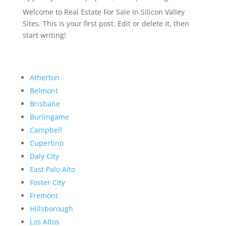
Welcome to Real Estate For Sale In Silicon Valley
Sites. This is your first post. Edit or delete it, then
start writing!
Atherton
Belmont
Brisbane
Burlingame
Campbell
Cupertino
Daly City
East Palo Alto
Foster City
Fremont
Hillsborough
Los Altos