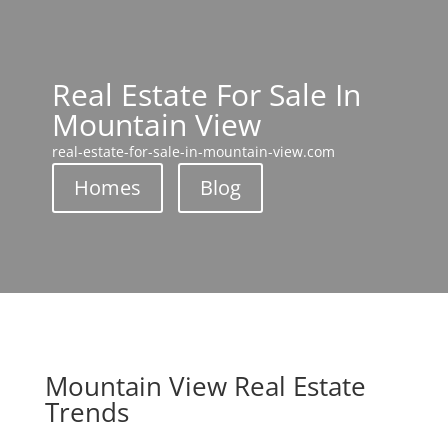
Real Estate For Sale In
Mountain View
real-estate-for-sale-in-mountain-view.com
Homes
Blog
Mountain View Real Estate
Trends