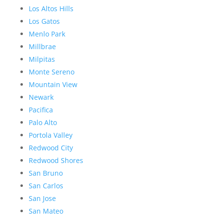
Los Altos Hills
Los Gatos
Menlo Park
Millbrae
Milpitas
Monte Sereno
Mountain View
Newark
Pacifica
Palo Alto
Portola Valley
Redwood City
Redwood Shores
San Bruno
San Carlos
San Jose
San Mateo