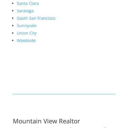
Santa Clara
Saratoga
South San Francisco
Sunnyvale
Union City
Woodside
Mountain View Realtor