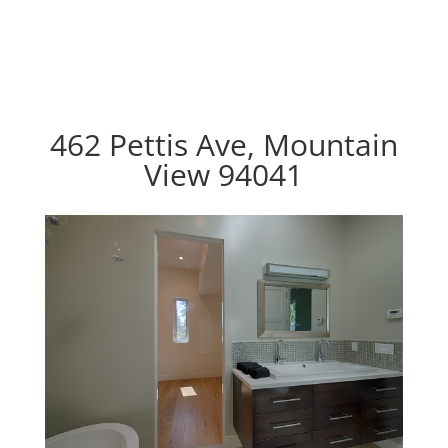
462 Pettis Ave, Mountain
View 94041