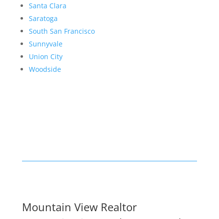
Santa Clara
Saratoga
South San Francisco
Sunnyvale
Union City
Woodside
Mountain View Realtor