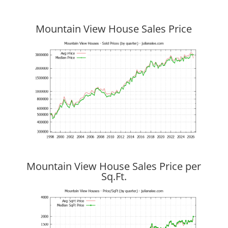
Mountain View House Sales Price
Mountain View House Sales Price per
Sq.Ft.