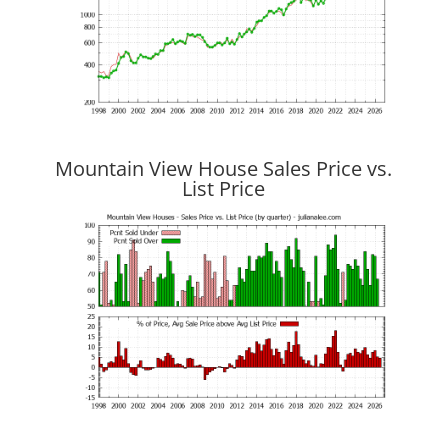
Mountain View House Sales Price vs.
List Price