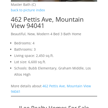
Master Bath (C)
back to picture index
462 Pettis Ave, Mountain
View 94041
Beautiful, New, Modern 4 Bed 3 Bath Home
Bedrooms: 4
Bathrooms: 3
Living space: 2,450 sq.ft.
Lot size: 6,600 sq.ft.
Schools: Bubb Elementary, Graham Middle, Los
Altos High
More details about
462 Pettis Ave, Mountain View
94041
JLee Realty Homes For Sale