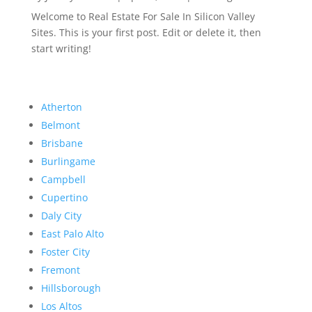
Welcome to Real Estate For Sale In Silicon Valley
Sites. This is your first post. Edit or delete it, then
start writing!
Atherton
Belmont
Brisbane
Burlingame
Campbell
Cupertino
Daly City
East Palo Alto
Foster City
Fremont
Hillsborough
Los Altos