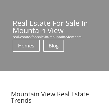
Real Estate For Sale In
Mountain View
real-estate-for-sale-in-mountain-view.com
Homes
Blog
Mountain View Real Estate
Trends