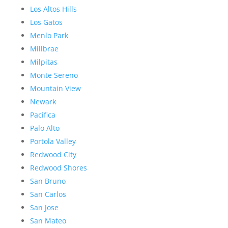
Los Altos Hills
Los Gatos
Menlo Park
Millbrae
Milpitas
Monte Sereno
Mountain View
Newark
Pacifica
Palo Alto
Portola Valley
Redwood City
Redwood Shores
San Bruno
San Carlos
San Jose
San Mateo