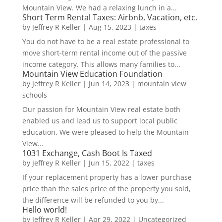
Mountain View. We had a relaxing lunch in a...
Short Term Rental Taxes: Airbnb, Vacation, etc.
by
Jeffrey R Keller
|
Aug 15, 2023
|
taxes
You do not have to be a real estate professional to
move short-term rental income out of the passive
income category. This allows many families to...
Mountain View Education Foundation
by
Jeffrey R Keller
|
Jun 14, 2023
|
mountain view
schools
Our passion for Mountain View real estate both
enabled us and lead us to support local public
education. We were pleased to help the Mountain
View...
1031 Exchange, Cash Boot Is Taxed
by
Jeffrey R Keller
|
Jun 15, 2022
|
taxes
If your replacement property has a lower purchase
price than the sales price of the property you sold,
the difference will be refunded to you by...
Hello world!
by
Jeffrey R Keller
|
Apr 29, 2022
|
Uncategorized