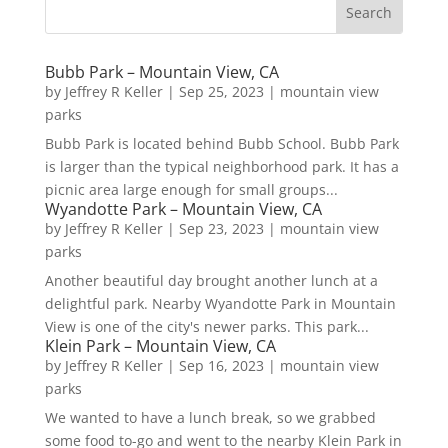
Bubb Park – Mountain View, CA
by
Jeffrey R Keller
|
Sep 25, 2023
|
mountain view
parks
Bubb Park is located behind Bubb School. Bubb Park
is larger than the typical neighborhood park. It has a
picnic area large enough for small groups...
Wyandotte Park – Mountain View, CA
by
Jeffrey R Keller
|
Sep 23, 2023
|
mountain view
parks
Another beautiful day brought another lunch at a
delightful park. Nearby Wyandotte Park in Mountain
View is one of the city's newer parks. This park...
Klein Park – Mountain View, CA
by
Jeffrey R Keller
|
Sep 16, 2023
|
mountain view
parks
We wanted to have a lunch break, so we grabbed
some food to-go and went to the nearby Klein Park in