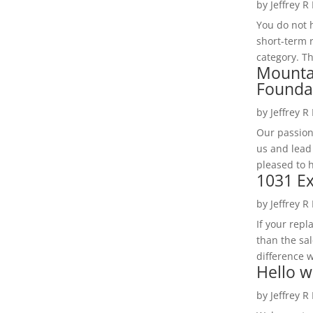
by
Jeffrey R
You do not h
short-term 
category. Th
Mounta
Founda
by
Jeffrey R
Our passion
us and lead
pleased to 
1031 Ex
by
Jeffrey R
If your rep
than the sal
difference w
Hello w
by
Jeffrey R