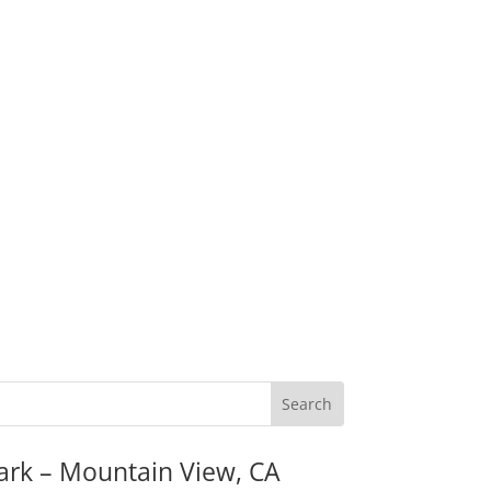
ark – Mountain View, CA