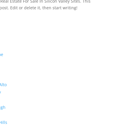
eal Estate For Sale In Silicon Valley Sites. This
 post. Edit or delete it, then start writing!
me
Alto
y
ugh
Hills