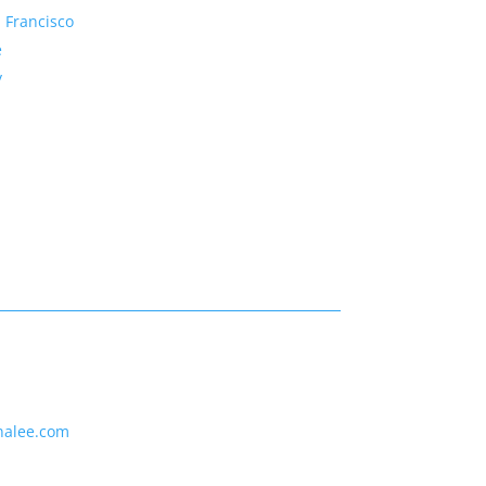
 Francisco
e
y
nalee.com