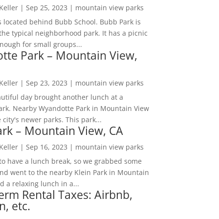
 Keller
|
Sep 25, 2023
|
mountain view parks
s located behind Bubb School. Bubb Park is
the typical neighborhood park. It has a picnic
nough for small groups...
tte Park – Mountain View,
 Keller
|
Sep 23, 2023
|
mountain view parks
utiful day brought another lunch at a
park. Nearby Wyandotte Park in Mountain View
e city's newer parks. This park...
ark – Mountain View, CA
 Keller
|
Sep 16, 2023
|
mountain view parks
o have a lunch break, so we grabbed some
and went to the nearby Klein Park in Mountain
 a relaxing lunch in a...
erm Rental Taxes: Airbnb,
n, etc.