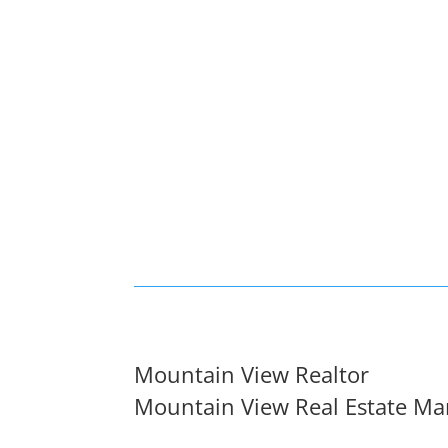
Mountain View Realtor
Mountain View Real Estate Ma