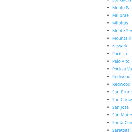
Menlo Pa
Millbrae
Milpitas
Monte Se
Mountain
Newark
Pacifica
Palo Alto
Portola Va
Redwood 
Redwood 
San Brun
San Carlo
San Jose
San Mate
Santa Cla
Saratoga