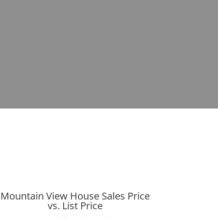
Mountain View House Sales Price
vs. List Price