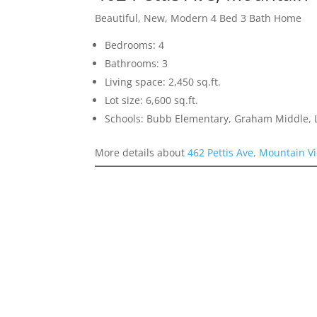
Beautiful, New, Modern 4 Bed 3 Bath Home
Bedrooms: 4
Bathrooms: 3
Living space: 2,450 sq.ft.
Lot size: 6,600 sq.ft.
Schools: Bubb Elementary, Graham Middle, L
More details about
462 Pettis Ave, Mountain V