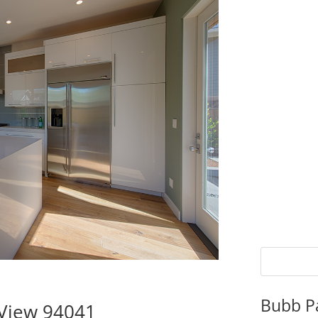
Bubb P
 View 94041