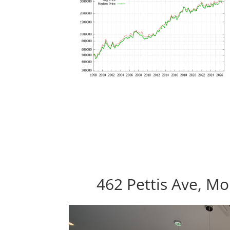
462 Pettis Ave, M