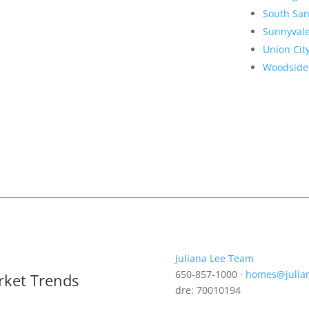
South San
Sunnyval
Union Cit
Woodside
Juliana Lee Team
650-857-1000 ·
homes@julia
rket Trends
dre: 70010194