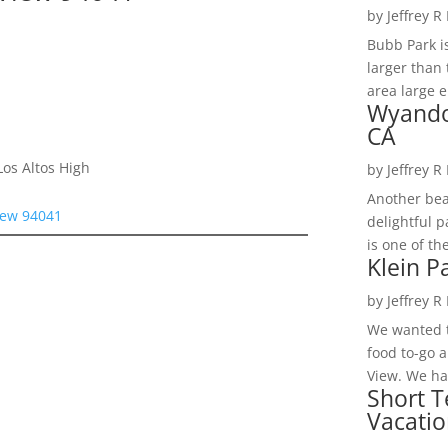
by
Jeffrey R
Bubb Park i
larger than 
area large e
Wyando
CA
os Altos High
by
Jeffrey R
Another bea
iew 94041
delightful 
is one of th
Klein P
by
Jeffrey R
We wanted t
food to-go 
View. We had
Short T
Vacatio