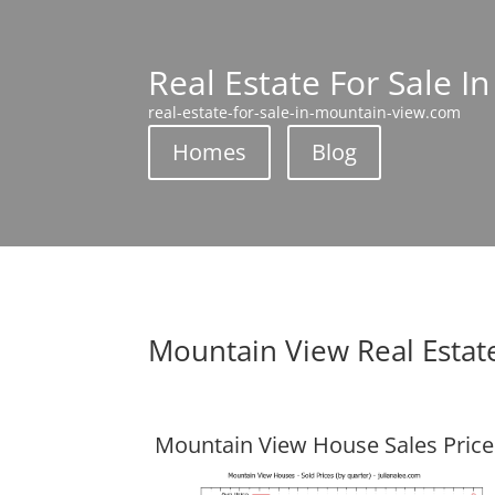
Real Estate For Sale I
real-estate-for-sale-in-mountain-view.com
Homes
Blog
Mountain View Real Estat
Mountain View House Sales Price