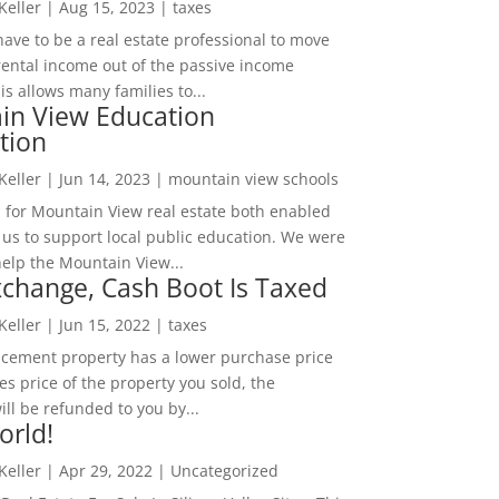
 Keller
|
Aug 15, 2023
|
taxes
ave to be a real estate professional to move
rental income out of the passive income
is allows many families to...
in View Education
tion
 Keller
|
Jun 14, 2023
|
mountain view schools
 for Mountain View real estate both enabled
 us to support local public education. We were
help the Mountain View...
change, Cash Boot Is Taxed
 Keller
|
Jun 15, 2022
|
taxes
lacement property has a lower purchase price
es price of the property you sold, the
ill be refunded to you by...
orld!
 Keller
|
Apr 29, 2022
|
Uncategorized