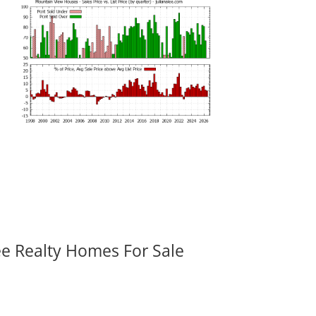
ee Realty Homes For Sale