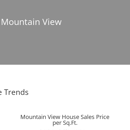
n Mountain View
e Trends
Mountain View House Sales Price
per Sq.Ft.