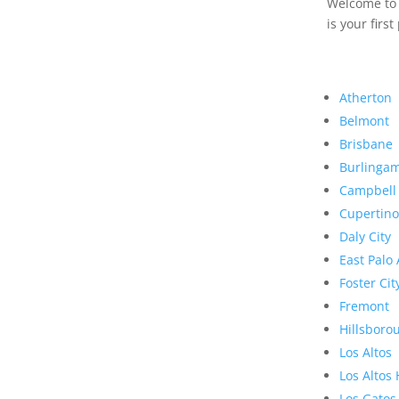
Welcome to R
is your first
Atherton
Belmont
Brisbane
Burlinga
Campbell
Cupertino
Daly City
East Palo 
Foster Cit
Fremont
Hillsboro
Los Altos
Los Altos 
Los Gatos