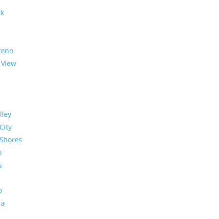
rk
reno
 View
lley
City
Shores
o
s
o
ra