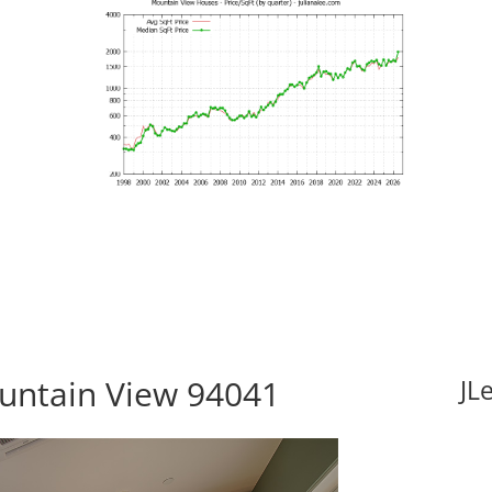
ountain View 94041
JL