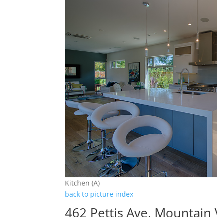
Kitchen (A)
back to picture index
462 Pettis Ave, Mountain