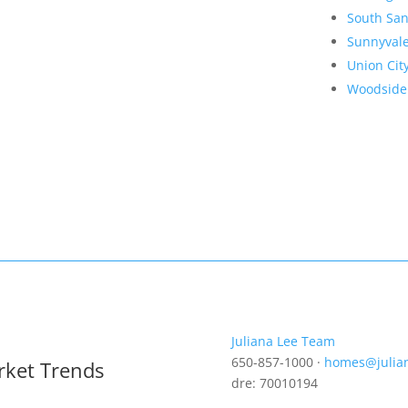
South San
Sunnyval
Union Cit
Woodside
Juliana Lee Team
650-857-1000 ·
homes@julia
rket Trends
dre: 70010194