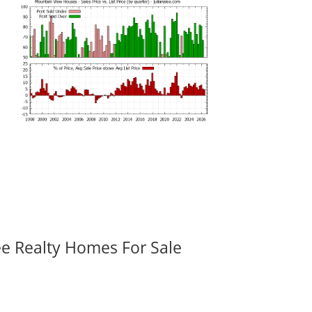
ee Realty Homes For Sale