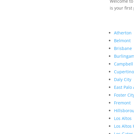
Welcome to R
is your first
Atherton
Belmont
Brisbane
Burlinga
Campbell
Cupertino
Daly City
East Palo 
Foster Cit
Fremont
Hillsboro
Los Altos
Los Altos 
Los Gatos