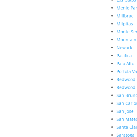
Menlo Pa
Millbrae
Milpitas
Monte Se
Mountain
Newark
Pacifica
Palo Alto
Portola Va
Redwood 
Redwood 
San Brun
San Carlo
San Jose
San Mate
Santa Cla
Saratoga