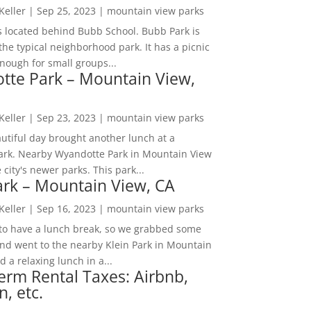
 Keller
|
Sep 25, 2023
|
mountain view parks
s located behind Bubb School. Bubb Park is
the typical neighborhood park. It has a picnic
nough for small groups...
tte Park – Mountain View,
 Keller
|
Sep 23, 2023
|
mountain view parks
utiful day brought another lunch at a
park. Nearby Wyandotte Park in Mountain View
e city's newer parks. This park...
ark – Mountain View, CA
 Keller
|
Sep 16, 2023
|
mountain view parks
o have a lunch break, so we grabbed some
and went to the nearby Klein Park in Mountain
 a relaxing lunch in a...
erm Rental Taxes: Airbnb,
n, etc.