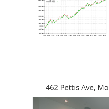
462 Pettis Ave, M