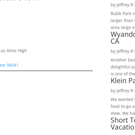
by
Jeffrey R
Bubb Park i
larger than 
area large e
Wyando
CA
os Altos High
by
Jeffrey R
Another bea
iew 94041
delightful 
is one of th
Klein P
by
Jeffrey R
We wanted t
food to-go 
View. We had
Short T
Vacatio