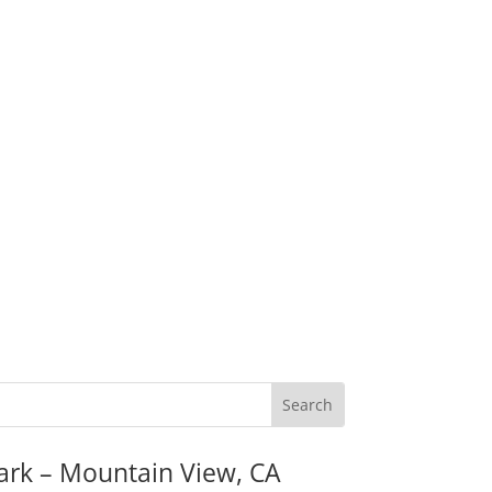
ark – Mountain View, CA