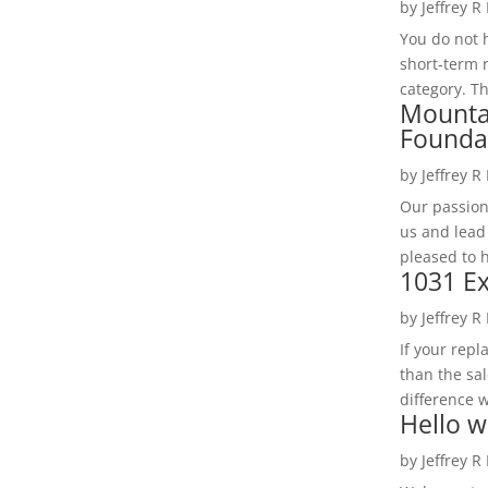
by
Jeffrey R
You do not h
short-term 
category. Th
Mounta
Founda
by
Jeffrey R
Our passion
us and lead
pleased to 
1031 Ex
by
Jeffrey R
If your rep
than the sal
difference w
Hello w
by
Jeffrey R