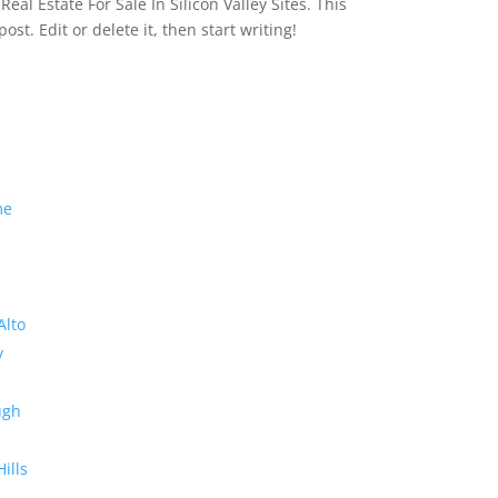
eal Estate For Sale In Silicon Valley Sites. This
 post. Edit or delete it, then start writing!
me
Alto
y
ugh
Hills