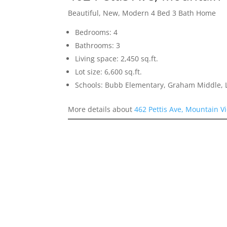
Beautiful, New, Modern 4 Bed 3 Bath Home
Bedrooms: 4
Bathrooms: 3
Living space: 2,450 sq.ft.
Lot size: 6,600 sq.ft.
Schools: Bubb Elementary, Graham Middle, L
More details about
462 Pettis Ave, Mountain V