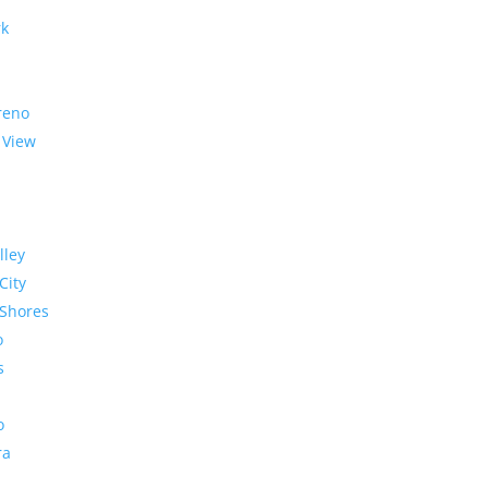
rk
reno
 View
lley
City
Shores
o
s
o
ra