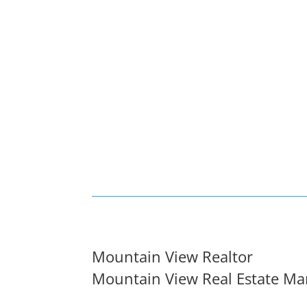
Mountain View Realtor
Mountain View Real Estate Ma