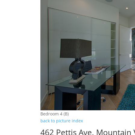
Bedroom 4 (B)
back to picture index
462 Pettis Ave, Mountain