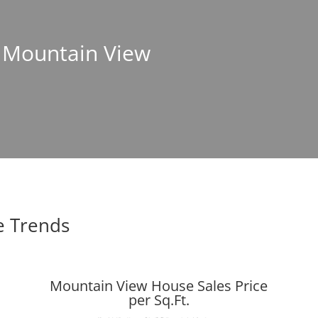
n Mountain View
e Trends
Mountain View House Sales Price
per Sq.Ft.