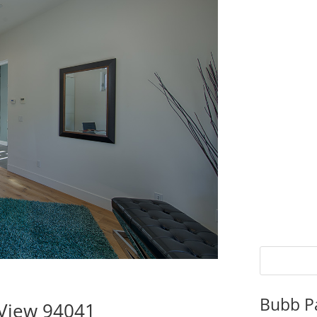
Bubb P
 View 94041