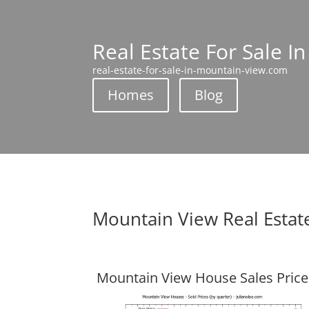
Real Estate For Sale I
real-estate-for-sale-in-mountain-view.com
Homes
Blog
Mountain View Real Estat
Mountain View House Sales Price