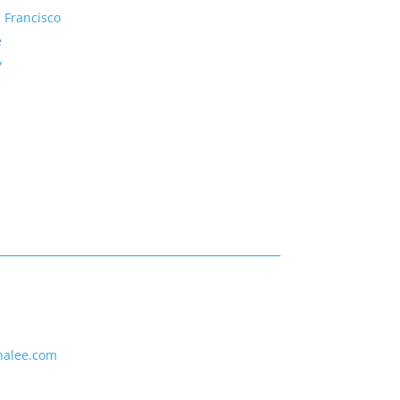
 Francisco
e
y
nalee.com