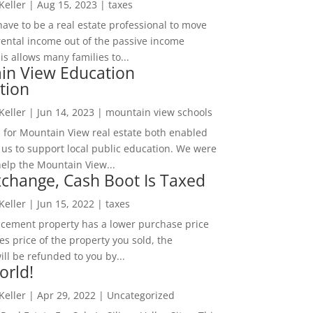
 Keller
|
Aug 15, 2023
|
taxes
ave to be a real estate professional to move
rental income out of the passive income
is allows many families to...
in View Education
tion
 Keller
|
Jun 14, 2023
|
mountain view schools
 for Mountain View real estate both enabled
 us to support local public education. We were
help the Mountain View...
change, Cash Boot Is Taxed
 Keller
|
Jun 15, 2022
|
taxes
lacement property has a lower purchase price
es price of the property you sold, the
ill be refunded to you by...
orld!
 Keller
|
Apr 29, 2022
|
Uncategorized