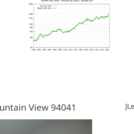
ountain View 94041
JL