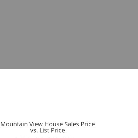
Mountain View House Sales Price
vs. List Price