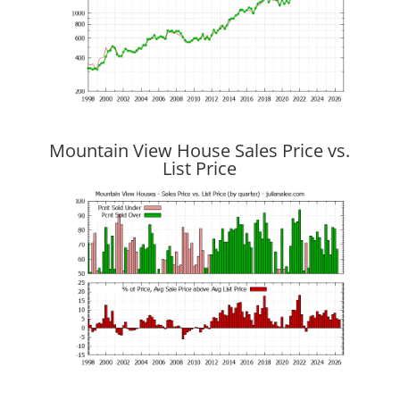
Mountain View House Sales Price vs.
List Price