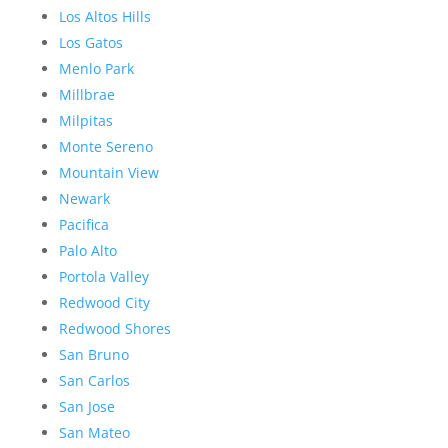
Los Altos Hills
Los Gatos
Menlo Park
Millbrae
Milpitas
Monte Sereno
Mountain View
Newark
Pacifica
Palo Alto
Portola Valley
Redwood City
Redwood Shores
San Bruno
San Carlos
San Jose
San Mateo