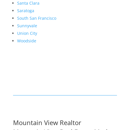
Santa Clara
Saratoga
South San Francisco
Sunnyvale
Union City
Woodside
Mountain View Realtor