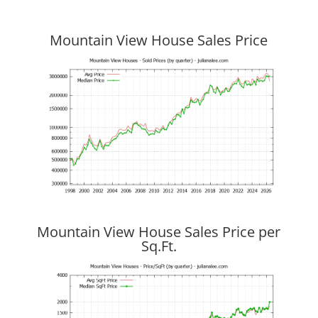
Mountain View House Sales Price
Mountain View House Sales Price per
Sq.Ft.