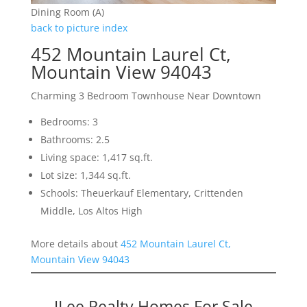
Dining Room (A)
back to picture index
452 Mountain Laurel Ct,
Mountain View 94043
Charming 3 Bedroom Townhouse Near Downtown
Bedrooms: 3
Bathrooms: 2.5
Living space: 1,417 sq.ft.
Lot size: 1,344 sq.ft.
Schools: Theuerkauf Elementary, Crittenden
Middle, Los Altos High
More details about
452 Mountain Laurel Ct,
Mountain View 94043
JLee Realty Homes For Sale