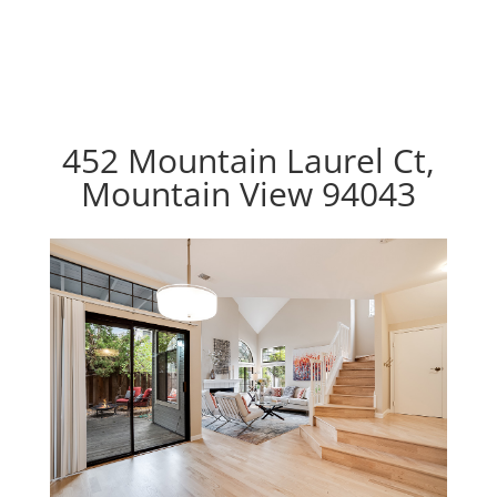
452 Mountain Laurel Ct,
Mountain View 94043