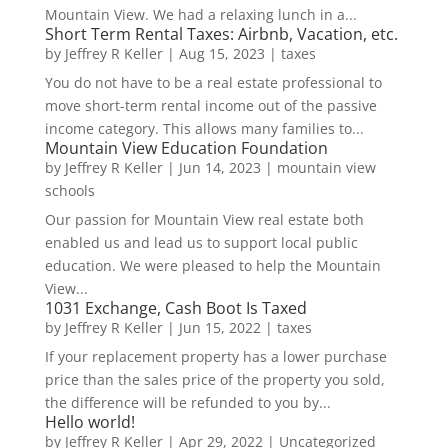
Mountain View. We had a relaxing lunch in a...
Short Term Rental Taxes: Airbnb, Vacation, etc.
by
Jeffrey R Keller
|
Aug 15, 2023
|
taxes
You do not have to be a real estate professional to
move short-term rental income out of the passive
income category. This allows many families to...
Mountain View Education Foundation
by
Jeffrey R Keller
|
Jun 14, 2023
|
mountain view
schools
Our passion for Mountain View real estate both
enabled us and lead us to support local public
education. We were pleased to help the Mountain
View...
1031 Exchange, Cash Boot Is Taxed
by
Jeffrey R Keller
|
Jun 15, 2022
|
taxes
If your replacement property has a lower purchase
price than the sales price of the property you sold,
the difference will be refunded to you by...
Hello world!
by
Jeffrey R Keller
|
Apr 29, 2022
|
Uncategorized