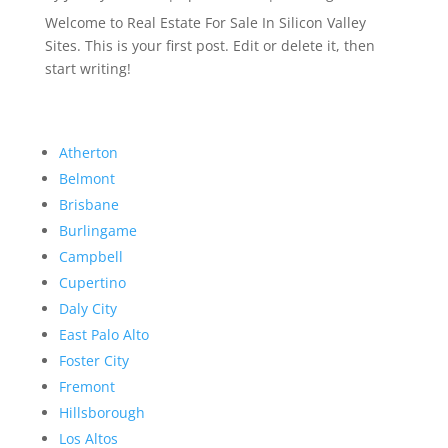
Welcome to Real Estate For Sale In Silicon Valley
Sites. This is your first post. Edit or delete it, then
start writing!
Atherton
Belmont
Brisbane
Burlingame
Campbell
Cupertino
Daly City
East Palo Alto
Foster City
Fremont
Hillsborough
Los Altos