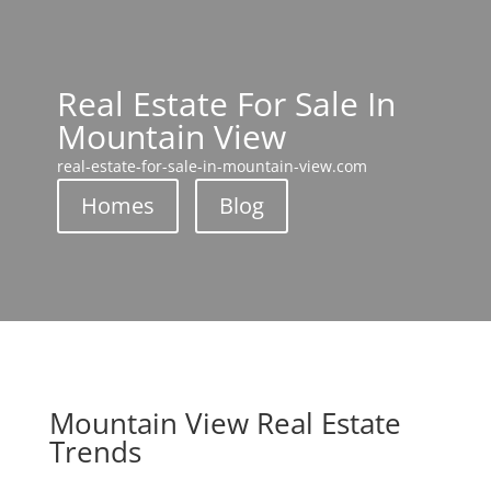
Real Estate For Sale In
Mountain View
real-estate-for-sale-in-mountain-view.com
Homes
Blog
Mountain View Real Estate
Trends