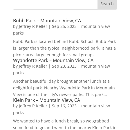
Bubb Park – Mountain View, CA
by
Jeffrey R Keller
|
Sep 25, 2023
|
mountain view
parks
Bubb Park is located behind Bubb School. Bubb Park
is larger than the typical neighborhood park. It has a
picnic area large enough for small groups...
Wyandotte Park – Mountain View, CA
by
Jeffrey R Keller
|
Sep 23, 2023
|
mountain view
parks
Another beautiful day brought another lunch at a
delightful park. Nearby Wyandotte Park in Mountain
View is one of the city's newer parks. This park...
Klein Park – Mountain View, CA
by
Jeffrey R Keller
|
Sep 16, 2023
|
mountain view
parks
We wanted to have a lunch break, so we grabbed
some food to-go and went to the nearby Klein Park in