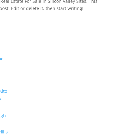
eal Estate For Sale In Silicon Valley Sites. This
 post. Edit or delete it, then start writing!
me
Alto
y
ugh
Hills