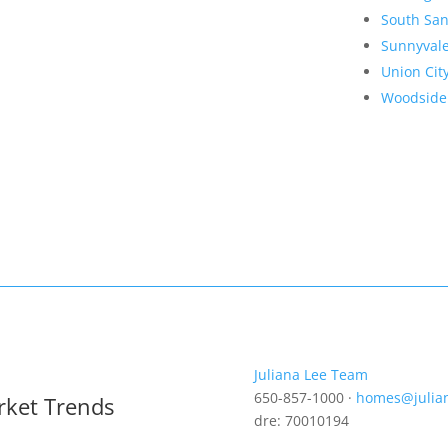
South San
Sunnyval
Union Cit
Woodside
Juliana Lee Team
650-857-1000 ·
homes@julia
rket Trends
dre: 70010194