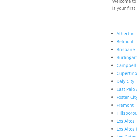
Welcome to R
is your first
Atherton
Belmont
Brisbane
Burlinga
Campbell
Cupertino
Daly City
East Palo 
Foster Cit
Fremont
Hillsboro
Los Altos
Los Altos 
Los Gatos