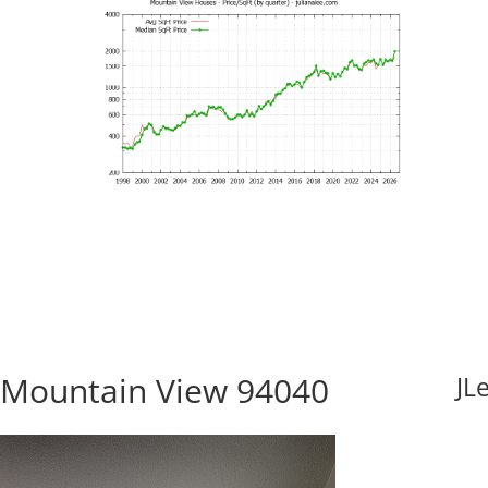
 Mountain View 94040
JL