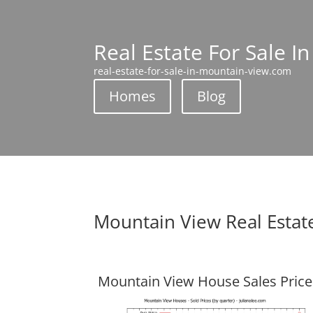
Real Estate For Sale I
real-estate-for-sale-in-mountain-view.com
Homes
Blog
Mountain View Real Estat
Mountain View House Sales Price