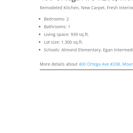
Remodeled Kitchen, New Carpet, Fresh Interior
Bedrooms: 2
Bathrooms: 1
Living space: 939 sq.ft.
Lot size: 1,300 sq.ft.
Schools: Almond Elementary, Egan Intermedia
More details about
400 Ortega Ave #208, Moun