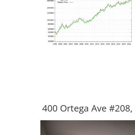
400 Ortega Ave #208,