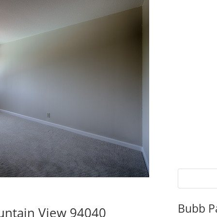
Bubb P
untain View 94040