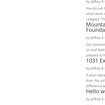
by
Jeffrey R
You do not h
short-term 
category. Th
Mounta
Founda
by
Jeffrey R
Our passion
us and lead
pleased to 
1031 Ex
by
Jeffrey R
If your rep
than the sal
difference w
Hello w
by
Jeffrey R