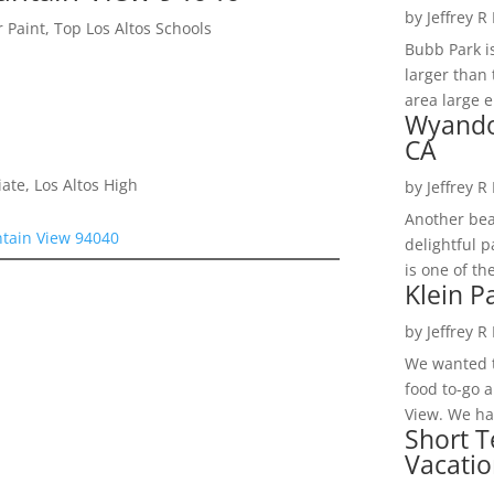
by
Jeffrey R
 Paint, Top Los Altos Schools
Bubb Park i
larger than 
area large e
Wyando
CA
te, Los Altos High
by
Jeffrey R
Another bea
tain View 94040
delightful 
is one of th
Klein P
by
Jeffrey R
We wanted t
food to-go 
View. We had
Short T
Vacatio