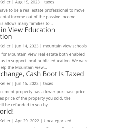
 Keller
|
Aug 15, 2023
|
taxes
ave to be a real estate professional to move
rental income out of the passive income
is allows many families to...
in View Education
tion
 Keller
|
Jun 14, 2023
|
mountain view schools
 for Mountain View real estate both enabled
 us to support local public education. We were
help the Mountain View...
change, Cash Boot Is Taxed
 Keller
|
Jun 15, 2022
|
taxes
lacement property has a lower purchase price
es price of the property you sold, the
ill be refunded to you by...
orld!
 Keller
|
Apr 29, 2022
|
Uncategorized