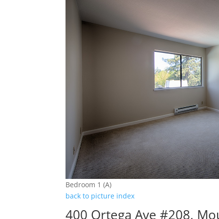
Bedroom 1 (A)
back to picture index
400 Ortega Ave #208, Mo