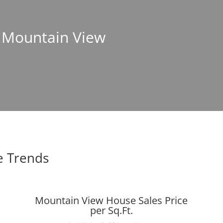
n Mountain View
e Trends
Mountain View House Sales Price
per Sq.Ft.