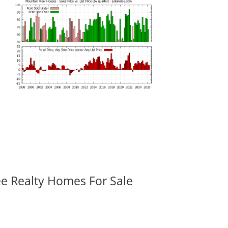
ee Realty Homes For Sale