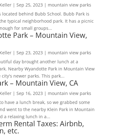
 Keller
|
Sep 25, 2023
|
mountain view parks
s located behind Bubb School. Bubb Park is
the typical neighborhood park. It has a picnic
nough for small groups...
tte Park – Mountain View,
 Keller
|
Sep 23, 2023
|
mountain view parks
utiful day brought another lunch at a
park. Nearby Wyandotte Park in Mountain View
e city's newer parks. This park...
ark – Mountain View, CA
 Keller
|
Sep 16, 2023
|
mountain view parks
o have a lunch break, so we grabbed some
and went to the nearby Klein Park in Mountain
 a relaxing lunch in a...
erm Rental Taxes: Airbnb,
n, etc.