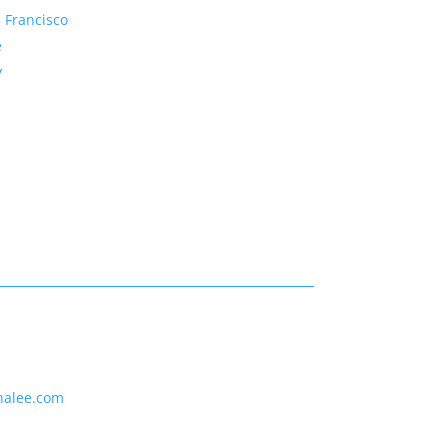
 Francisco
e
y
nalee.com