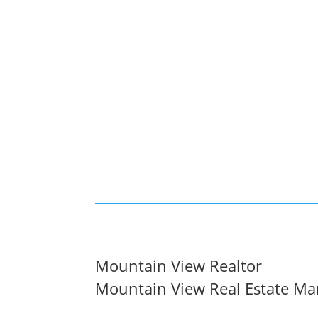
Mountain View Realtor
Mountain View Real Estate Ma