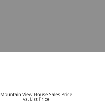
Mountain View House Sales Price
vs. List Price