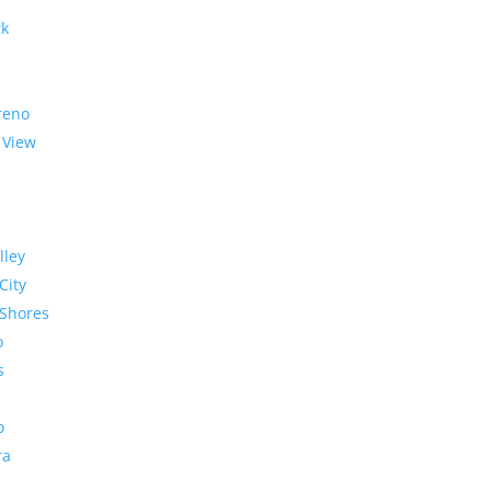
rk
reno
 View
lley
City
Shores
o
s
o
ra