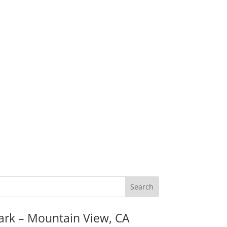
ark – Mountain View, CA