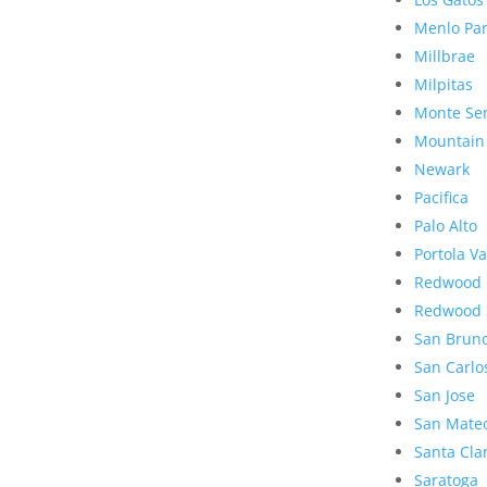
Menlo Pa
Millbrae
Milpitas
Monte Se
Mountain
Newark
Pacifica
Palo Alto
Portola Va
Redwood 
Redwood 
San Brun
San Carlo
San Jose
San Mate
Santa Cla
Saratoga