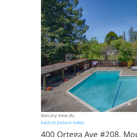
Balcony View (A)
back to picture index
400 Ortega Ave #208, Mo