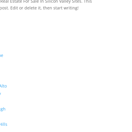
eal Estate For Sale In Silicon Valley Sites. This
 post. Edit or delete it, then start writing!
me
Alto
y
ugh
Hills