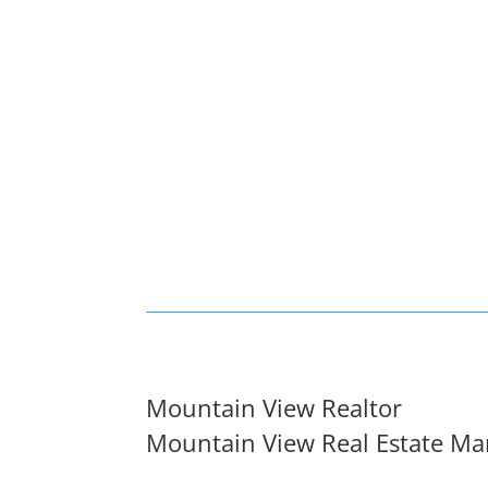
Mountain View Realtor
Mountain View Real Estate Ma