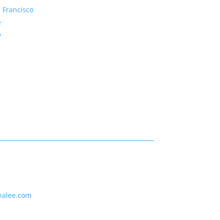
 Francisco
e
y
nalee.com