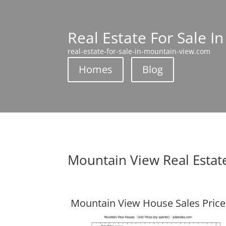
Real Estate For Sale I
real-estate-for-sale-in-mountain-view.com
Homes
Blog
Mountain View Real Estat
Mountain View House Sales Price