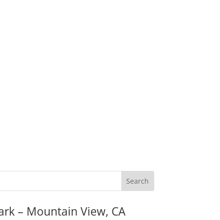
ark – Mountain View, CA