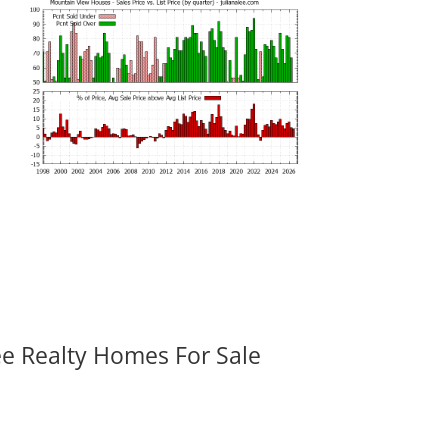
ee Realty Homes For Sale