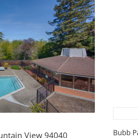
Bubb P
untain View 94040