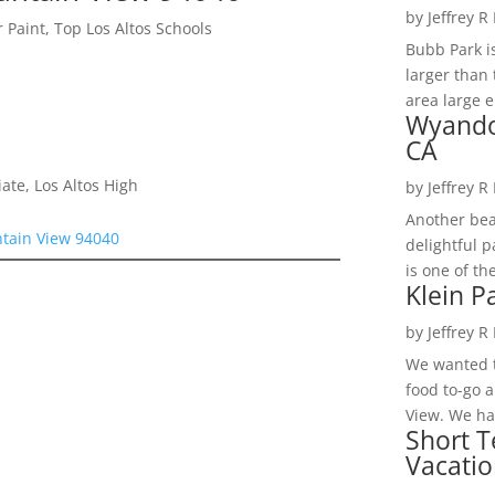
by
Jeffrey R
 Paint, Top Los Altos Schools
Bubb Park i
larger than 
area large e
Wyando
CA
te, Los Altos High
by
Jeffrey R
Another bea
tain View 94040
delightful 
is one of th
Klein P
by
Jeffrey R
We wanted t
food to-go 
View. We had
Short T
Vacatio