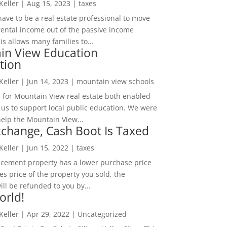
 Keller
|
Aug 15, 2023
|
taxes
ave to be a real estate professional to move
rental income out of the passive income
is allows many families to...
in View Education
tion
 Keller
|
Jun 14, 2023
|
mountain view schools
 for Mountain View real estate both enabled
 us to support local public education. We were
help the Mountain View...
change, Cash Boot Is Taxed
 Keller
|
Jun 15, 2022
|
taxes
lacement property has a lower purchase price
es price of the property you sold, the
ill be refunded to you by...
orld!
 Keller
|
Apr 29, 2022
|
Uncategorized