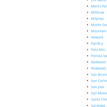
Menlo Pa
Millbrae
Milpitas
Monte Se
Mountain
Newark
Pacifica
Palo Alto
Portola Va
Redwood 
Redwood 
San Brun
San Carlo
San Jose
San Mate
Santa Cla
Saratoga