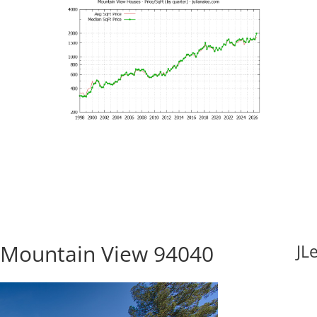
 Mountain View 94040
JL