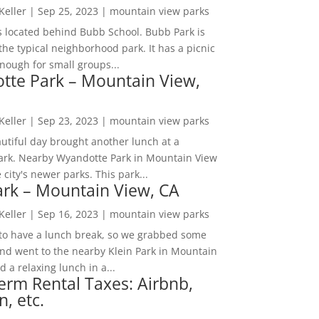
 Keller
|
Sep 25, 2023
|
mountain view parks
s located behind Bubb School. Bubb Park is
the typical neighborhood park. It has a picnic
nough for small groups...
tte Park – Mountain View,
 Keller
|
Sep 23, 2023
|
mountain view parks
utiful day brought another lunch at a
park. Nearby Wyandotte Park in Mountain View
e city's newer parks. This park...
ark – Mountain View, CA
 Keller
|
Sep 16, 2023
|
mountain view parks
o have a lunch break, so we grabbed some
and went to the nearby Klein Park in Mountain
 a relaxing lunch in a...
erm Rental Taxes: Airbnb,
n, etc.