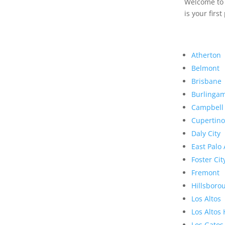
Welcome to R
is your first
Atherton
Belmont
Brisbane
Burlinga
Campbell
Cupertino
Daly City
East Palo 
Foster Cit
Fremont
Hillsboro
Los Altos
Los Altos 
Los Gatos