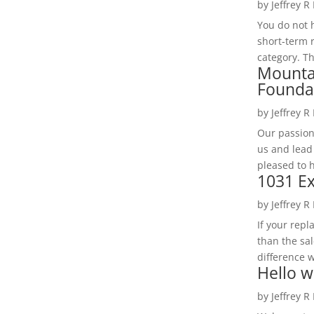
by
Jeffrey R
You do not h
short-term 
category. Th
Mounta
Founda
by
Jeffrey R
Our passion
us and lead
pleased to 
1031 Ex
by
Jeffrey R
If your rep
than the sal
difference w
Hello w
by
Jeffrey R