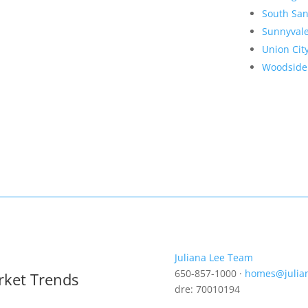
South San
Sunnyval
Union Cit
Woodside
Juliana Lee Team
650-857-1000 ·
homes@julia
rket Trends
dre: 70010194