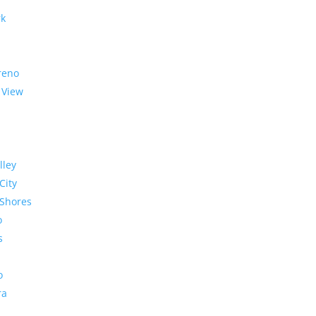
rk
reno
 View
lley
City
Shores
o
s
o
ra