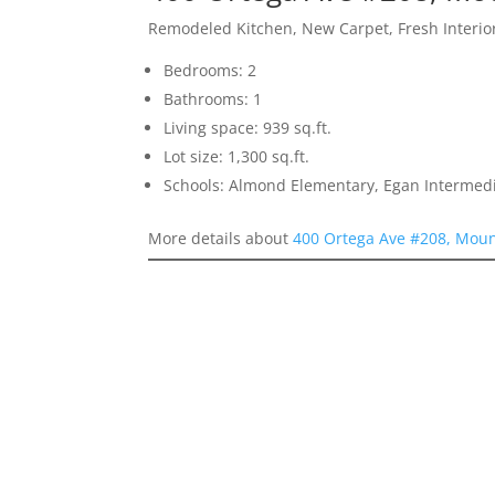
Remodeled Kitchen, New Carpet, Fresh Interior
Bedrooms: 2
Bathrooms: 1
Living space: 939 sq.ft.
Lot size: 1,300 sq.ft.
Schools: Almond Elementary, Egan Intermedia
More details about
400 Ortega Ave #208, Moun