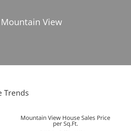
n Mountain View
e Trends
Mountain View House Sales Price
per Sq.Ft.