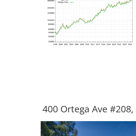
400 Ortega Ave #208,