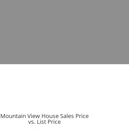
Mountain View House Sales Price
vs. List Price