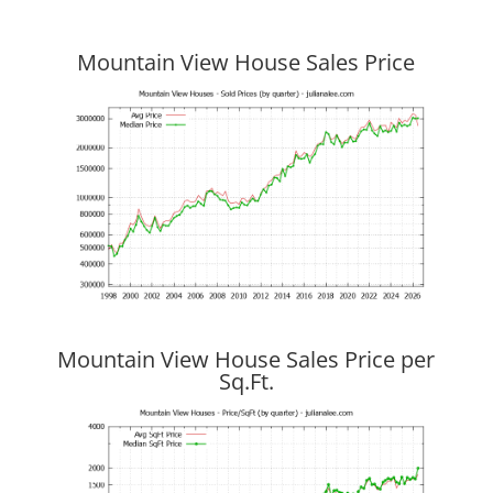
Mountain View House Sales Price
Mountain View House Sales Price per
Sq.Ft.