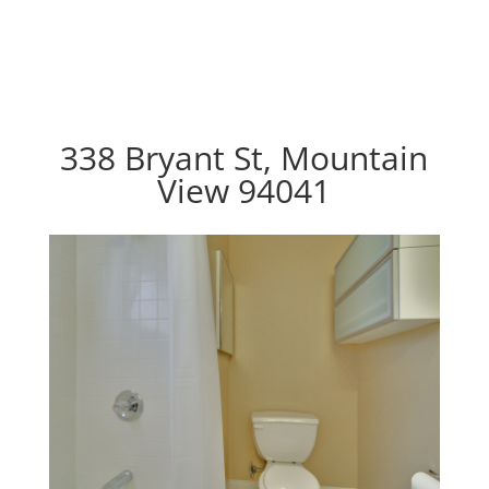
338 Bryant St, Mountain
View 94041