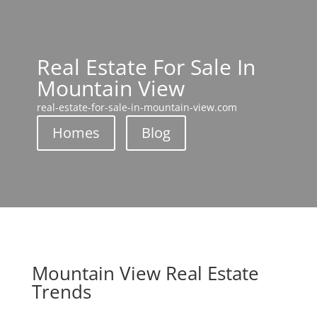
Real Estate For Sale In
Mountain View
real-estate-for-sale-in-mountain-view.com
Homes
Blog
Mountain View Real Estate
Trends