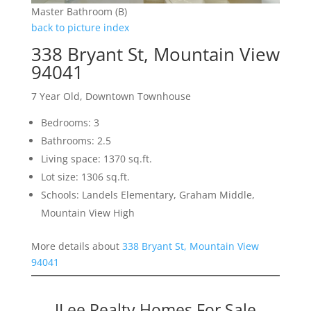
Master Bathroom (B)
back to picture index
338 Bryant St, Mountain View
94041
7 Year Old, Downtown Townhouse
Bedrooms: 3
Bathrooms: 2.5
Living space: 1370 sq.ft.
Lot size: 1306 sq.ft.
Schools: Landels Elementary, Graham Middle,
Mountain View High
More details about
338 Bryant St, Mountain View
94041
JLee Realty Homes For Sale