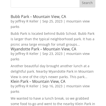
Bubb Park – Mountain View, CA
by
Jeffrey R Keller
|
Sep 25, 2023
|
mountain view
parks
Bubb Park is located behind Bubb School. Bubb Park
is larger than the typical neighborhood park. It has a
picnic area large enough for small groups...
Wyandotte Park – Mountain View, CA
by
Jeffrey R Keller
|
Sep 23, 2023
|
mountain view
parks
Another beautiful day brought another lunch at a
delightful park. Nearby Wyandotte Park in Mountain
View is one of the city's newer parks. This park...
Klein Park – Mountain View, CA
by
Jeffrey R Keller
|
Sep 16, 2023
|
mountain view
parks
We wanted to have a lunch break, so we grabbed
some food to-go and went to the nearby Klein Park in