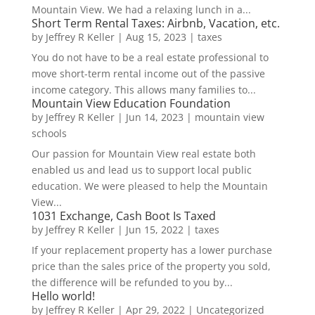
Mountain View. We had a relaxing lunch in a...
Short Term Rental Taxes: Airbnb, Vacation, etc.
by
Jeffrey R Keller
|
Aug 15, 2023
|
taxes
You do not have to be a real estate professional to
move short-term rental income out of the passive
income category. This allows many families to...
Mountain View Education Foundation
by
Jeffrey R Keller
|
Jun 14, 2023
|
mountain view
schools
Our passion for Mountain View real estate both
enabled us and lead us to support local public
education. We were pleased to help the Mountain
View...
1031 Exchange, Cash Boot Is Taxed
by
Jeffrey R Keller
|
Jun 15, 2022
|
taxes
If your replacement property has a lower purchase
price than the sales price of the property you sold,
the difference will be refunded to you by...
Hello world!
by
Jeffrey R Keller
|
Apr 29, 2022
|
Uncategorized