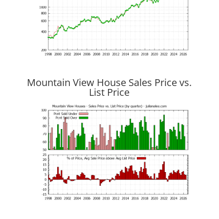
Mountain View House Sales Price vs.
List Price