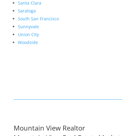
Santa Clara
Saratoga
South San Francisco
Sunnyvale
Union City
Woodside
Mountain View Realtor