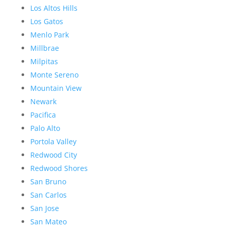
Los Altos Hills
Los Gatos
Menlo Park
Millbrae
Milpitas
Monte Sereno
Mountain View
Newark
Pacifica
Palo Alto
Portola Valley
Redwood City
Redwood Shores
San Bruno
San Carlos
San Jose
San Mateo