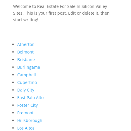
Welcome to Real Estate For Sale In Silicon Valley
Sites. This is your first post. Edit or delete it, then
start writing!
Atherton
Belmont
Brisbane
Burlingame
Campbell
Cupertino
Daly City
East Palo Alto
Foster City
Fremont
Hillsborough
Los Altos