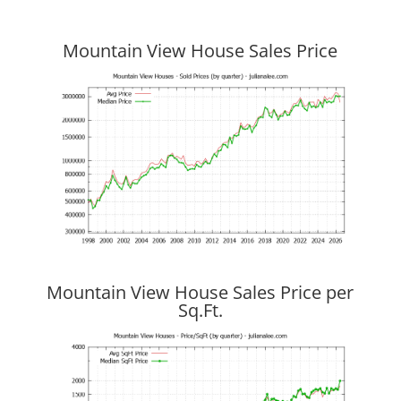
Mountain View House Sales Price
Mountain View House Sales Price per
Sq.Ft.