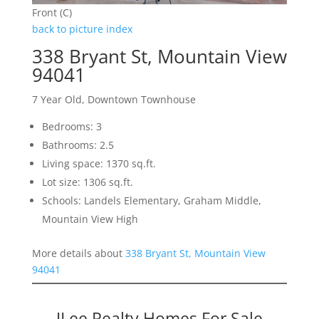
Front (C)
back to picture index
338 Bryant St, Mountain View
94041
7 Year Old, Downtown Townhouse
Bedrooms: 3
Bathrooms: 2.5
Living space: 1370 sq.ft.
Lot size: 1306 sq.ft.
Schools: Landels Elementary, Graham Middle,
Mountain View High
More details about
338 Bryant St, Mountain View
94041
JLee Realty Homes For Sale