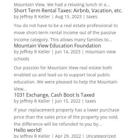
Mountain View. We had a relaxing lunch in a...
Short Term Rental Taxes: Airbnb, Vacation, etc.
by
Jeffrey R Keller
|
Aug 15, 2023
|
taxes
You do not have to be a real estate professional to
move short-term rental income out of the passive
income category. This allows many families to...
Mountain View Education Foundation
by
Jeffrey R Keller
|
Jun 14, 2023
|
mountain view
schools
Our passion for Mountain View real estate both
enabled us and lead us to support local public
education. We were pleased to help the Mountain
View...
1031 Exchange, Cash Boot Is Taxed
by
Jeffrey R Keller
|
Jun 15, 2022
|
taxes
If your replacement property has a lower purchase
price than the sales price of the property you sold,
the difference will be refunded to you by...
Hello world!
by
Jeffrey R Keller
|
Apr 29, 2022
|
Uncategorized