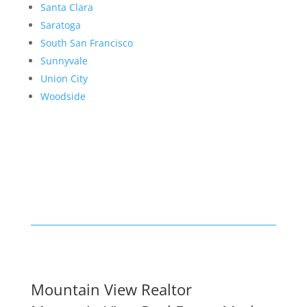
Santa Clara
Saratoga
South San Francisco
Sunnyvale
Union City
Woodside
Mountain View Realtor