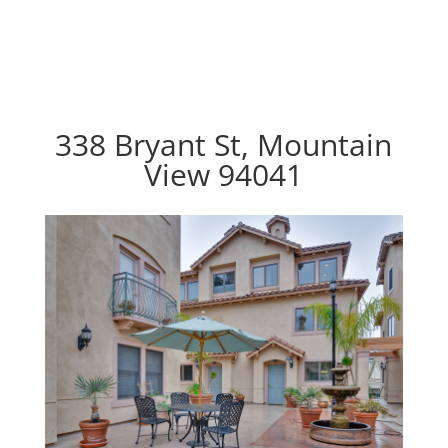
338 Bryant St, Mountain
View 94041