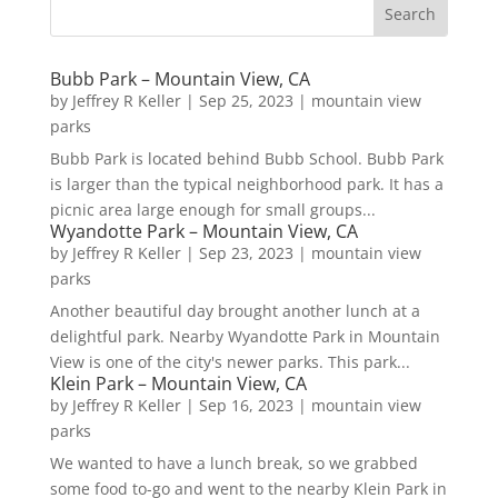
Bubb Park – Mountain View, CA
by
Jeffrey R Keller
|
Sep 25, 2023
|
mountain view
parks
Bubb Park is located behind Bubb School. Bubb Park
is larger than the typical neighborhood park. It has a
picnic area large enough for small groups...
Wyandotte Park – Mountain View, CA
by
Jeffrey R Keller
|
Sep 23, 2023
|
mountain view
parks
Another beautiful day brought another lunch at a
delightful park. Nearby Wyandotte Park in Mountain
View is one of the city's newer parks. This park...
Klein Park – Mountain View, CA
by
Jeffrey R Keller
|
Sep 16, 2023
|
mountain view
parks
We wanted to have a lunch break, so we grabbed
some food to-go and went to the nearby Klein Park in