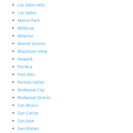
Los Altos Hills
Los Gatos
Menlo Park
Millbrae
Milpitas
Monte Sereno
Mountain View
Newark
Pacifica
Palo Alto
Portola Valley
Redwood City
Redwood Shores
San Bruno
San Carlos
San Jose
San Mateo