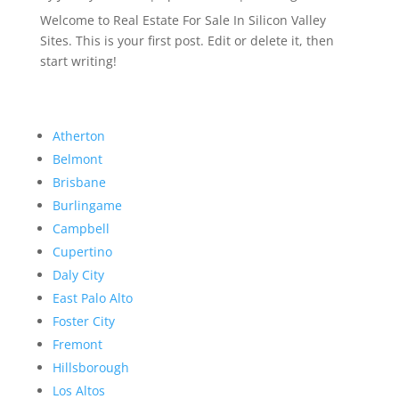
Welcome to Real Estate For Sale In Silicon Valley
Sites. This is your first post. Edit or delete it, then
start writing!
Atherton
Belmont
Brisbane
Burlingame
Campbell
Cupertino
Daly City
East Palo Alto
Foster City
Fremont
Hillsborough
Los Altos