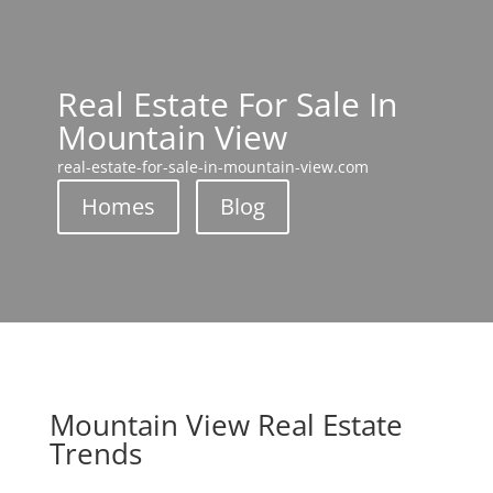
Real Estate For Sale In
Mountain View
real-estate-for-sale-in-mountain-view.com
Homes
Blog
Mountain View Real Estate
Trends