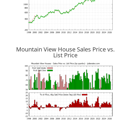
Mountain View House Sales Price vs.
List Price