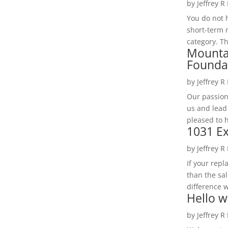
by
Jeffrey R
You do not h
short-term 
category. Th
Mounta
Founda
by
Jeffrey R
Our passion
us and lead
pleased to 
1031 Ex
by
Jeffrey R
If your rep
than the sal
difference w
Hello w
by
Jeffrey R