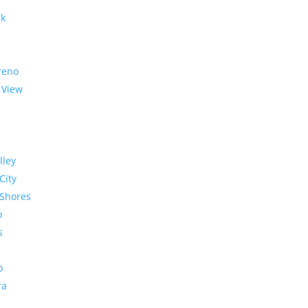
rk
reno
 View
lley
City
Shores
o
s
o
ra