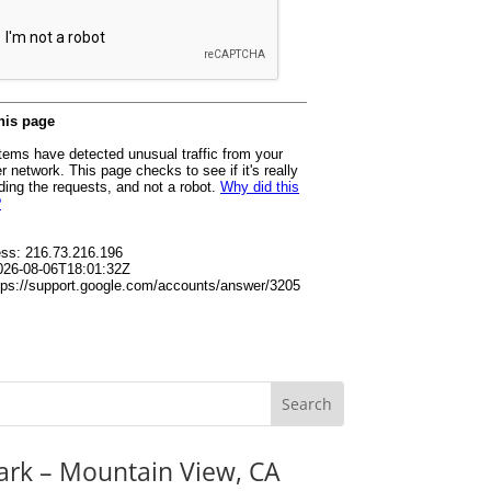
ark – Mountain View, CA