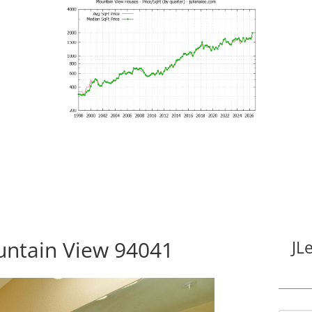
untain View 94041
JL