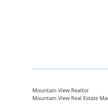
Mountain View Realtor
Mountain View Real Estate Ma