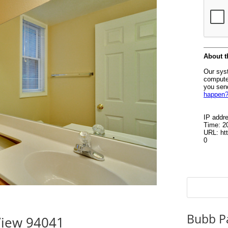
Bubb P
View 94041