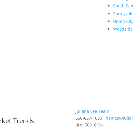
South San
Sunnyval
Union Cit
Woodside
Juliana Lee Team
650-857-1000 ·
homes@julia
rket Trends
dre: 70010194