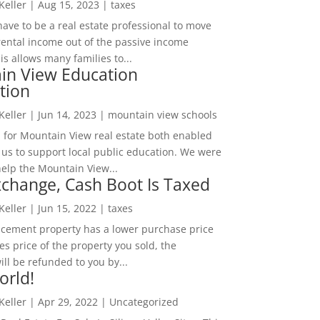
 Keller
|
Aug 15, 2023
|
taxes
ave to be a real estate professional to move
rental income out of the passive income
is allows many families to...
in View Education
tion
 Keller
|
Jun 14, 2023
|
mountain view schools
 for Mountain View real estate both enabled
 us to support local public education. We were
help the Mountain View...
change, Cash Boot Is Taxed
 Keller
|
Jun 15, 2022
|
taxes
lacement property has a lower purchase price
es price of the property you sold, the
ill be refunded to you by...
orld!
 Keller
|
Apr 29, 2022
|
Uncategorized