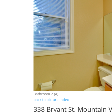
Bathroom 2 (A)
back to picture index
338 Bryant St, Mountain 