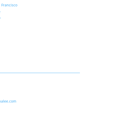
 Francisco
e
y
nalee.com