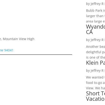
by
Jeffrey R
Bubb Park i
larger than 
area large e
Wyando
CA
e, Mountain View High
by
Jeffrey R
Another bea
iew 94041
delightful 
is one of th
Klein P
by
Jeffrey R
We wanted t
food to-go 
View. We had
Short T
Vacatio