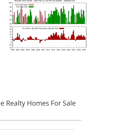
ee Realty Homes For Sale