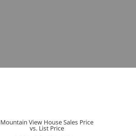
Mountain View House Sales Price
vs. List Price