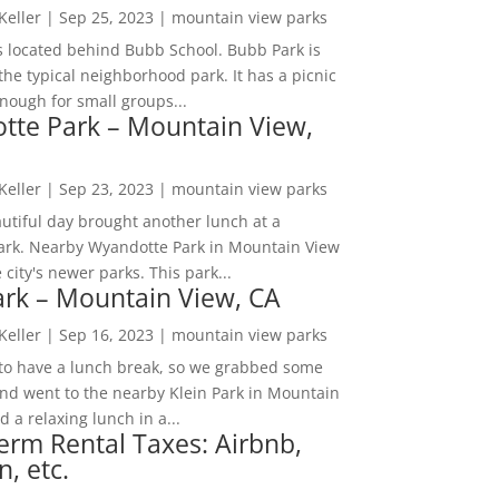
 Keller
|
Sep 25, 2023
|
mountain view parks
s located behind Bubb School. Bubb Park is
the typical neighborhood park. It has a picnic
nough for small groups...
tte Park – Mountain View,
 Keller
|
Sep 23, 2023
|
mountain view parks
utiful day brought another lunch at a
park. Nearby Wyandotte Park in Mountain View
e city's newer parks. This park...
ark – Mountain View, CA
 Keller
|
Sep 16, 2023
|
mountain view parks
o have a lunch break, so we grabbed some
and went to the nearby Klein Park in Mountain
 a relaxing lunch in a...
erm Rental Taxes: Airbnb,
n, etc.