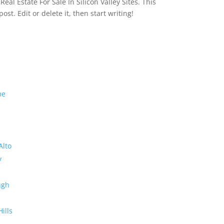
eal Estate For Sale In Silicon Valley Sites. This
 post. Edit or delete it, then start writing!
me
Alto
y
ugh
Hills