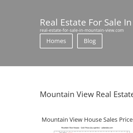
Real Estate For Sale I
real-estate-for-sale-in-mountain-view.com
Homes
Blog
Mountain View Real Estat
Mountain View House Sales Price