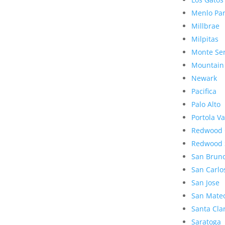
Menlo Pa
Millbrae
Milpitas
Monte Se
Mountain
Newark
Pacifica
Palo Alto
Portola Va
Redwood 
Redwood 
San Brun
San Carlo
San Jose
San Mate
Santa Cla
Saratoga