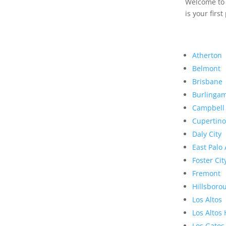
Welcome to R
is your first
Atherton
Belmont
Brisbane
Burlinga
Campbell
Cupertino
Daly City
East Palo 
Foster Cit
Fremont
Hillsboro
Los Altos
Los Altos 
Los Gatos