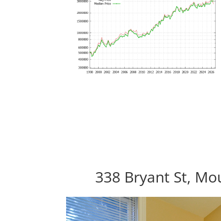
338 Bryant St, Mo