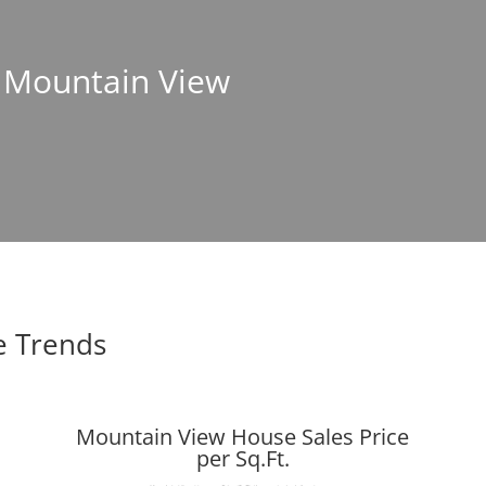
n Mountain View
e Trends
Mountain View House Sales Price
per Sq.Ft.