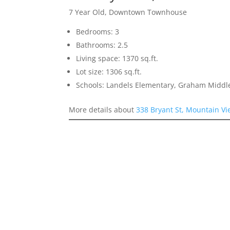
7 Year Old, Downtown Townhouse
Bedrooms: 3
Bathrooms: 2.5
Living space: 1370 sq.ft.
Lot size: 1306 sq.ft.
Schools: Landels Elementary, Graham Middl
More details about
338 Bryant St, Mountain V