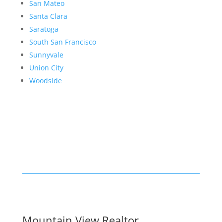
San Mateo
Santa Clara
Saratoga
South San Francisco
Sunnyvale
Union City
Woodside
Mountain View Realtor