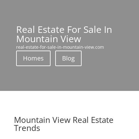
Real Estate For Sale In
Mountain View
real-estate-for-sale-in-mountain-view.com
Homes
Blog
Mountain View Real Estate
Trends