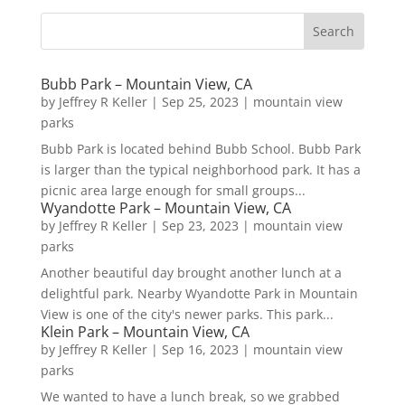
Bubb Park – Mountain View, CA
by
Jeffrey R Keller
|
Sep 25, 2023
|
mountain view
parks
Bubb Park is located behind Bubb School. Bubb Park
is larger than the typical neighborhood park. It has a
picnic area large enough for small groups...
Wyandotte Park – Mountain View, CA
by
Jeffrey R Keller
|
Sep 23, 2023
|
mountain view
parks
Another beautiful day brought another lunch at a
delightful park. Nearby Wyandotte Park in Mountain
View is one of the city's newer parks. This park...
Klein Park – Mountain View, CA
by
Jeffrey R Keller
|
Sep 16, 2023
|
mountain view
parks
We wanted to have a lunch break, so we grabbed