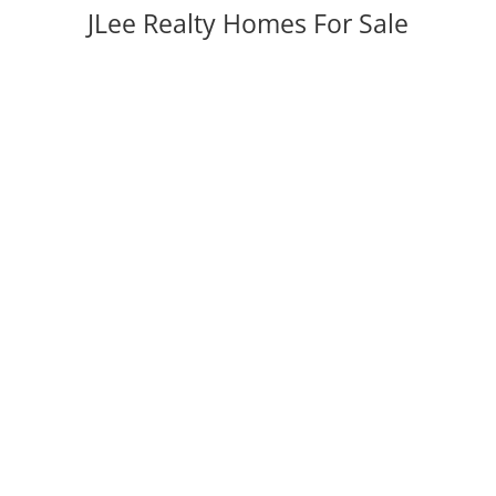
JLee Realty Homes For Sale