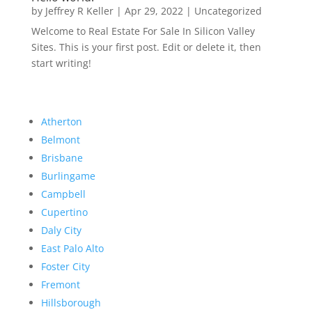
by
Jeffrey R Keller
|
Apr 29, 2022
|
Uncategorized
Welcome to Real Estate For Sale In Silicon Valley
Sites. This is your first post. Edit or delete it, then
start writing!
Atherton
Belmont
Brisbane
Burlingame
Campbell
Cupertino
Daly City
East Palo Alto
Foster City
Fremont
Hillsborough