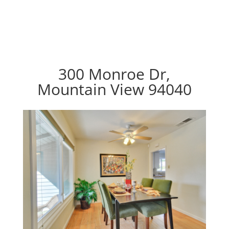
300 Monroe Dr,
Mountain View 94040