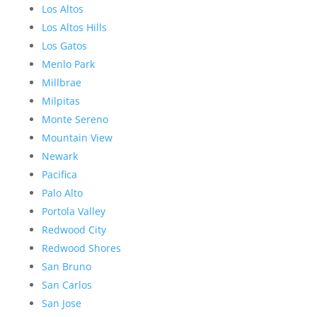
Los Altos
Los Altos Hills
Los Gatos
Menlo Park
Millbrae
Milpitas
Monte Sereno
Mountain View
Newark
Pacifica
Palo Alto
Portola Valley
Redwood City
Redwood Shores
San Bruno
San Carlos
San Jose