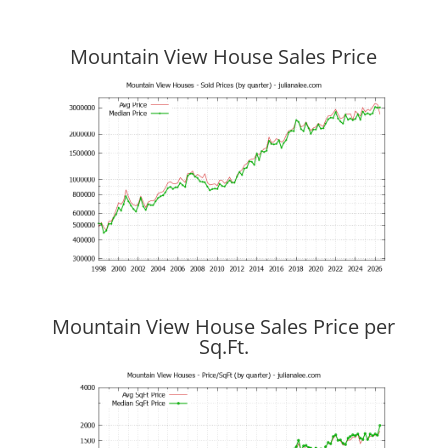
Mountain View House Sales Price
Mountain View House Sales Price per
Sq.Ft.