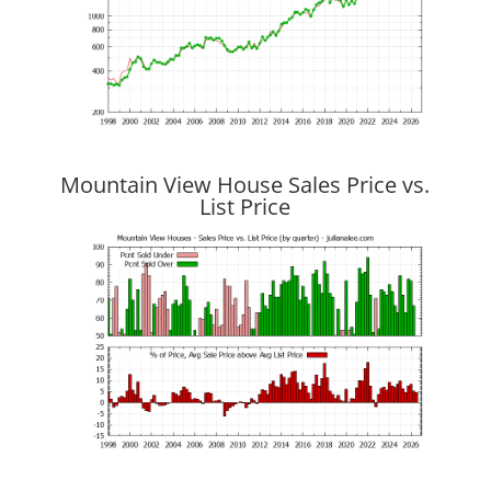
Mountain View House Sales Price vs.
List Price