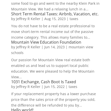
some food to-go and went to the nearby Klein Park in
Mountain View. We had a relaxing lunch in a...
Short Term Rental Taxes: Airbnb, Vacation, etc.
by
Jeffrey R Keller
|
Aug 15, 2023
|
taxes
You do not have to be a real estate professional to
move short-term rental income out of the passive
income category. This allows many families to...
Mountain View Education Foundation
by
Jeffrey R Keller
|
Jun 14, 2023
|
mountain view
schools
Our passion for Mountain View real estate both
enabled us and lead us to support local public
education. We were pleased to help the Mountain
View...
1031 Exchange, Cash Boot Is Taxed
by
Jeffrey R Keller
|
Jun 15, 2022
|
taxes
If your replacement property has a lower purchase
price than the sales price of the property you sold,
the difference will be refunded to you by...
Hello world!