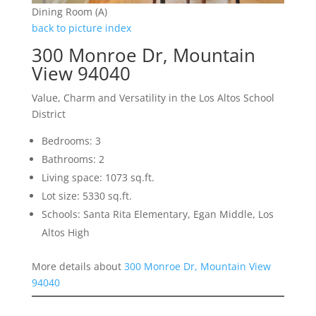
Dining Room (A)
back to picture index
300 Monroe Dr, Mountain
View 94040
Value, Charm and Versatility in the Los Altos School
District
Bedrooms: 3
Bathrooms: 2
Living space: 1073 sq.ft.
Lot size: 5330 sq.ft.
Schools: Santa Rita Elementary, Egan Middle, Los
Altos High
More details about
300 Monroe Dr, Mountain View
94040