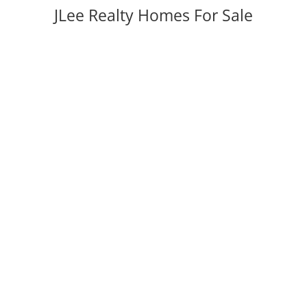
JLee Realty Homes For Sale