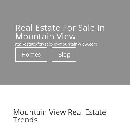
Real Estate For Sale In
Mountain View
real-estate-for-sale-in-mountain-view.com
Homes
Blog
Mountain View Real Estate
Trends