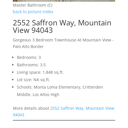
Master Bathroom (C)
back to picture index
2552 Saffron Way, Mountain
View 94043
Gorgeous 3 Bedroom Townhouse At Mountain View -
Palo Alto Border
Bedrooms: 3
Bathrooms: 3.5
Living space: 1,848 sq.ft.
Lot size: NA sq.ft.
Schools: Monta Loma Elementary, Crittenden
Middle, Los Altos High
More details about
2552 Saffron Way, Mountain View
94043