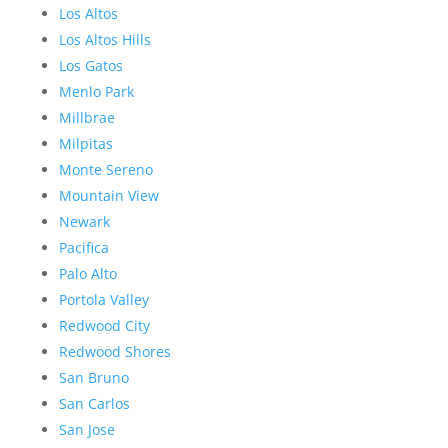
Los Altos
Los Altos Hills
Los Gatos
Menlo Park
Millbrae
Milpitas
Monte Sereno
Mountain View
Newark
Pacifica
Palo Alto
Portola Valley
Redwood City
Redwood Shores
San Bruno
San Carlos
San Jose