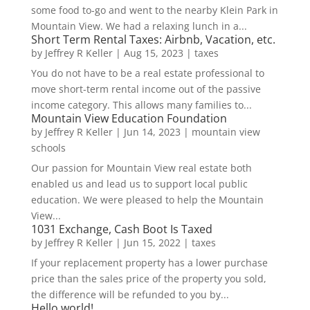
some food to-go and went to the nearby Klein Park in
Mountain View. We had a relaxing lunch in a...
Short Term Rental Taxes: Airbnb, Vacation, etc.
by
Jeffrey R Keller
|
Aug 15, 2023
|
taxes
You do not have to be a real estate professional to
move short-term rental income out of the passive
income category. This allows many families to...
Mountain View Education Foundation
by
Jeffrey R Keller
|
Jun 14, 2023
|
mountain view
schools
Our passion for Mountain View real estate both
enabled us and lead us to support local public
education. We were pleased to help the Mountain
View...
1031 Exchange, Cash Boot Is Taxed
by
Jeffrey R Keller
|
Jun 15, 2022
|
taxes
If your replacement property has a lower purchase
price than the sales price of the property you sold,
the difference will be refunded to you by...
Hello world!