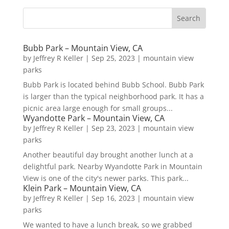
Bubb Park – Mountain View, CA
by
Jeffrey R Keller
|
Sep 25, 2023
|
mountain view
parks
Bubb Park is located behind Bubb School. Bubb Park
is larger than the typical neighborhood park. It has a
picnic area large enough for small groups...
Wyandotte Park – Mountain View, CA
by
Jeffrey R Keller
|
Sep 23, 2023
|
mountain view
parks
Another beautiful day brought another lunch at a
delightful park. Nearby Wyandotte Park in Mountain
View is one of the city's newer parks. This park...
Klein Park – Mountain View, CA
by
Jeffrey R Keller
|
Sep 16, 2023
|
mountain view
parks
We wanted to have a lunch break, so we grabbed