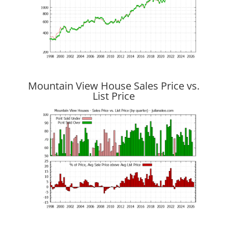
Mountain View House Sales Price vs.
List Price