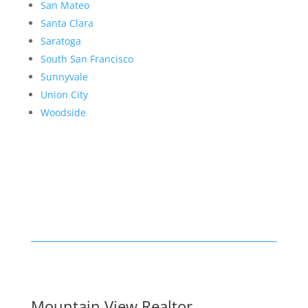
San Mateo
Santa Clara
Saratoga
South San Francisco
Sunnyvale
Union City
Woodside
Mountain View Realtor