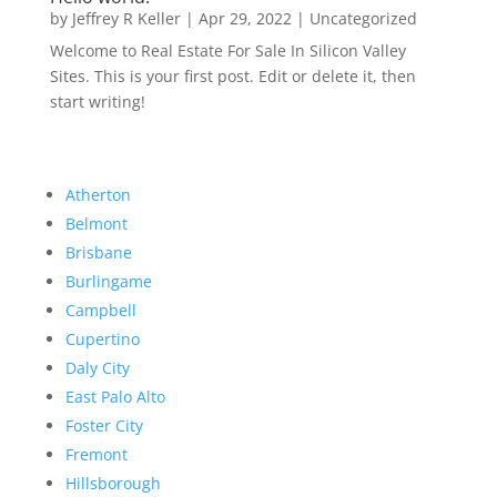
by
Jeffrey R Keller
|
Apr 29, 2022
|
Uncategorized
Welcome to Real Estate For Sale In Silicon Valley
Sites. This is your first post. Edit or delete it, then
start writing!
Atherton
Belmont
Brisbane
Burlingame
Campbell
Cupertino
Daly City
East Palo Alto
Foster City
Fremont
Hillsborough