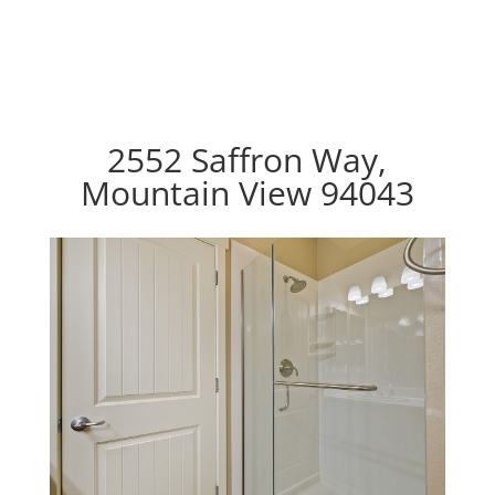
2552 Saffron Way,
Mountain View 94043