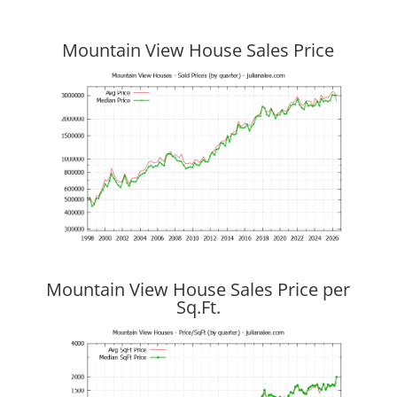
Mountain View House Sales Price
Mountain View House Sales Price per
Sq.Ft.