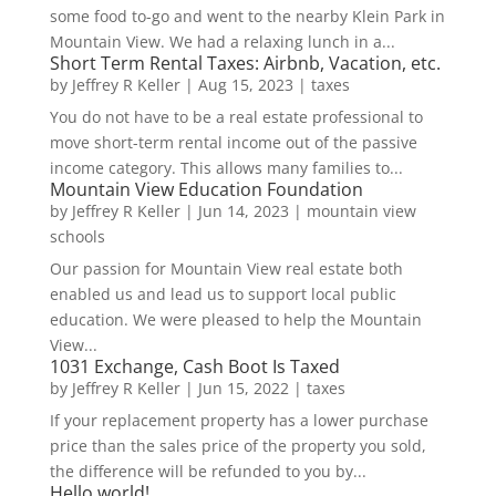
some food to-go and went to the nearby Klein Park in
Mountain View. We had a relaxing lunch in a...
Short Term Rental Taxes: Airbnb, Vacation, etc.
by
Jeffrey R Keller
|
Aug 15, 2023
|
taxes
You do not have to be a real estate professional to
move short-term rental income out of the passive
income category. This allows many families to...
Mountain View Education Foundation
by
Jeffrey R Keller
|
Jun 14, 2023
|
mountain view
schools
Our passion for Mountain View real estate both
enabled us and lead us to support local public
education. We were pleased to help the Mountain
View...
1031 Exchange, Cash Boot Is Taxed
by
Jeffrey R Keller
|
Jun 15, 2022
|
taxes
If your replacement property has a lower purchase
price than the sales price of the property you sold,
the difference will be refunded to you by...
Hello world!