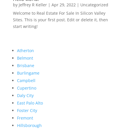
by
Jeffrey R Keller
|
Apr 29, 2022
|
Uncategorized
Welcome to Real Estate For Sale In Silicon Valley
Sites. This is your first post. Edit or delete it, then
start writing!
Atherton
Belmont
Brisbane
Burlingame
Campbell
Cupertino
Daly City
East Palo Alto
Foster City
Fremont
Hillsborough