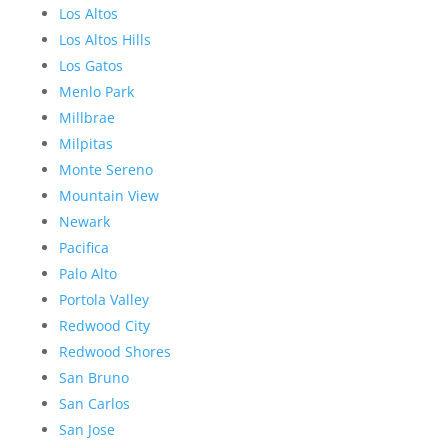
Los Altos
Los Altos Hills
Los Gatos
Menlo Park
Millbrae
Milpitas
Monte Sereno
Mountain View
Newark
Pacifica
Palo Alto
Portola Valley
Redwood City
Redwood Shores
San Bruno
San Carlos
San Jose