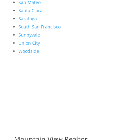
San Mateo
Santa Clara
Saratoga
South San Francisco
Sunnyvale
Union City
Woodside
Mountain View Realtor