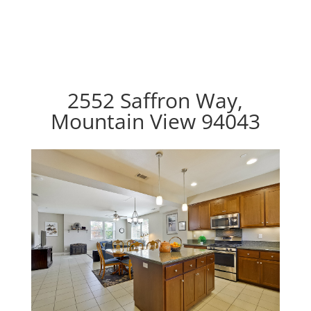
2552 Saffron Way,
Mountain View 94043