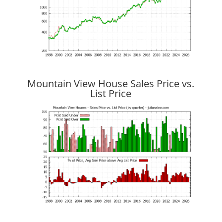
Mountain View House Sales Price vs.
List Price