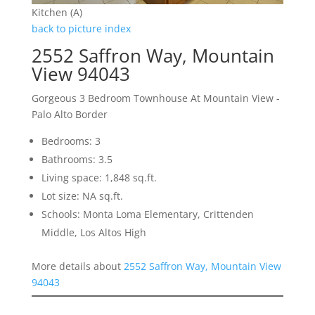
Kitchen (A)
back to picture index
2552 Saffron Way, Mountain
View 94043
Gorgeous 3 Bedroom Townhouse At Mountain View -
Palo Alto Border
Bedrooms: 3
Bathrooms: 3.5
Living space: 1,848 sq.ft.
Lot size: NA sq.ft.
Schools: Monta Loma Elementary, Crittenden
Middle, Los Altos High
More details about
2552 Saffron Way, Mountain View
94043