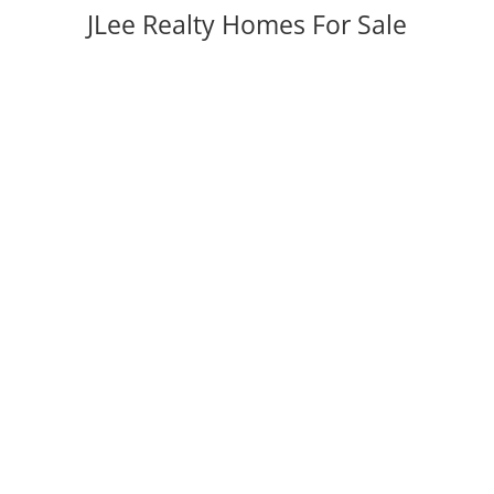
JLee Realty Homes For Sale