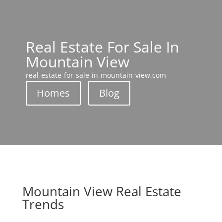
Real Estate For Sale In
Mountain View
real-estate-for-sale-in-mountain-view.com
Homes
Blog
Mountain View Real Estate
Trends