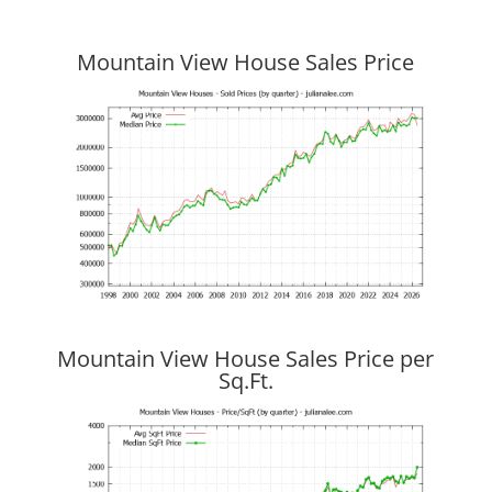
Mountain View House Sales Price
Mountain View House Sales Price per
Sq.Ft.