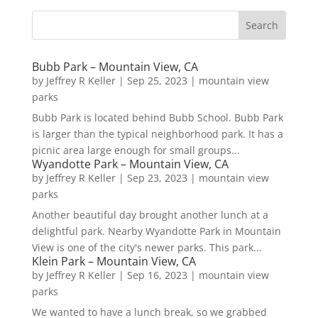
Bubb Park – Mountain View, CA
by
Jeffrey R Keller
|
Sep 25, 2023
|
mountain view
parks
Bubb Park is located behind Bubb School. Bubb Park
is larger than the typical neighborhood park. It has a
picnic area large enough for small groups...
Wyandotte Park – Mountain View, CA
by
Jeffrey R Keller
|
Sep 23, 2023
|
mountain view
parks
Another beautiful day brought another lunch at a
delightful park. Nearby Wyandotte Park in Mountain
View is one of the city's newer parks. This park...
Klein Park – Mountain View, CA
by
Jeffrey R Keller
|
Sep 16, 2023
|
mountain view
parks
We wanted to have a lunch break, so we grabbed