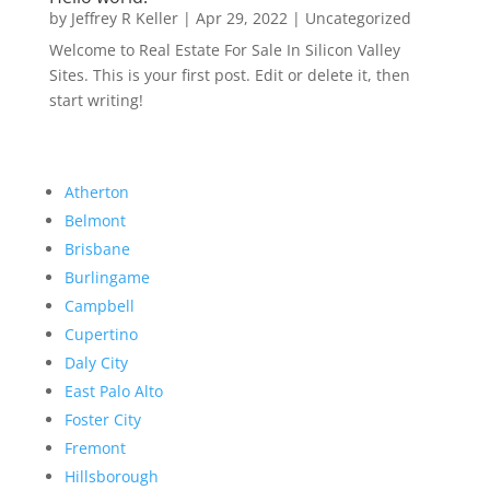
by
Jeffrey R Keller
|
Apr 29, 2022
|
Uncategorized
Welcome to Real Estate For Sale In Silicon Valley
Sites. This is your first post. Edit or delete it, then
start writing!
Atherton
Belmont
Brisbane
Burlingame
Campbell
Cupertino
Daly City
East Palo Alto
Foster City
Fremont
Hillsborough