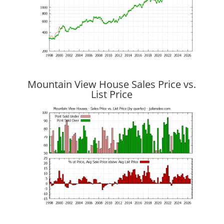
Mountain View House Sales Price vs.
List Price