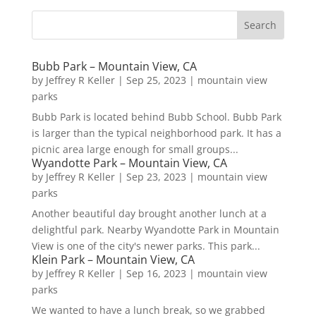
Bubb Park – Mountain View, CA
by
Jeffrey R Keller
|
Sep 25, 2023
|
mountain view
parks
Bubb Park is located behind Bubb School. Bubb Park
is larger than the typical neighborhood park. It has a
picnic area large enough for small groups...
Wyandotte Park – Mountain View, CA
by
Jeffrey R Keller
|
Sep 23, 2023
|
mountain view
parks
Another beautiful day brought another lunch at a
delightful park. Nearby Wyandotte Park in Mountain
View is one of the city's newer parks. This park...
Klein Park – Mountain View, CA
by
Jeffrey R Keller
|
Sep 16, 2023
|
mountain view
parks
We wanted to have a lunch break, so we grabbed