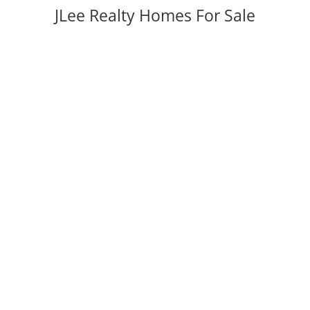
JLee Realty Homes For Sale