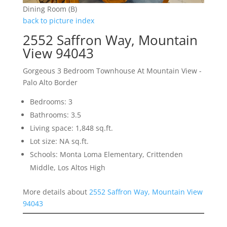
Dining Room (B)
back to picture index
2552 Saffron Way, Mountain
View 94043
Gorgeous 3 Bedroom Townhouse At Mountain View -
Palo Alto Border
Bedrooms: 3
Bathrooms: 3.5
Living space: 1,848 sq.ft.
Lot size: NA sq.ft.
Schools: Monta Loma Elementary, Crittenden
Middle, Los Altos High
More details about
2552 Saffron Way, Mountain View
94043