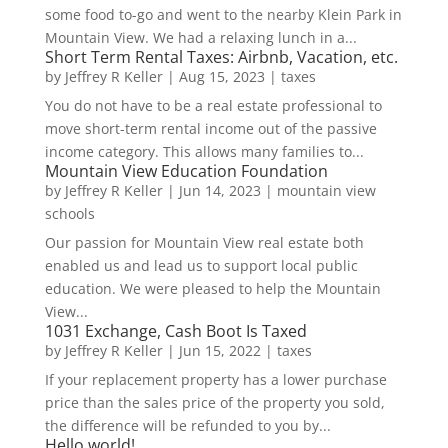
some food to-go and went to the nearby Klein Park in
Mountain View. We had a relaxing lunch in a...
Short Term Rental Taxes: Airbnb, Vacation, etc.
by
Jeffrey R Keller
|
Aug 15, 2023
|
taxes
You do not have to be a real estate professional to
move short-term rental income out of the passive
income category. This allows many families to...
Mountain View Education Foundation
by
Jeffrey R Keller
|
Jun 14, 2023
|
mountain view
schools
Our passion for Mountain View real estate both
enabled us and lead us to support local public
education. We were pleased to help the Mountain
View...
1031 Exchange, Cash Boot Is Taxed
by
Jeffrey R Keller
|
Jun 15, 2022
|
taxes
If your replacement property has a lower purchase
price than the sales price of the property you sold,
the difference will be refunded to you by...
Hello world!