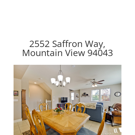
2552 Saffron Way,
Mountain View 94043