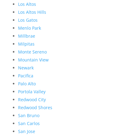
Los Altos
Los Altos Hills
Los Gatos
Menlo Park
Millbrae
Milpitas
Monte Sereno
Mountain View
Newark
Pacifica
Palo Alto
Portola Valley
Redwood City
Redwood Shores
San Bruno
San Carlos
San Jose