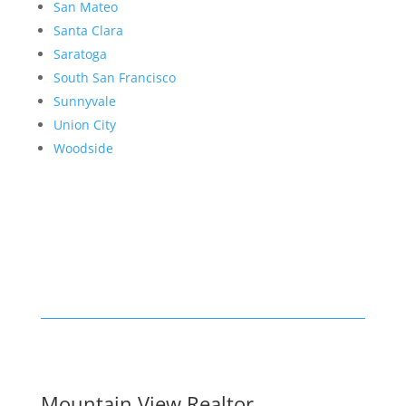
San Mateo
Santa Clara
Saratoga
South San Francisco
Sunnyvale
Union City
Woodside
Mountain View Realtor