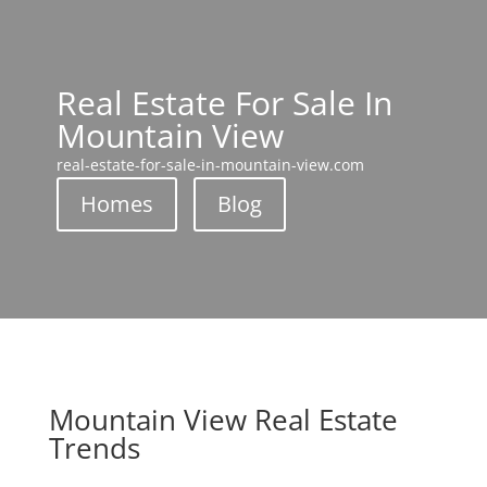
Real Estate For Sale In
Mountain View
real-estate-for-sale-in-mountain-view.com
Homes
Blog
Mountain View Real Estate
Trends