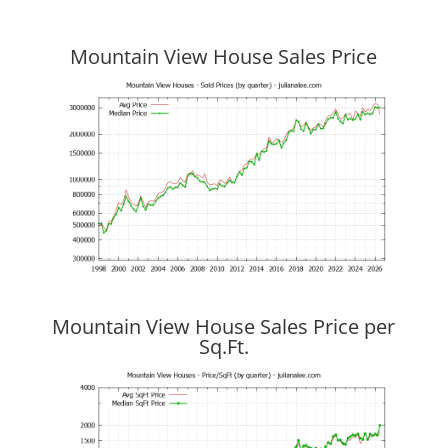
Mountain View House Sales Price
Mountain View House Sales Price per
Sq.Ft.