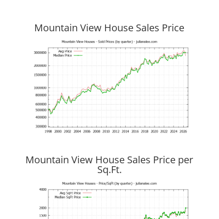
Mountain View House Sales Price
Mountain View House Sales Price per
Sq.Ft.