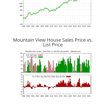
Mountain View House Sales Price vs.
List Price