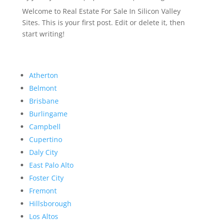
Welcome to Real Estate For Sale In Silicon Valley
Sites. This is your first post. Edit or delete it, then
start writing!
Atherton
Belmont
Brisbane
Burlingame
Campbell
Cupertino
Daly City
East Palo Alto
Foster City
Fremont
Hillsborough
Los Altos