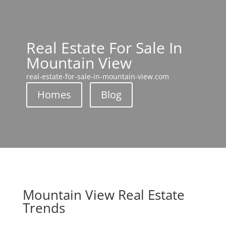
Real Estate For Sale In
Mountain View
real-estate-for-sale-in-mountain-view.com
Homes
Blog
Mountain View Real Estate
Trends