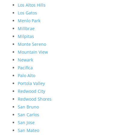
Los Altos Hills
Los Gatos
Menlo Park
Millbrae
Milpitas
Monte Sereno
Mountain View
Newark
Pacifica
Palo Alto
Portola Valley
Redwood City
Redwood Shores
San Bruno
San Carlos
San Jose
San Mateo