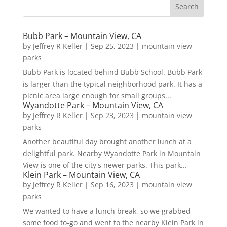
Bubb Park – Mountain View, CA
by
Jeffrey R Keller
|
Sep 25, 2023
|
mountain view
parks
Bubb Park is located behind Bubb School. Bubb Park
is larger than the typical neighborhood park. It has a
picnic area large enough for small groups...
Wyandotte Park – Mountain View, CA
by
Jeffrey R Keller
|
Sep 23, 2023
|
mountain view
parks
Another beautiful day brought another lunch at a
delightful park. Nearby Wyandotte Park in Mountain
View is one of the city's newer parks. This park...
Klein Park – Mountain View, CA
by
Jeffrey R Keller
|
Sep 16, 2023
|
mountain view
parks
We wanted to have a lunch break, so we grabbed
some food to-go and went to the nearby Klein Park in