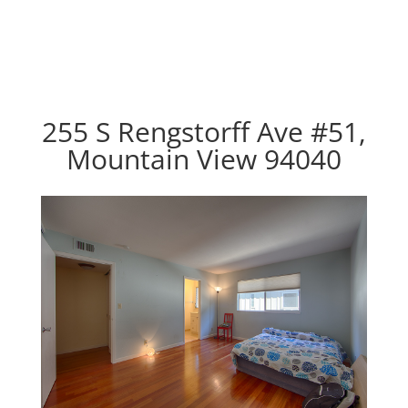
255 S Rengstorff Ave #51,
Mountain View 94040