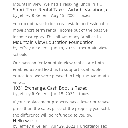
Mountain View. We had a relaxing lunch in a...
Short Term Rental Taxes: Airbnb, Vacation, etc.
by
Jeffrey R Keller
|
Aug 15, 2023
|
taxes
You do not have to be a real estate professional to
move short-term rental income out of the passive
income category. This allows many families to...
Mountain View Education Foundation
by
Jeffrey R Keller
|
Jun 14, 2023
|
mountain view
schools
Our passion for Mountain View real estate both
enabled us and lead us to support local public
education. We were pleased to help the Mountain
View...
1031 Exchange, Cash Boot Is Taxed
by
Jeffrey R Keller
|
Jun 15, 2022
|
taxes
If your replacement property has a lower purchase
price than the sales price of the property you sold,
the difference will be refunded to you by...
Hello world!
by
Jeffrey R Keller
|
Apr 29, 2022
|
Uncategorized