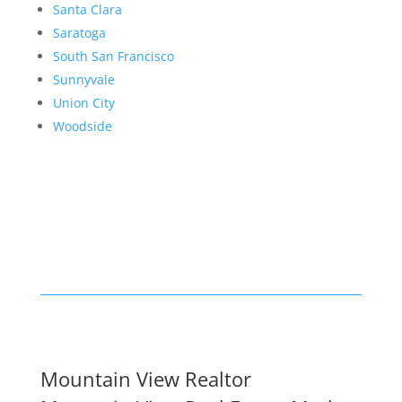
Santa Clara
Saratoga
South San Francisco
Sunnyvale
Union City
Woodside
Mountain View Realtor