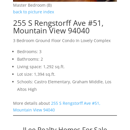
Master Bedroom (B)
back to picture index
255 S Rengstorff Ave #51,
Mountain View 94040
3 Bedroom Ground Floor Condo In Lovely Complex
Bedrooms: 3
Bathrooms: 2
Living space: 1,292 sq.ft.
Lot size: 1,394 sq.ft.
Schools: Castro Elementary, Graham Middle, Los
Altos High
More details about
255 S Rengstorff Ave #51,
Mountain View 94040
JLee Realty Homes For Sale