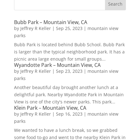
Bubb Park – Mountain View, CA
by
Jeffrey R Keller
|
Sep 25, 2023
|
mountain view
parks
Bubb Park is located behind Bubb School. Bubb Park
is larger than the typical neighborhood park. It has a
picnic area large enough for small groups...
Wyandotte Park – Mountain View, CA
by
Jeffrey R Keller
|
Sep 23, 2023
|
mountain view
parks
Another beautiful day brought another lunch at a
delightful park. Nearby Wyandotte Park in Mountain
View is one of the city's newer parks. This park...
Klein Park – Mountain View, CA
by
Jeffrey R Keller
|
Sep 16, 2023
|
mountain view
parks
We wanted to have a lunch break, so we grabbed
some food to-go and went to the nearby Klein Park in