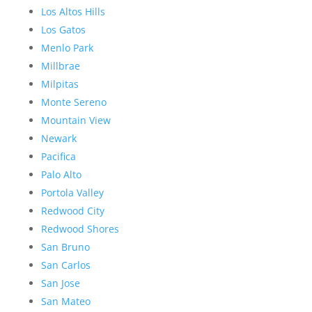
Los Altos Hills
Los Gatos
Menlo Park
Millbrae
Milpitas
Monte Sereno
Mountain View
Newark
Pacifica
Palo Alto
Portola Valley
Redwood City
Redwood Shores
San Bruno
San Carlos
San Jose
San Mateo