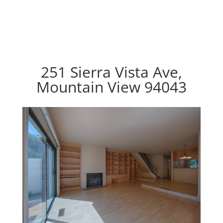
251 Sierra Vista Ave,
Mountain View 94043