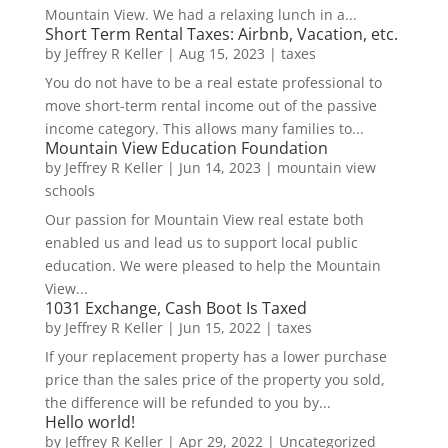
Mountain View. We had a relaxing lunch in a...
Short Term Rental Taxes: Airbnb, Vacation, etc.
by
Jeffrey R Keller
|
Aug 15, 2023
|
taxes
You do not have to be a real estate professional to
move short-term rental income out of the passive
income category. This allows many families to...
Mountain View Education Foundation
by
Jeffrey R Keller
|
Jun 14, 2023
|
mountain view
schools
Our passion for Mountain View real estate both
enabled us and lead us to support local public
education. We were pleased to help the Mountain
View...
1031 Exchange, Cash Boot Is Taxed
by
Jeffrey R Keller
|
Jun 15, 2022
|
taxes
If your replacement property has a lower purchase
price than the sales price of the property you sold,
the difference will be refunded to you by...
Hello world!
by
Jeffrey R Keller
|
Apr 29, 2022
|
Uncategorized