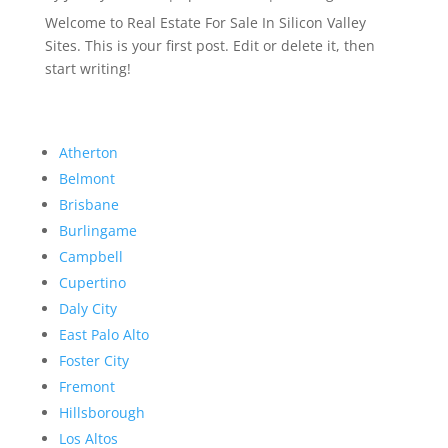
Welcome to Real Estate For Sale In Silicon Valley
Sites. This is your first post. Edit or delete it, then
start writing!
Atherton
Belmont
Brisbane
Burlingame
Campbell
Cupertino
Daly City
East Palo Alto
Foster City
Fremont
Hillsborough
Los Altos