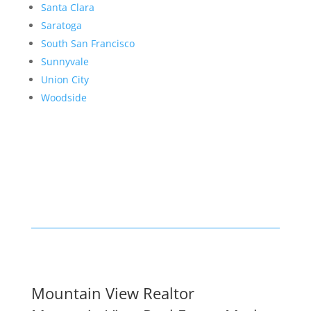
Santa Clara
Saratoga
South San Francisco
Sunnyvale
Union City
Woodside
Mountain View Realtor