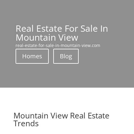
Real Estate For Sale In
Mountain View
real-estate-for-sale-in-mountain-view.com
Homes
Blog
Mountain View Real Estate
Trends