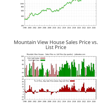
Mountain View House Sales Price vs.
List Price