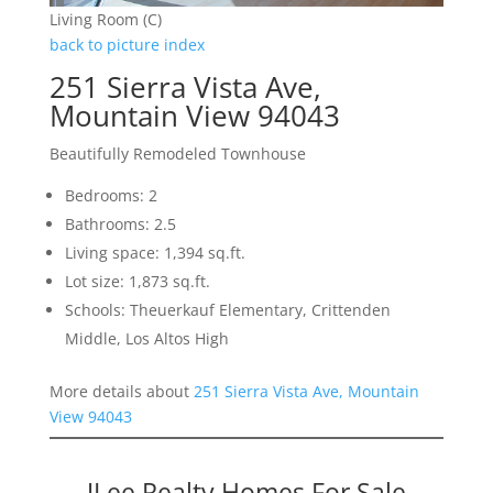
Living Room (C)
back to picture index
251 Sierra Vista Ave,
Mountain View 94043
Beautifully Remodeled Townhouse
Bedrooms: 2
Bathrooms: 2.5
Living space: 1,394 sq.ft.
Lot size: 1,873 sq.ft.
Schools: Theuerkauf Elementary, Crittenden
Middle, Los Altos High
More details about
251 Sierra Vista Ave, Mountain
View 94043
JLee Realty Homes For Sale