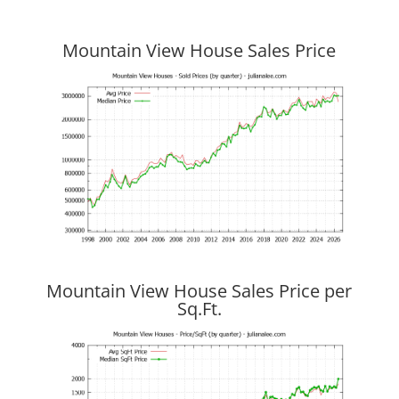
Mountain View House Sales Price
Mountain View House Sales Price per
Sq.Ft.