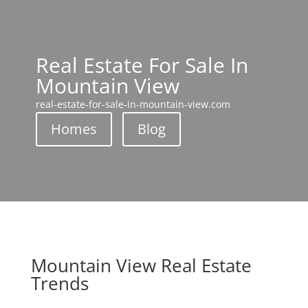
Real Estate For Sale In
Mountain View
real-estate-for-sale-in-mountain-view.com
Homes
Blog
Mountain View Real Estate
Trends