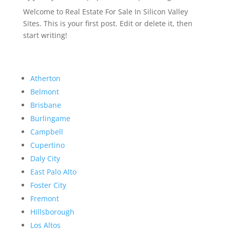
Welcome to Real Estate For Sale In Silicon Valley
Sites. This is your first post. Edit or delete it, then
start writing!
Atherton
Belmont
Brisbane
Burlingame
Campbell
Cupertino
Daly City
East Palo Alto
Foster City
Fremont
Hillsborough
Los Altos