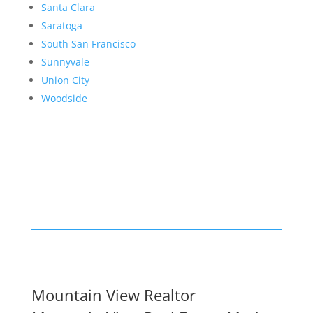
Santa Clara
Saratoga
South San Francisco
Sunnyvale
Union City
Woodside
Mountain View Realtor