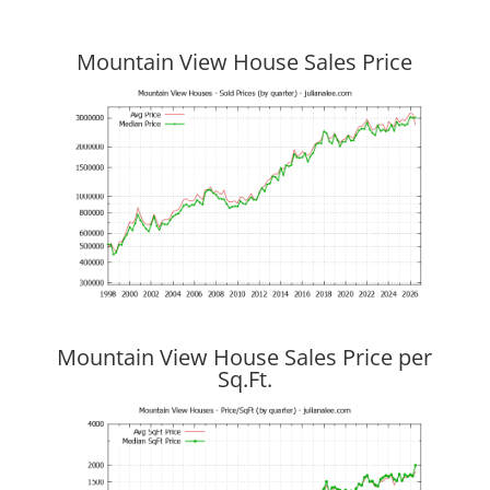
Mountain View House Sales Price
Mountain View House Sales Price per
Sq.Ft.