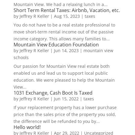
Mountain View. We had a relaxing lunch in a...
Short Term Rental Taxes: Airbnb, Vacation, etc.
by
Jeffrey R Keller
|
Aug 15, 2023
|
taxes
You do not have to be a real estate professional to
move short-term rental income out of the passive
income category. This allows many families to...
Mountain View Education Foundation
by
Jeffrey R Keller
|
Jun 14, 2023
|
mountain view
schools
Our passion for Mountain View real estate both
enabled us and lead us to support local public
education. We were pleased to help the Mountain
View...
1031 Exchange, Cash Boot Is Taxed
by
Jeffrey R Keller
|
Jun 15, 2022
|
taxes
If your replacement property has a lower purchase
price than the sales price of the property you sold,
the difference will be refunded to you by...
Hello world!
by
Jeffrey R Keller
|
Apr 29, 2022
|
Uncategorized