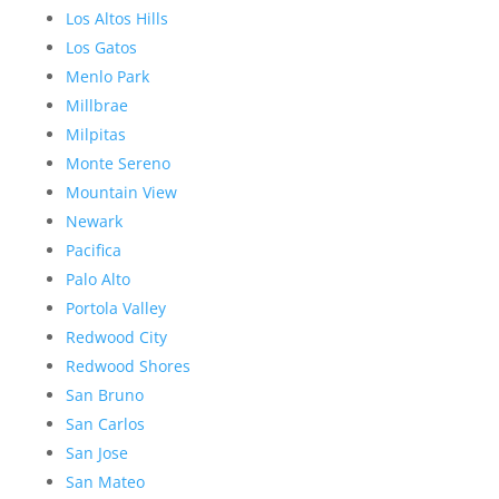
Los Altos Hills
Los Gatos
Menlo Park
Millbrae
Milpitas
Monte Sereno
Mountain View
Newark
Pacifica
Palo Alto
Portola Valley
Redwood City
Redwood Shores
San Bruno
San Carlos
San Jose
San Mateo