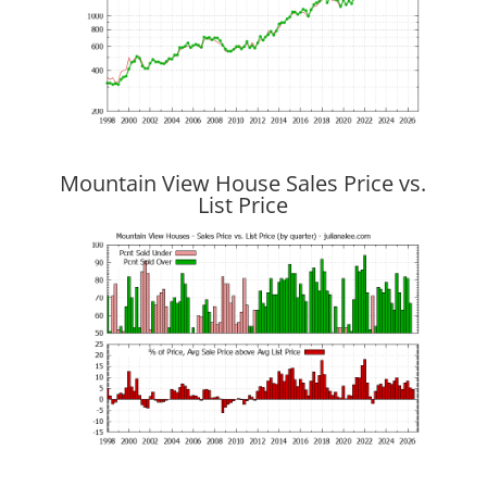
Mountain View House Sales Price vs.
List Price