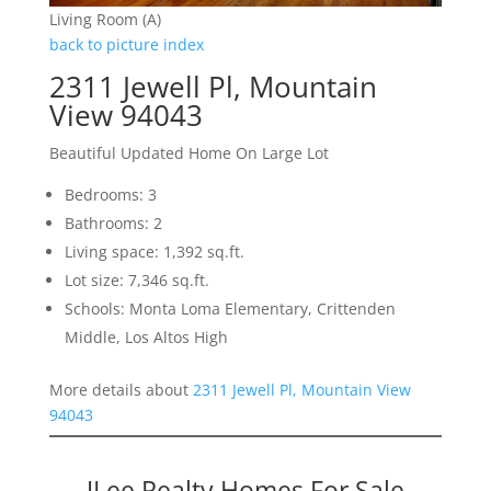
Living Room (A)
back to picture index
2311 Jewell Pl, Mountain
View 94043
Beautiful Updated Home On Large Lot
Bedrooms: 3
Bathrooms: 2
Living space: 1,392 sq.ft.
Lot size: 7,346 sq.ft.
Schools: Monta Loma Elementary, Crittenden
Middle, Los Altos High
More details about
2311 Jewell Pl, Mountain View
94043
JLee Realty Homes For Sale