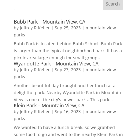
Bubb Park – Mountain View, CA
by
Jeffrey R Keller
|
Sep 25, 2023
|
mountain view
parks
Bubb Park is located behind Bubb School. Bubb Park
is larger than the typical neighborhood park. It has a
picnic area large enough for small groups...
Wyandotte Park – Mountain View, CA
by
Jeffrey R Keller
|
Sep 23, 2023
|
mountain view
parks
Another beautiful day brought another lunch at a
delightful park. Nearby Wyandotte Park in Mountain
View is one of the city's newer parks. This park...
Klein Park – Mountain View, CA
by
Jeffrey R Keller
|
Sep 16, 2023
|
mountain view
parks
We wanted to have a lunch break, so we grabbed
some food to-go and went to the nearby Klein Park in