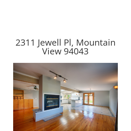
2311 Jewell Pl, Mountain
View 94043