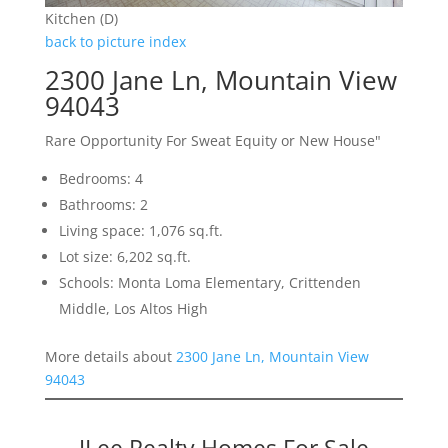
Kitchen (D)
back to picture index
2300 Jane Ln, Mountain View
94043
Rare Opportunity For Sweat Equity or New House"
Bedrooms: 4
Bathrooms: 2
Living space: 1,076 sq.ft.
Lot size: 6,202 sq.ft.
Schools: Monta Loma Elementary, Crittenden
Middle, Los Altos High
More details about
2300 Jane Ln, Mountain View
94043
JLee Realty Homes For Sale