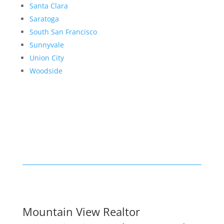
Santa Clara
Saratoga
South San Francisco
Sunnyvale
Union City
Woodside
Mountain View Realtor