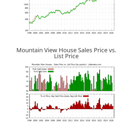
Mountain View House Sales Price vs.
List Price