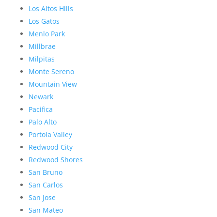
Los Altos Hills
Los Gatos
Menlo Park
Millbrae
Milpitas
Monte Sereno
Mountain View
Newark
Pacifica
Palo Alto
Portola Valley
Redwood City
Redwood Shores
San Bruno
San Carlos
San Jose
San Mateo