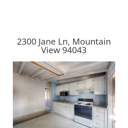
2300 Jane Ln, Mountain
View 94043