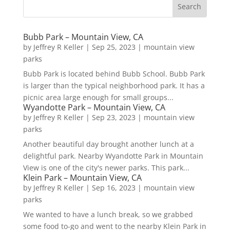
Bubb Park – Mountain View, CA
by
Jeffrey R Keller
|
Sep 25, 2023
|
mountain view
parks
Bubb Park is located behind Bubb School. Bubb Park
is larger than the typical neighborhood park. It has a
picnic area large enough for small groups...
Wyandotte Park – Mountain View, CA
by
Jeffrey R Keller
|
Sep 23, 2023
|
mountain view
parks
Another beautiful day brought another lunch at a
delightful park. Nearby Wyandotte Park in Mountain
View is one of the city's newer parks. This park...
Klein Park – Mountain View, CA
by
Jeffrey R Keller
|
Sep 16, 2023
|
mountain view
parks
We wanted to have a lunch break, so we grabbed
some food to-go and went to the nearby Klein Park in