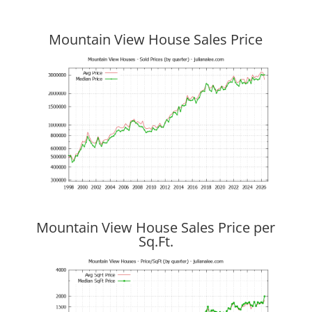
Mountain View House Sales Price
Mountain View House Sales Price per
Sq.Ft.