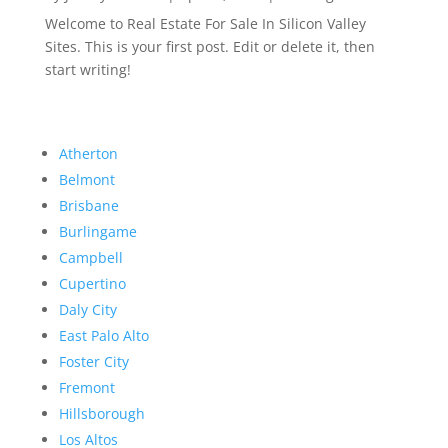
Welcome to Real Estate For Sale In Silicon Valley
Sites. This is your first post. Edit or delete it, then
start writing!
Atherton
Belmont
Brisbane
Burlingame
Campbell
Cupertino
Daly City
East Palo Alto
Foster City
Fremont
Hillsborough
Los Altos