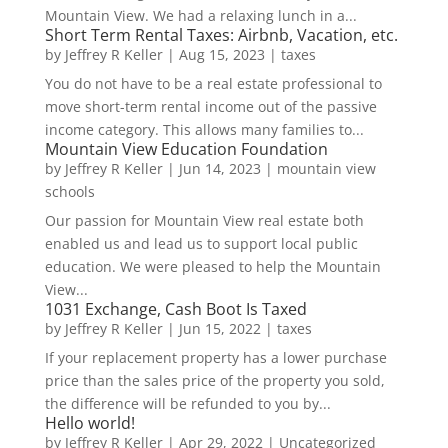
Mountain View. We had a relaxing lunch in a...
Short Term Rental Taxes: Airbnb, Vacation, etc.
by
Jeffrey R Keller
|
Aug 15, 2023
|
taxes
You do not have to be a real estate professional to
move short-term rental income out of the passive
income category. This allows many families to...
Mountain View Education Foundation
by
Jeffrey R Keller
|
Jun 14, 2023
|
mountain view
schools
Our passion for Mountain View real estate both
enabled us and lead us to support local public
education. We were pleased to help the Mountain
View...
1031 Exchange, Cash Boot Is Taxed
by
Jeffrey R Keller
|
Jun 15, 2022
|
taxes
If your replacement property has a lower purchase
price than the sales price of the property you sold,
the difference will be refunded to you by...
Hello world!
by
Jeffrey R Keller
|
Apr 29, 2022
|
Uncategorized