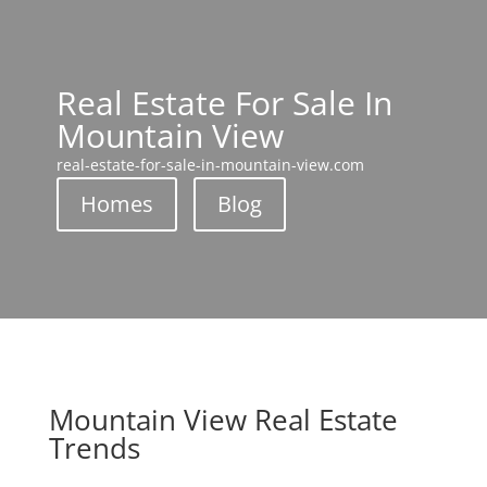
Real Estate For Sale In
Mountain View
real-estate-for-sale-in-mountain-view.com
Homes
Blog
Mountain View Real Estate
Trends