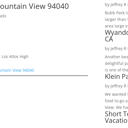
ountain View 94040
by
Jeffrey R
Bubb Park i
ools
larger than 
area large e
Wyando
CA
by
Jeffrey R
 Los Altos High
Another bea
delightful 
is one of th
untain View 94040
Klein P
by
Jeffrey R
We wanted t
food to-go 
View. We had
Short T
Vacatio