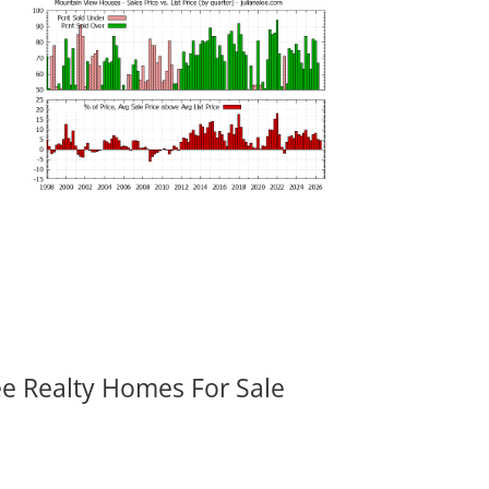
ee Realty Homes For Sale