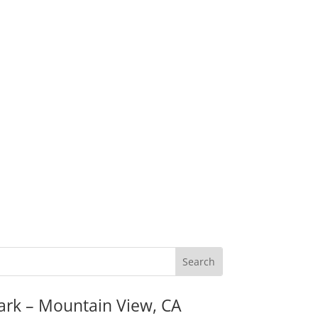
ark – Mountain View, CA