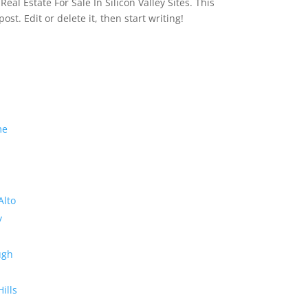
eal Estate For Sale In Silicon Valley Sites. This
 post. Edit or delete it, then start writing!
me
Alto
y
ugh
Hills