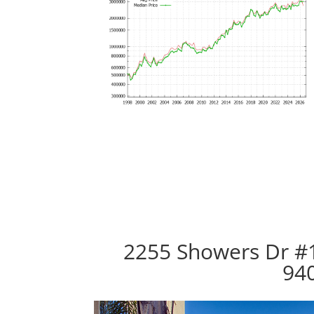
2255 Showers Dr #
94