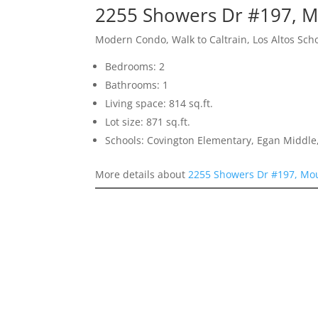
2255 Showers Dr #197, M
Modern Condo, Walk to Caltrain, Los Altos Sch
Bedrooms: 2
Bathrooms: 1
Living space: 814 sq.ft.
Lot size: 871 sq.ft.
Schools: Covington Elementary, Egan Middle,
More details about
2255 Showers Dr #197, Mo