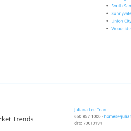
South San
Sunnyval
Union Cit
Woodside
Juliana Lee Team
650-857-1000 ·
homes@julia
rket Trends
dre: 70010194