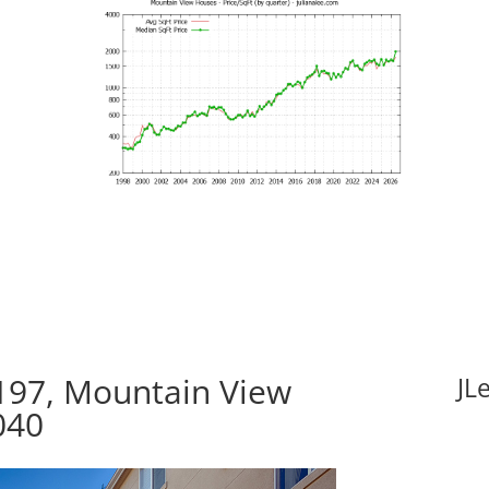
197, Mountain View
JL
040