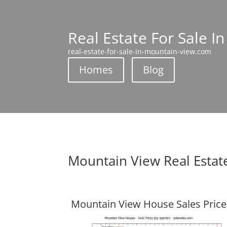
Real Estate For Sale I
real-estate-for-sale-in-mountain-view.com
Homes
Blog
Mountain View Real Estat
Mountain View House Sales Price