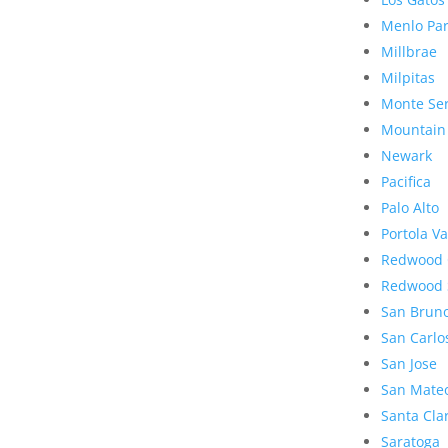
Menlo Pa
Millbrae
Milpitas
Monte Se
Mountain
Newark
Pacifica
Palo Alto
Portola Va
Redwood 
Redwood 
San Brun
San Carlo
San Jose
San Mate
Santa Cla
Saratoga