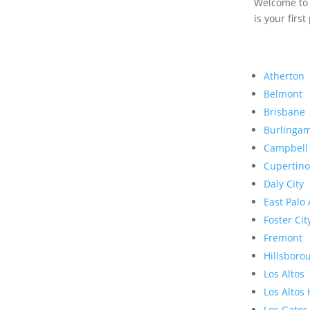
Welcome to R
is your first
Atherton
Belmont
Brisbane
Burlinga
Campbell
Cupertino
Daly City
East Palo 
Foster Cit
Fremont
Hillsboro
Los Altos
Los Altos 
Los Gatos