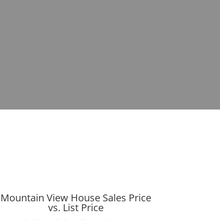
Mountain View House Sales Price
vs. List Price