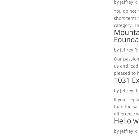
by
Jeffrey R
You do not h
short-term 
category. Th
Mounta
Founda
by
Jeffrey R
Our passion
us and lead
pleased to 
1031 Ex
by
Jeffrey R
If your rep
than the sal
difference w
Hello w
by
Jeffrey R