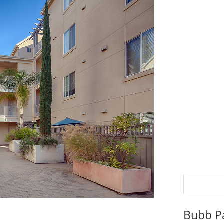
Bubb P