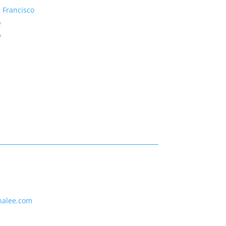
 Francisco
e
y
nalee.com