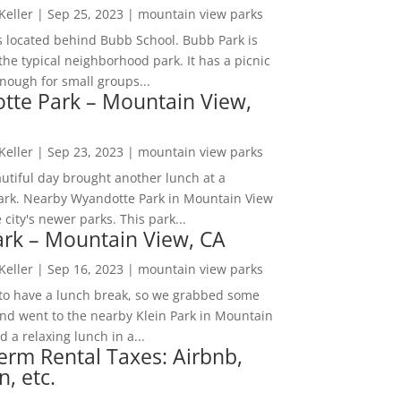
 Keller
|
Sep 25, 2023
|
mountain view parks
s located behind Bubb School. Bubb Park is
the typical neighborhood park. It has a picnic
nough for small groups...
tte Park – Mountain View,
 Keller
|
Sep 23, 2023
|
mountain view parks
utiful day brought another lunch at a
park. Nearby Wyandotte Park in Mountain View
e city's newer parks. This park...
ark – Mountain View, CA
 Keller
|
Sep 16, 2023
|
mountain view parks
o have a lunch break, so we grabbed some
and went to the nearby Klein Park in Mountain
 a relaxing lunch in a...
erm Rental Taxes: Airbnb,
n, etc.