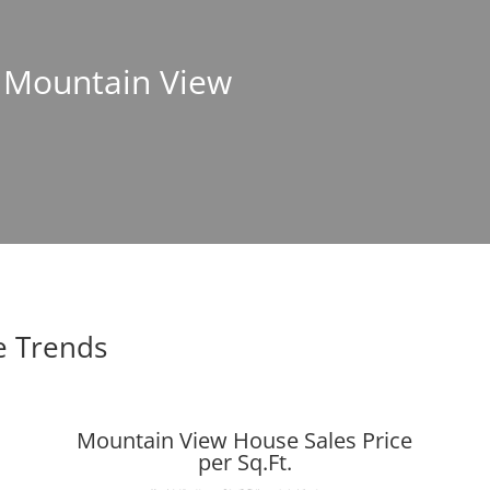
n Mountain View
e Trends
Mountain View House Sales Price
per Sq.Ft.