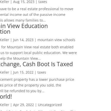
 Keller
|
Aug 15, 2023
|
taxes
ave to be a real estate professional to move
rental income out of the passive income
is allows many families to...
in View Education
tion
 Keller
|
Jun 14, 2023
|
mountain view schools
 for Mountain View real estate both enabled
 us to support local public education. We were
help the Mountain View...
change, Cash Boot Is Taxed
 Keller
|
Jun 15, 2022
|
taxes
lacement property has a lower purchase price
es price of the property you sold, the
ill be refunded to you by...
orld!
 Keller
|
Apr 29, 2022
|
Uncategorized