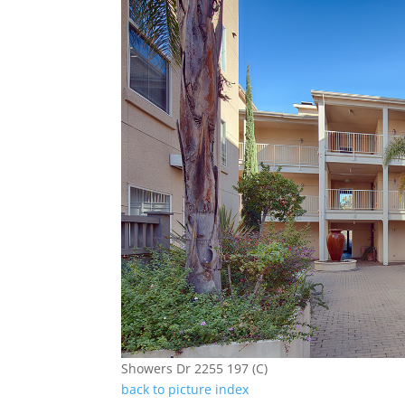
Showers Dr 2255 197 (C)
back to picture index