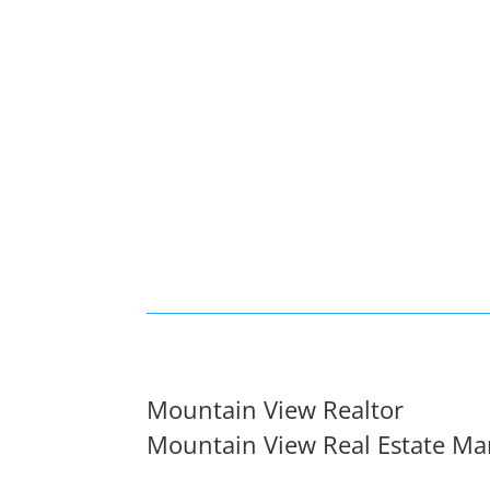
Mountain View Realtor
Mountain View Real Estate Ma