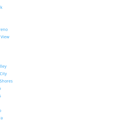
rk
reno
 View
lley
City
Shores
o
s
o
ra