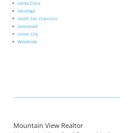
Santa Clara
Saratoga
South San Francisco
Sunnyvale
Union City
Woodside
Mountain View Realtor