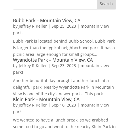
Bubb Park – Mountain View, CA
by
Jeffrey R Keller
|
Sep 25, 2023
|
mountain view
parks
Bubb Park is located behind Bubb School. Bubb Park
is larger than the typical neighborhood park. It has a
picnic area large enough for small groups...
Wyandotte Park – Mountain View, CA
by
Jeffrey R Keller
|
Sep 23, 2023
|
mountain view
parks
Another beautiful day brought another lunch at a
delightful park. Nearby Wyandotte Park in Mountain
View is one of the city's newer parks. This park...
Klein Park – Mountain View, CA
by
Jeffrey R Keller
|
Sep 16, 2023
|
mountain view
parks
We wanted to have a lunch break, so we grabbed
some food to-go and went to the nearby Klein Park in