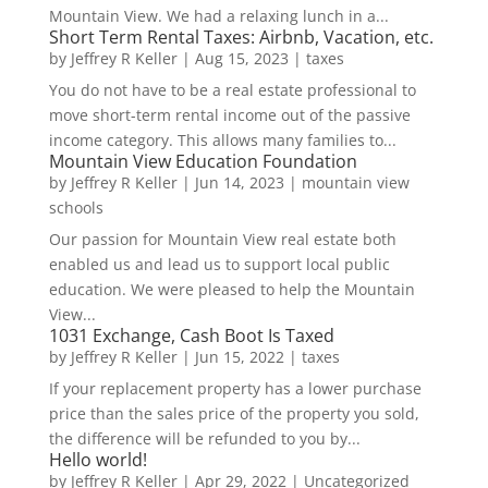
Mountain View. We had a relaxing lunch in a...
Short Term Rental Taxes: Airbnb, Vacation, etc.
by
Jeffrey R Keller
|
Aug 15, 2023
|
taxes
You do not have to be a real estate professional to
move short-term rental income out of the passive
income category. This allows many families to...
Mountain View Education Foundation
by
Jeffrey R Keller
|
Jun 14, 2023
|
mountain view
schools
Our passion for Mountain View real estate both
enabled us and lead us to support local public
education. We were pleased to help the Mountain
View...
1031 Exchange, Cash Boot Is Taxed
by
Jeffrey R Keller
|
Jun 15, 2022
|
taxes
If your replacement property has a lower purchase
price than the sales price of the property you sold,
the difference will be refunded to you by...
Hello world!
by
Jeffrey R Keller
|
Apr 29, 2022
|
Uncategorized