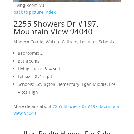
Living Room (A)
back to picture index
2255 Showers Dr #197,
Mountain View 94040
Modern Condo, Walk to Caltrain, Los Altos Schools
Bedrooms: 2
Bathrooms: 1
Living space: 814 sq.ft.
Lot size: 871 sq.ft.
Schools: Covington Elementary, Egan Middle, Los
Altos High
More details about
2255 Showers Dr #197, Mountain
View 94040
JLee Realty Homes For Sale