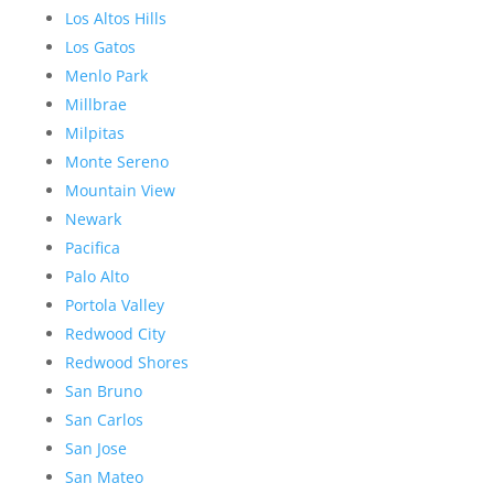
Los Altos Hills
Los Gatos
Menlo Park
Millbrae
Milpitas
Monte Sereno
Mountain View
Newark
Pacifica
Palo Alto
Portola Valley
Redwood City
Redwood Shores
San Bruno
San Carlos
San Jose
San Mateo