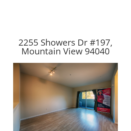
2255 Showers Dr #197,
Mountain View 94040