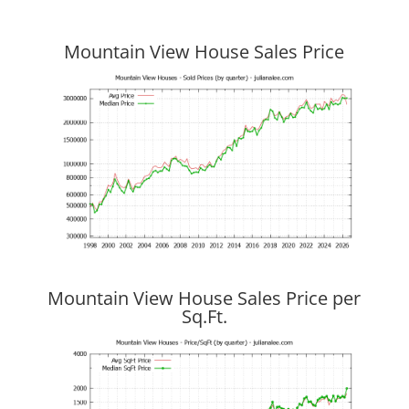
Mountain View House Sales Price
Mountain View House Sales Price per
Sq.Ft.