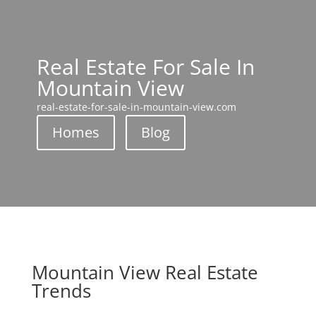
Real Estate For Sale In
Mountain View
real-estate-for-sale-in-mountain-view.com
Homes
Blog
Mountain View Real Estate
Trends