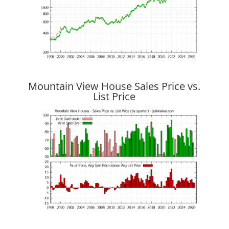
Mountain View House Sales Price vs.
List Price