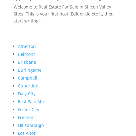
Welcome to Real Estate For Sale In Silicon Valley
Sites. This is your first post. Edit or delete it, then
start writing!
Atherton
Belmont
Brisbane
Burlingame
Campbell
Cupertino
Daly City
East Palo Alto
Foster City
Fremont
Hillsborough
Los Altos