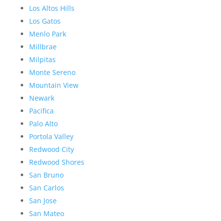
Los Altos Hills
Los Gatos
Menlo Park
Millbrae
Milpitas
Monte Sereno
Mountain View
Newark
Pacifica
Palo Alto
Portola Valley
Redwood City
Redwood Shores
San Bruno
San Carlos
San Jose
San Mateo