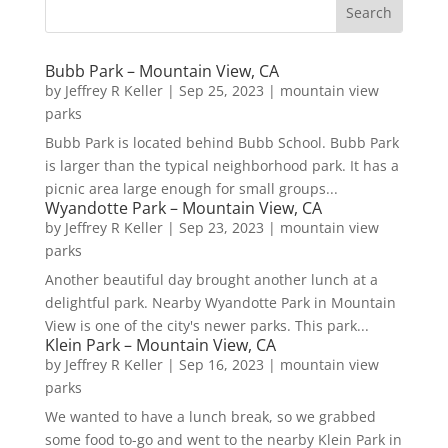
Bubb Park – Mountain View, CA
by
Jeffrey R Keller
|
Sep 25, 2023
|
mountain view
parks
Bubb Park is located behind Bubb School. Bubb Park
is larger than the typical neighborhood park. It has a
picnic area large enough for small groups...
Wyandotte Park – Mountain View, CA
by
Jeffrey R Keller
|
Sep 23, 2023
|
mountain view
parks
Another beautiful day brought another lunch at a
delightful park. Nearby Wyandotte Park in Mountain
View is one of the city's newer parks. This park...
Klein Park – Mountain View, CA
by
Jeffrey R Keller
|
Sep 16, 2023
|
mountain view
parks
We wanted to have a lunch break, so we grabbed
some food to-go and went to the nearby Klein Park in