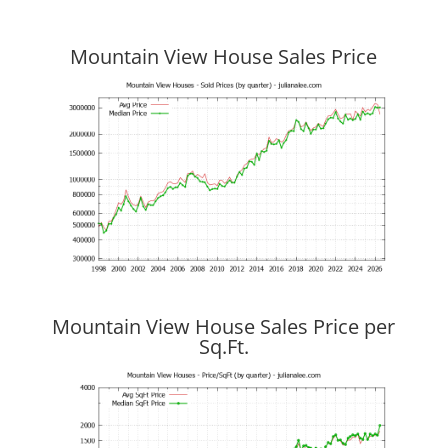
Mountain View House Sales Price
Mountain View House Sales Price per
Sq.Ft.