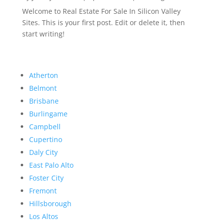
Welcome to Real Estate For Sale In Silicon Valley
Sites. This is your first post. Edit or delete it, then
start writing!
Atherton
Belmont
Brisbane
Burlingame
Campbell
Cupertino
Daly City
East Palo Alto
Foster City
Fremont
Hillsborough
Los Altos