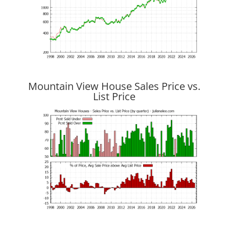
Mountain View House Sales Price vs.
List Price