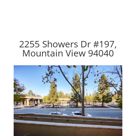
2255 Showers Dr #197,
Mountain View 94040