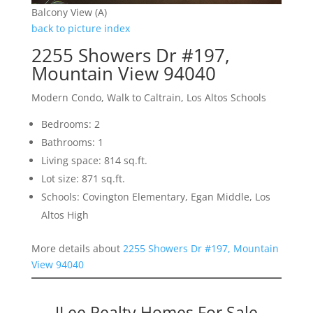
Balcony View (A)
back to picture index
2255 Showers Dr #197,
Mountain View 94040
Modern Condo, Walk to Caltrain, Los Altos Schools
Bedrooms: 2
Bathrooms: 1
Living space: 814 sq.ft.
Lot size: 871 sq.ft.
Schools: Covington Elementary, Egan Middle, Los
Altos High
More details about
2255 Showers Dr #197, Mountain
View 94040
JLee Realty Homes For Sale