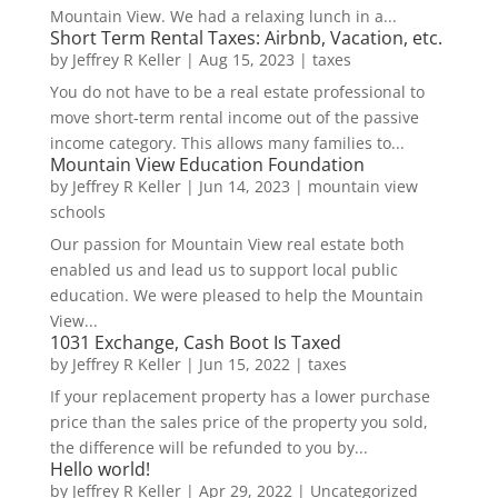
Mountain View. We had a relaxing lunch in a...
Short Term Rental Taxes: Airbnb, Vacation, etc.
by
Jeffrey R Keller
|
Aug 15, 2023
|
taxes
You do not have to be a real estate professional to
move short-term rental income out of the passive
income category. This allows many families to...
Mountain View Education Foundation
by
Jeffrey R Keller
|
Jun 14, 2023
|
mountain view
schools
Our passion for Mountain View real estate both
enabled us and lead us to support local public
education. We were pleased to help the Mountain
View...
1031 Exchange, Cash Boot Is Taxed
by
Jeffrey R Keller
|
Jun 15, 2022
|
taxes
If your replacement property has a lower purchase
price than the sales price of the property you sold,
the difference will be refunded to you by...
Hello world!
by
Jeffrey R Keller
|
Apr 29, 2022
|
Uncategorized