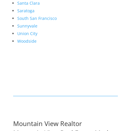
Santa Clara
Saratoga
South San Francisco
Sunnyvale
Union City
Woodside
Mountain View Realtor