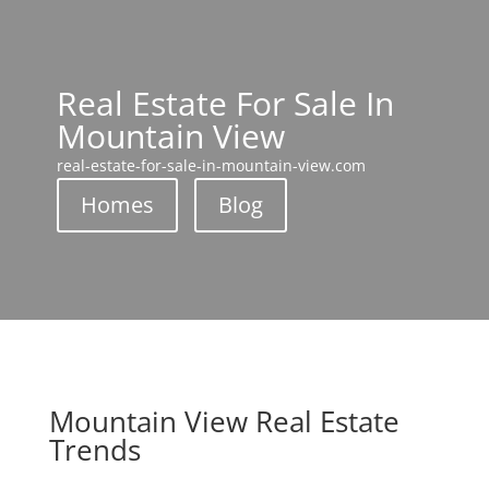
Real Estate For Sale In
Mountain View
real-estate-for-sale-in-mountain-view.com
Homes
Blog
Mountain View Real Estate
Trends