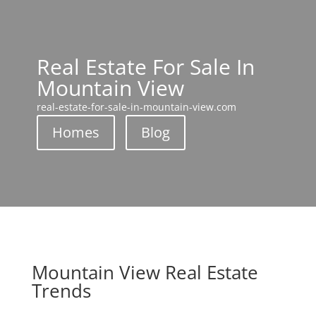
Real Estate For Sale In
Mountain View
real-estate-for-sale-in-mountain-view.com
Homes
Blog
Mountain View Real Estate
Trends