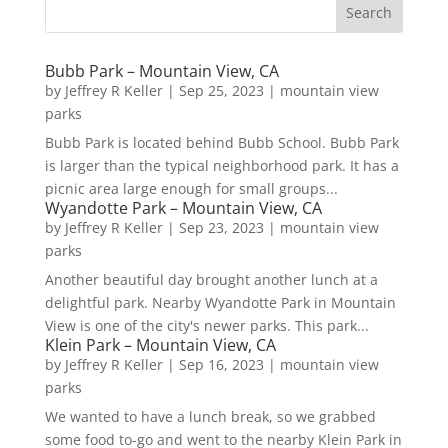
Bubb Park – Mountain View, CA
by
Jeffrey R Keller
|
Sep 25, 2023
|
mountain view
parks
Bubb Park is located behind Bubb School. Bubb Park
is larger than the typical neighborhood park. It has a
picnic area large enough for small groups...
Wyandotte Park – Mountain View, CA
by
Jeffrey R Keller
|
Sep 23, 2023
|
mountain view
parks
Another beautiful day brought another lunch at a
delightful park. Nearby Wyandotte Park in Mountain
View is one of the city's newer parks. This park...
Klein Park – Mountain View, CA
by
Jeffrey R Keller
|
Sep 16, 2023
|
mountain view
parks
We wanted to have a lunch break, so we grabbed
some food to-go and went to the nearby Klein Park in