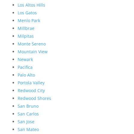
Los Altos Hills
Los Gatos
Menlo Park
Millbrae
Milpitas
Monte Sereno
Mountain View
Newark
Pacifica
Palo Alto
Portola Valley
Redwood City
Redwood Shores
San Bruno
San Carlos
San Jose
San Mateo