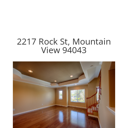
2217 Rock St, Mountain
View 94043