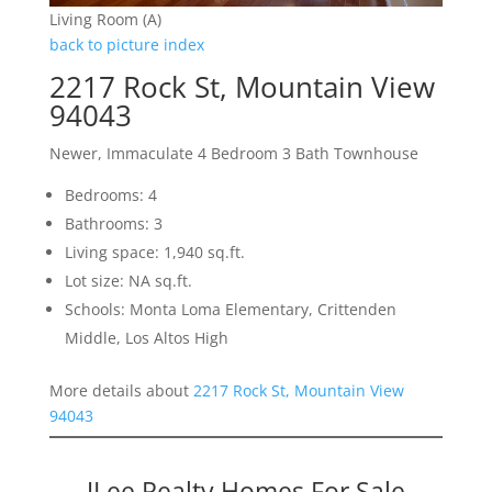
Living Room (A)
back to picture index
2217 Rock St, Mountain View
94043
Newer, Immaculate 4 Bedroom 3 Bath Townhouse
Bedrooms: 4
Bathrooms: 3
Living space: 1,940 sq.ft.
Lot size: NA sq.ft.
Schools: Monta Loma Elementary, Crittenden
Middle, Los Altos High
More details about
2217 Rock St, Mountain View
94043
JLee Realty Homes For Sale