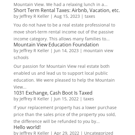
Mountain View. We had a relaxing lunch in a...
Short Term Rental Taxes: Airbnb, Vacation, etc.
by
Jeffrey R Keller
|
Aug 15, 2023
|
taxes
You do not have to be a real estate professional to
move short-term rental income out of the passive
income category. This allows many families to...
Mountain View Education Foundation
by
Jeffrey R Keller
|
Jun 14, 2023
|
mountain view
schools
Our passion for Mountain View real estate both
enabled us and lead us to support local public
education. We were pleased to help the Mountain
View...
1031 Exchange, Cash Boot Is Taxed
by
Jeffrey R Keller
|
Jun 15, 2022
|
taxes
If your replacement property has a lower purchase
price than the sales price of the property you sold,
the difference will be refunded to you by...
Hello world!
by
Jeffrey R Keller
|
Apr 29, 2022
|
Uncategorized