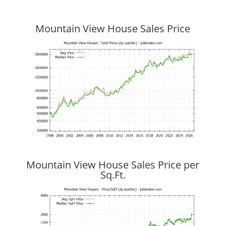
Mountain View House Sales Price
Mountain View House Sales Price per
Sq.Ft.