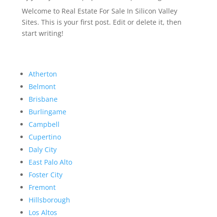
Welcome to Real Estate For Sale In Silicon Valley
Sites. This is your first post. Edit or delete it, then
start writing!
Atherton
Belmont
Brisbane
Burlingame
Campbell
Cupertino
Daly City
East Palo Alto
Foster City
Fremont
Hillsborough
Los Altos