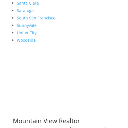
Santa Clara
Saratoga
South San Francisco
Sunnyvale
Union City
Woodside
Mountain View Realtor