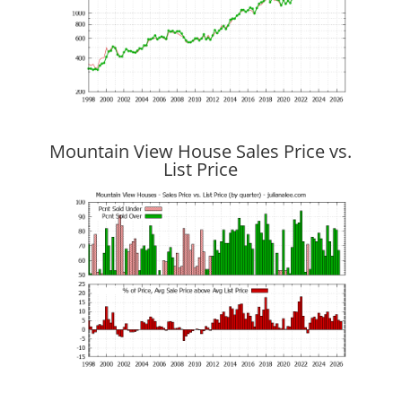
Mountain View House Sales Price vs.
List Price