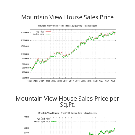
Mountain View House Sales Price
Mountain View House Sales Price per
Sq.Ft.