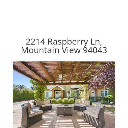
2214 Raspberry Ln,
Mountain View 94043