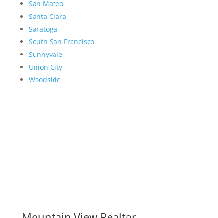
San Mateo
Santa Clara
Saratoga
South San Francisco
Sunnyvale
Union City
Woodside
Mountain View Realtor