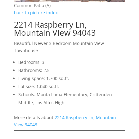
Common Patio (A)
back to picture index
2214 Raspberry Ln,
Mountain View 94043
Beautiful Newer 3 Bedroom Mountain View
Townhouse
Bedrooms: 3
Bathrooms: 2.5
Living space: 1,700 sq.ft.
Lot size: 1,040 sq.ft.
Schools: Monta Loma Elementary, Crittenden
Middle, Los Altos High
More details about
2214 Raspberry Ln, Mountain
View 94043