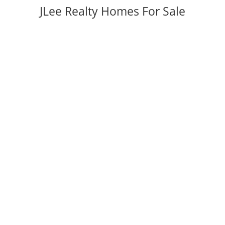
JLee Realty Homes For Sale