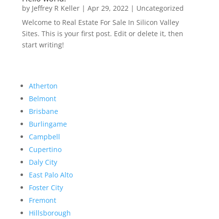
by
Jeffrey R Keller
|
Apr 29, 2022
|
Uncategorized
Welcome to Real Estate For Sale In Silicon Valley
Sites. This is your first post. Edit or delete it, then
start writing!
Atherton
Belmont
Brisbane
Burlingame
Campbell
Cupertino
Daly City
East Palo Alto
Foster City
Fremont
Hillsborough