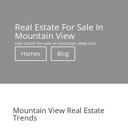
Real Estate For Sale In
Mountain View
real-estate-for-sale-in-mountain-view.com
Homes
Blog
Mountain View Real Estate
Trends