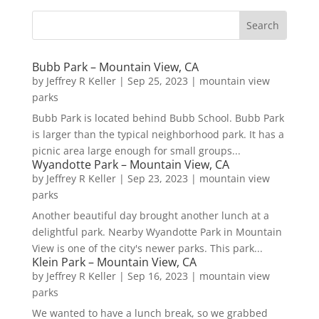
Bubb Park – Mountain View, CA
by
Jeffrey R Keller
|
Sep 25, 2023
|
mountain view
parks
Bubb Park is located behind Bubb School. Bubb Park
is larger than the typical neighborhood park. It has a
picnic area large enough for small groups...
Wyandotte Park – Mountain View, CA
by
Jeffrey R Keller
|
Sep 23, 2023
|
mountain view
parks
Another beautiful day brought another lunch at a
delightful park. Nearby Wyandotte Park in Mountain
View is one of the city's newer parks. This park...
Klein Park – Mountain View, CA
by
Jeffrey R Keller
|
Sep 16, 2023
|
mountain view
parks
We wanted to have a lunch break, so we grabbed