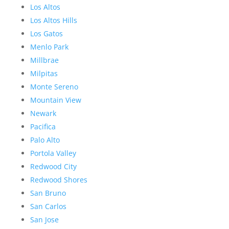
Los Altos
Los Altos Hills
Los Gatos
Menlo Park
Millbrae
Milpitas
Monte Sereno
Mountain View
Newark
Pacifica
Palo Alto
Portola Valley
Redwood City
Redwood Shores
San Bruno
San Carlos
San Jose