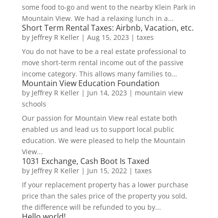
some food to-go and went to the nearby Klein Park in
Mountain View. We had a relaxing lunch in a...
Short Term Rental Taxes: Airbnb, Vacation, etc.
by
Jeffrey R Keller
|
Aug 15, 2023
|
taxes
You do not have to be a real estate professional to
move short-term rental income out of the passive
income category. This allows many families to...
Mountain View Education Foundation
by
Jeffrey R Keller
|
Jun 14, 2023
|
mountain view
schools
Our passion for Mountain View real estate both
enabled us and lead us to support local public
education. We were pleased to help the Mountain
View...
1031 Exchange, Cash Boot Is Taxed
by
Jeffrey R Keller
|
Jun 15, 2022
|
taxes
If your replacement property has a lower purchase
price than the sales price of the property you sold,
the difference will be refunded to you by...
Hello world!