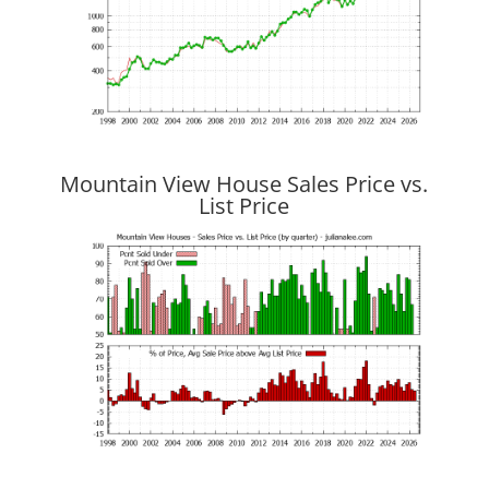
Mountain View House Sales Price vs.
List Price