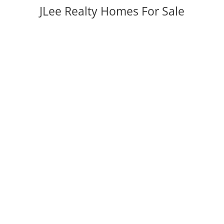
JLee Realty Homes For Sale