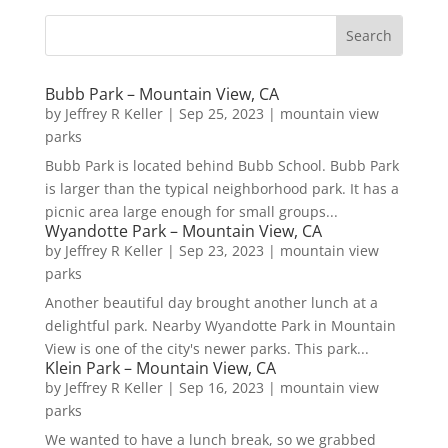
Bubb Park – Mountain View, CA
by
Jeffrey R Keller
|
Sep 25, 2023
|
mountain view
parks
Bubb Park is located behind Bubb School. Bubb Park
is larger than the typical neighborhood park. It has a
picnic area large enough for small groups...
Wyandotte Park – Mountain View, CA
by
Jeffrey R Keller
|
Sep 23, 2023
|
mountain view
parks
Another beautiful day brought another lunch at a
delightful park. Nearby Wyandotte Park in Mountain
View is one of the city's newer parks. This park...
Klein Park – Mountain View, CA
by
Jeffrey R Keller
|
Sep 16, 2023
|
mountain view
parks
We wanted to have a lunch break, so we grabbed