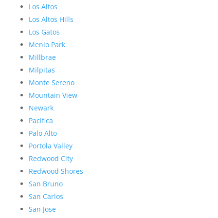
Los Altos
Los Altos Hills
Los Gatos
Menlo Park
Millbrae
Milpitas
Monte Sereno
Mountain View
Newark
Pacifica
Palo Alto
Portola Valley
Redwood City
Redwood Shores
San Bruno
San Carlos
San Jose