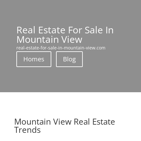
Real Estate For Sale In
Mountain View
real-estate-for-sale-in-mountain-view.com
Homes
Blog
Mountain View Real Estate
Trends