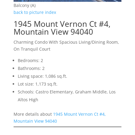
Balcony (A)
back to picture index
1945 Mount Vernon Ct #4,
Mountain View 94040
Charming Condo With Spacious Living/Dining Room,
On Tranquil Court
Bedrooms: 2
Bathrooms: 2
Living space: 1,086 sq.ft.
Lot size: 1,173 sq.ft.
Schools: Castro Elementary, Graham Middle, Los
Altos High
More details about
1945 Mount Vernon Ct #4,
Mountain View 94040