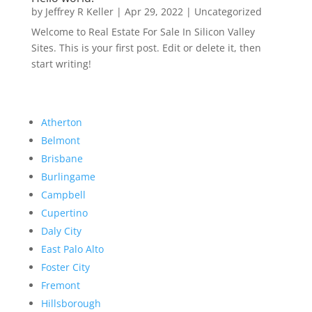
by
Jeffrey R Keller
|
Apr 29, 2022
|
Uncategorized
Welcome to Real Estate For Sale In Silicon Valley
Sites. This is your first post. Edit or delete it, then
start writing!
Atherton
Belmont
Brisbane
Burlingame
Campbell
Cupertino
Daly City
East Palo Alto
Foster City
Fremont
Hillsborough