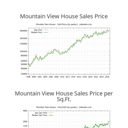
Mountain View House Sales Price
Mountain View House Sales Price per
Sq.Ft.