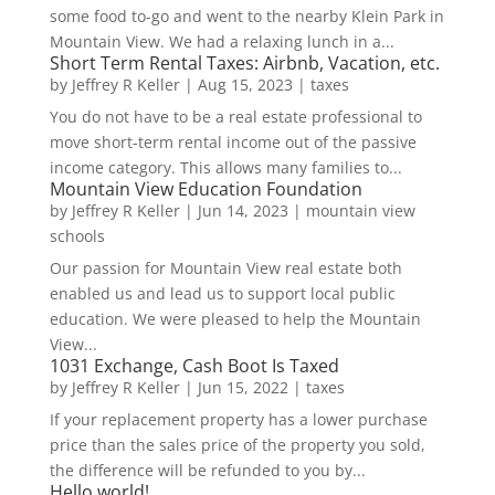
some food to-go and went to the nearby Klein Park in
Mountain View. We had a relaxing lunch in a...
Short Term Rental Taxes: Airbnb, Vacation, etc.
by
Jeffrey R Keller
|
Aug 15, 2023
|
taxes
You do not have to be a real estate professional to
move short-term rental income out of the passive
income category. This allows many families to...
Mountain View Education Foundation
by
Jeffrey R Keller
|
Jun 14, 2023
|
mountain view
schools
Our passion for Mountain View real estate both
enabled us and lead us to support local public
education. We were pleased to help the Mountain
View...
1031 Exchange, Cash Boot Is Taxed
by
Jeffrey R Keller
|
Jun 15, 2022
|
taxes
If your replacement property has a lower purchase
price than the sales price of the property you sold,
the difference will be refunded to you by...
Hello world!