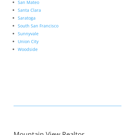
San Mateo
Santa Clara
Saratoga
South San Francisco
Sunnyvale
Union City
Woodside
Mountain View Realtor