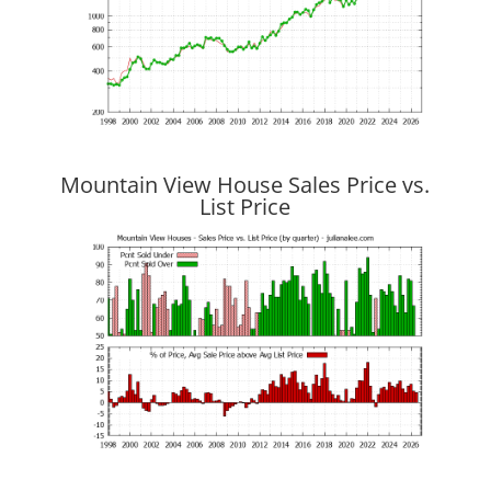
Mountain View House Sales Price vs.
List Price