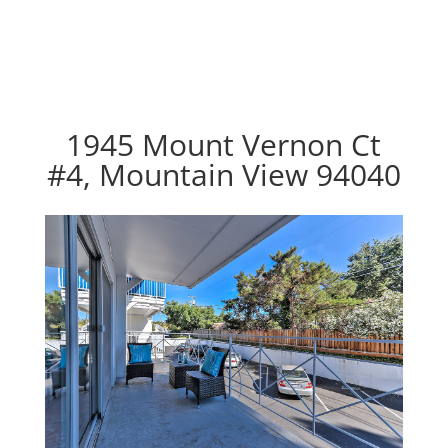
1945 Mount Vernon Ct
#4, Mountain View 94040