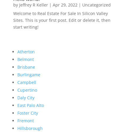
by
Jeffrey R Keller
|
Apr 29, 2022
|
Uncategorized
Welcome to Real Estate For Sale In Silicon Valley
Sites. This is your first post. Edit or delete it, then
start writing!
Atherton
Belmont
Brisbane
Burlingame
Campbell
Cupertino
Daly City
East Palo Alto
Foster City
Fremont
Hillsborough