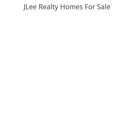
JLee Realty Homes For Sale