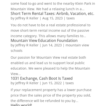
some food to-go and went to the nearby Klein Park in
Mountain View. We had a relaxing lunch in a...
Short Term Rental Taxes: Airbnb, Vacation, etc.
by
Jeffrey R Keller
|
Aug 15, 2023
|
taxes
You do not have to be a real estate professional to
move short-term rental income out of the passive
income category. This allows many families to...
Mountain View Education Foundation
by
Jeffrey R Keller
|
Jun 14, 2023
|
mountain view
schools
Our passion for Mountain View real estate both
enabled us and lead us to support local public
education. We were pleased to help the Mountain
View...
1031 Exchange, Cash Boot Is Taxed
by
Jeffrey R Keller
|
Jun 15, 2022
|
taxes
If your replacement property has a lower purchase
price than the sales price of the property you sold,
the difference will be refunded to you by...
Hello world!