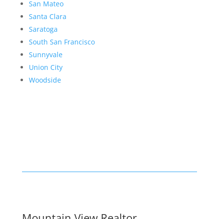
San Mateo
Santa Clara
Saratoga
South San Francisco
Sunnyvale
Union City
Woodside
Mountain View Realtor