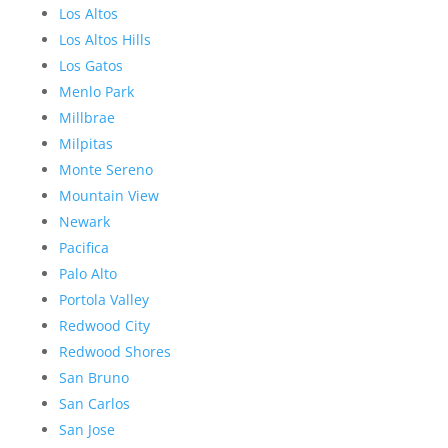
Los Altos
Los Altos Hills
Los Gatos
Menlo Park
Millbrae
Milpitas
Monte Sereno
Mountain View
Newark
Pacifica
Palo Alto
Portola Valley
Redwood City
Redwood Shores
San Bruno
San Carlos
San Jose