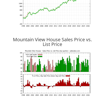
Mountain View House Sales Price vs.
List Price