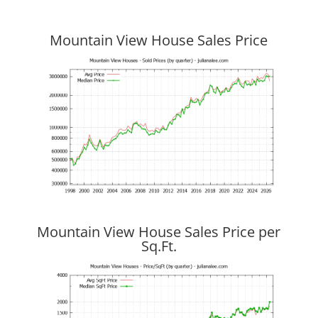
Mountain View House Sales Price
Mountain View House Sales Price per
Sq.Ft.