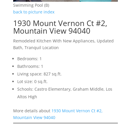
Swimming Pool (B)
back to picture index
1930 Mount Vernon Ct #2,
Mountain View 94040
Remodeled Kitchen With New Appliances, Updated
Bath, Tranquil Location
Bedrooms: 1
Bathrooms: 1
Living space: 827 sq.ft.
Lot size: 0 sq.ft.
Schools: Castro Elementary, Graham Middle, Los
Altos High
More details about
1930 Mount Vernon Ct #2,
Mountain View 94040