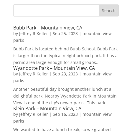
Bubb Park – Mountain View, CA
by
Jeffrey R Keller
|
Sep 25, 2023
|
mountain view
parks
Bubb Park is located behind Bubb School. Bubb Park
is larger than the typical neighborhood park. It has a
picnic area large enough for small groups...
Wyandotte Park – Mountain View, CA
by
Jeffrey R Keller
|
Sep 23, 2023
|
mountain view
parks
Another beautiful day brought another lunch at a
delightful park. Nearby Wyandotte Park in Mountain
View is one of the city's newer parks. This park...
Klein Park – Mountain View, CA
by
Jeffrey R Keller
|
Sep 16, 2023
|
mountain view
parks
We wanted to have a lunch break, so we grabbed