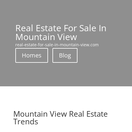
Real Estate For Sale In
Mountain View
real-estate-for-sale-in-mountain-view.com
Homes
Blog
Mountain View Real Estate
Trends