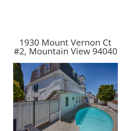
1930 Mount Vernon Ct
#2, Mountain View 94040