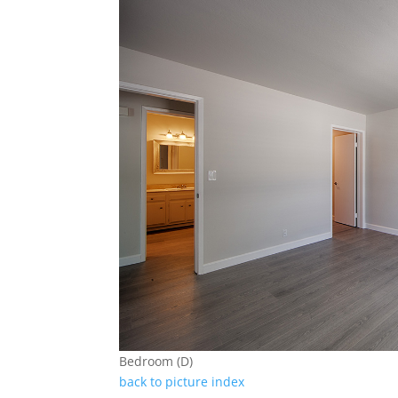
Bedroom (D)
back to picture index