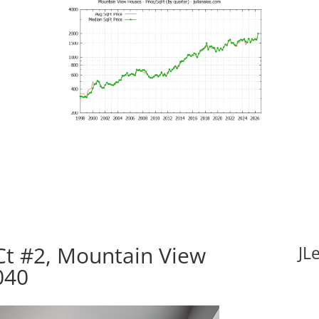
t #2, Mountain View
JL
040