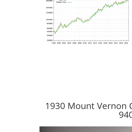
1930 Mount Vernon C
94