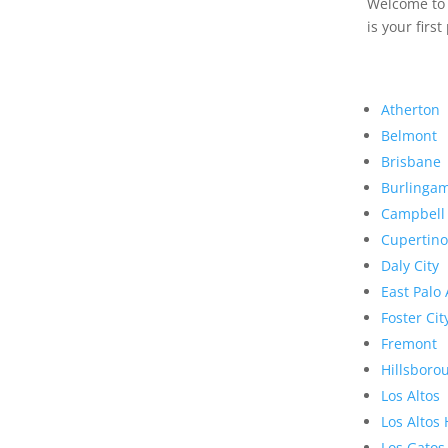
Welcome to R
is your first
Atherton
Belmont
Brisbane
Burlinga
Campbell
Cupertino
Daly City
East Palo 
Foster Cit
Fremont
Hillsboro
Los Altos
Los Altos 
Los Gatos