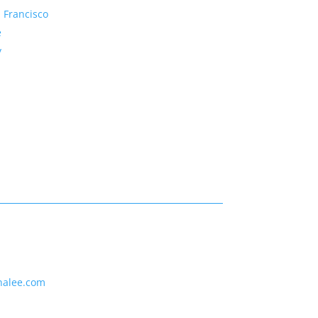
 Francisco
e
y
nalee.com