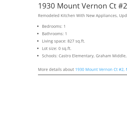
1930 Mount Vernon Ct #2
Remodeled Kitchen With New Appliances, Upda
Bedrooms: 1
Bathrooms: 1
Living space: 827 sq.ft.
Lot size: 0 sq.ft.
Schools: Castro Elementary, Graham Middle, 
More details about
1930 Mount Vernon Ct #2,