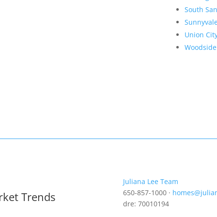
South San
Sunnyval
Union Cit
Woodside
Juliana Lee Team
650-857-1000 ·
homes@julia
rket Trends
dre: 70010194