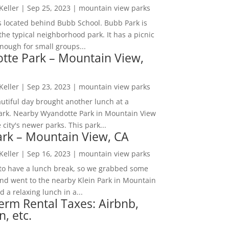
 Keller
|
Sep 25, 2023
|
mountain view parks
s located behind Bubb School. Bubb Park is
the typical neighborhood park. It has a picnic
nough for small groups...
tte Park – Mountain View,
 Keller
|
Sep 23, 2023
|
mountain view parks
utiful day brought another lunch at a
park. Nearby Wyandotte Park in Mountain View
e city's newer parks. This park...
ark – Mountain View, CA
 Keller
|
Sep 16, 2023
|
mountain view parks
o have a lunch break, so we grabbed some
and went to the nearby Klein Park in Mountain
 a relaxing lunch in a...
erm Rental Taxes: Airbnb,
n, etc.