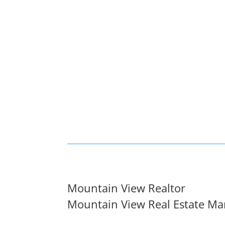
Mountain View Realtor
Mountain View Real Estate Ma