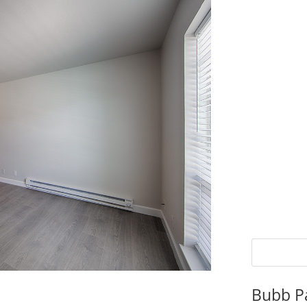
Bubb P