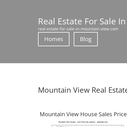
Real Estate For Sale I
real-estate-for-sale-in-mountain-view.com
Homes
Blog
Mountain View Real Estat
Mountain View House Sales Price