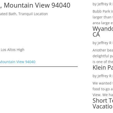
, Mountain View 94040
by
Jeffrey R
Bubb Park i
ted Bath, Tranquil Location
larger than 
area large e
Wyando
CA
by
Jeffrey R
Los Altos High
Another bea
delightful 
is one of th
 Mountain View 94040
Klein P
by
Jeffrey R
We wanted t
food to-go 
View. We had
Short T
Vacatio