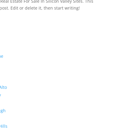
eal Estate For Sale In Silicon Valley Sites. This
 post. Edit or delete it, then start writing!
me
Alto
y
ugh
Hills