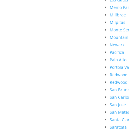
Menlo Pa
Millbrae
Milpitas
Monte Se
Mountain
Newark
Pacifica
Palo Alto
Portola Va
Redwood 
Redwood 
San Brun
San Carlo
San Jose
San Mate
Santa Cla
Saratoga