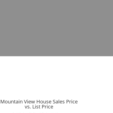
Mountain View House Sales Price
vs. List Price