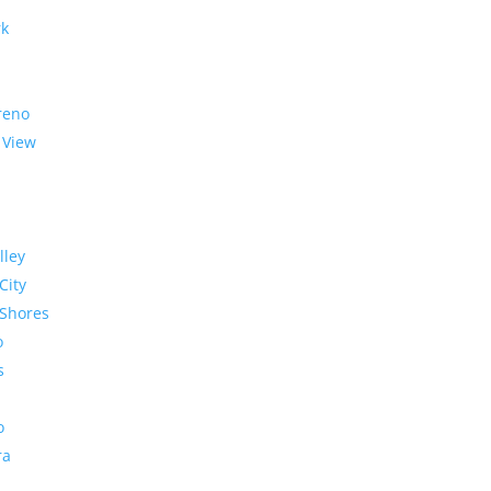
rk
reno
 View
lley
City
Shores
o
s
o
ra