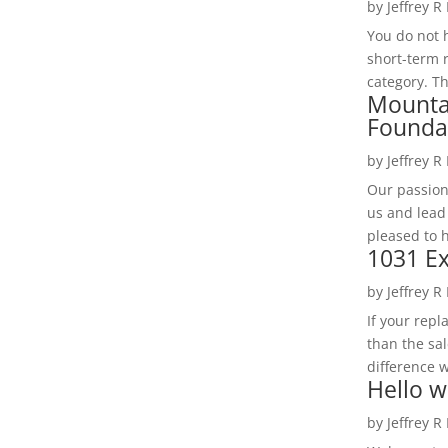
by
Jeffrey R
You do not h
short-term 
category. Th
Mounta
Founda
by
Jeffrey R
Our passion
us and lead
pleased to 
1031 Ex
by
Jeffrey R
If your rep
than the sal
difference w
Hello w
by
Jeffrey R