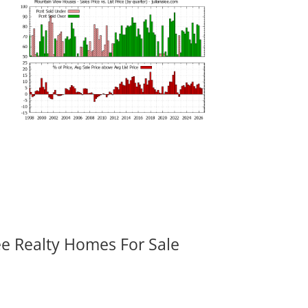
ee Realty Homes For Sale