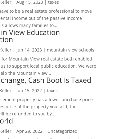
 Keller
|
Aug 15, 2023
|
taxes
ave to be a real estate professional to move
rental income out of the passive income
is allows many families to...
in View Education
tion
 Keller
|
Jun 14, 2023
|
mountain view schools
 for Mountain View real estate both enabled
 us to support local public education. We were
help the Mountain View...
change, Cash Boot Is Taxed
 Keller
|
Jun 15, 2022
|
taxes
lacement property has a lower purchase price
es price of the property you sold, the
ill be refunded to you by...
orld!
 Keller
|
Apr 29, 2022
|
Uncategorized