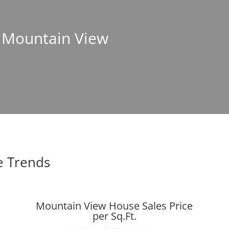
n Mountain View
e Trends
Mountain View House Sales Price
per Sq.Ft.