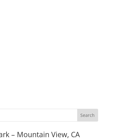
ark – Mountain View, CA